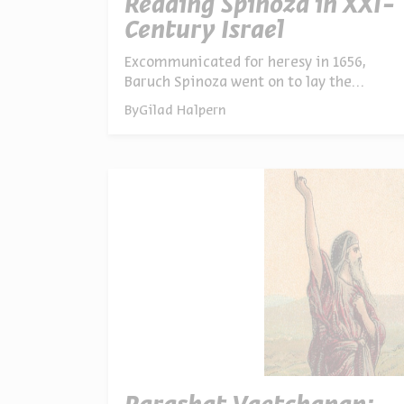
Reading Spinoza in XXI-
Century Israel
Excommunicated for heresy in 1656,
Baruch Spinoza went on to lay the
philosophical groundwork for liberal
By
Gilad Halpern
democracy – and is widely regarded as
the first secular Jew. Prof. Pini Ifergan on
why Spinoza’s ideas still matter today