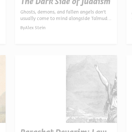
The Dark Side of Judaism
Ghosts, demons, and fallen angels don’t
usually come to mind alongside Talmudic
law – but for the rabbis of the Talmud
By
Alex Stein
and Midrash, the dark side of the
supernatural was never far from the
sacred. Dr. Chen Marx explores why these
stories were told, and why we still need
them