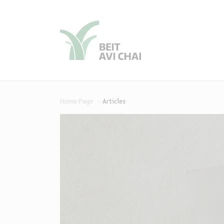
סגור
סגור
Home Page
Articles