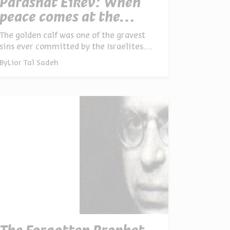
Parashat Eikev: When
peace comes at the
expense of justice
The golden calf was one of the gravest
sins ever committed by the Israelites.
Although instrumental in it, Aaron –
By
Lior Tal Sadeh
Moses’ brother and second-in-command
– was spared God’s wrath, as opposed to
many others. What was it about Aaron’s
leadership that saved him?