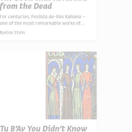
from the Dead
For centuries, Pesikta de-Rav Kahana –
one of the most remarkable works of
rabbinic literature – simply vanished.
By
Alex Stein
Now scholars are piecing it back
together, and discovering what it reveals
about how ancient Jews responded to
crisis and loss
Tu B’Av You Didn’t Know