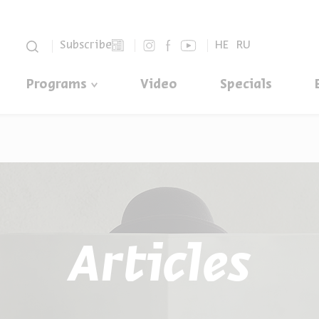
סגור
Subscribe
HE
RU
Programs
Video
Specials
Articles