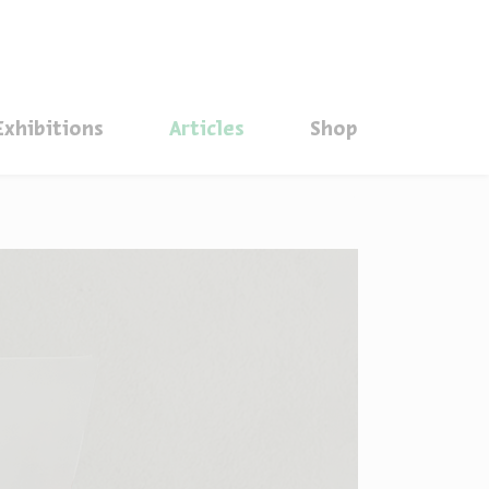
סגור
Exhibitions
Articles
Shop