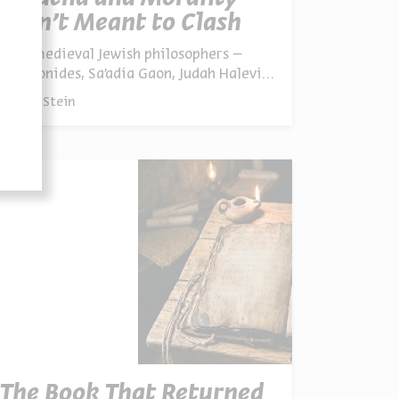
Aren’t Meant to Clash
Four medieval Jewish philosophers –
Maimonides, Sa’adia Gaon, Judah Halevi,
and the little-known Isaac Polqar – saw
By
Alex Stein
no real conflict between Jewish law and
morality, even where modern eyes might
perceive one
The Book That Returned