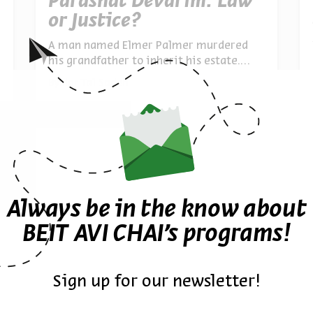
Parashat Devarim: Law
or Justice?
A man named Elmer Palmer murdered
his grandfather to inherit his estate.
Legally, he was entitled. Morally, he
By
Lior Tal Sadeh
wasn’t. Exploring Moses’ command to
“judge righteously” and the judge’s duty
to transcend the letter of the law when
justice demands
Always be in the know about
BEIT AVI CHAI’s programs!
Sign up for our newsletter!
The Invention of Prayer