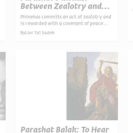
Between Zealotry and
Peace
Phinehas commits an act of zealotry and
is rewarded with a covenant of peace.
Elijah kills false prophets and later
By
Lior Tal Sadeh
comes to make peace. A paradox reveals
itself: a zealot strong enough to draw
clear lines is capable of genuine peace
Parashat Balak: To Hear