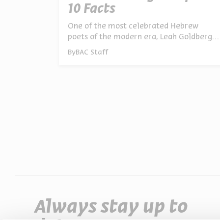
10 Facts
One of the most celebrated Hebrew
poets of the modern era, Leah Goldberg
was a writer for adults and children, a
By
BAC Staff
translator, playwright, painter, literary
scholar, and cultural critic. Behind the
iconic name lies a remarkable and often
surprising life story. Here are 10
fascinating facts about Goldberg and her
work
Always stay up to