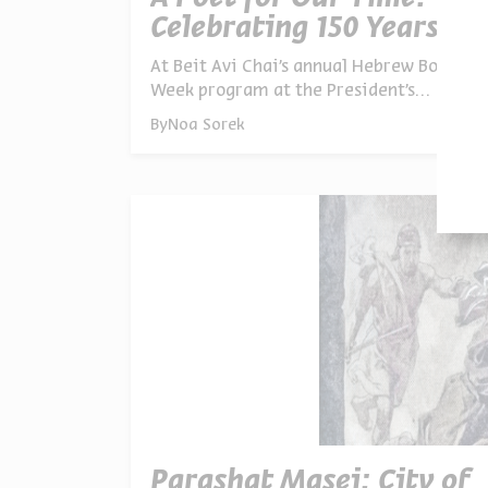
Celebrating 150 Years of
Shaul Tchernichovsky
At Beit Avi Chai’s annual Hebrew Book
Week program at the President’s
Residence, poetry, music, study, and
By
Noa Sorek
conversation revealed why Shaul
Tchernichovsky’s voice continues to
resonate in Israel today
Parashat Masei: City of