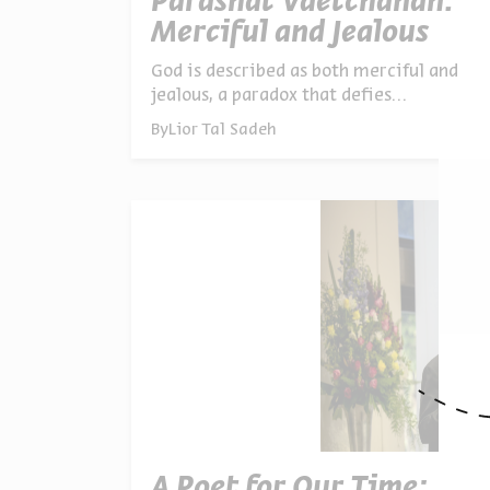
Parashat Vaetchanan:
Merciful and Jealous
God is described as both merciful and
jealous, a paradox that defies
Aristotelian logic. Yet paradoxical
By
Lior Tal Sadeh
thinking shows how opposites can
coexist. On Tisha B’Av, we learn that
loving God means practicing
lovingkindness in the world
A Poet for Our Time: