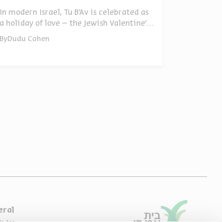
In modern Israel, Tu B’Av is celebrated as
a holiday of love – the Jewish Valentine’s
Day. But its origins run far deeper: the
By
Dudu Cohen
end of the spies’ punishment, the lifting
of the ban on Benjamin, the opening of
the road to Jerusalem, and much more.
Ten facts about Tu B'Av
eral