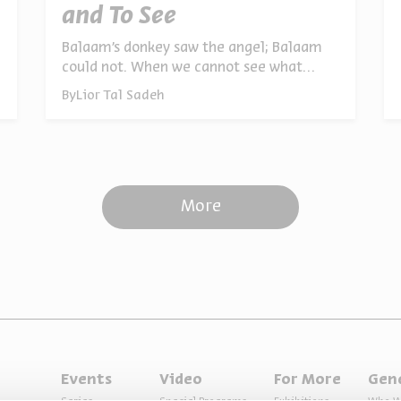
and To See
Balaam’s donkey saw the angel; Balaam
could not. When we cannot see what
another person sees, we grow angry. Our
By
Lior Tal Sadeh
values and beliefs become metaphorical
blindfolds. The deepest rifts between
people arise simply because we are
looking at different realities
More
Events
Video
For More
Gen