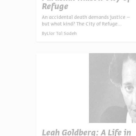
Refuge
An accidental death demands justice –
but what kind? The City of Refuge
teaches that intention matters as much
By
Lior Tal Sadeh
as action. From ancient law to modern
courts, examining how we balance
responsibility, forgiveness, and the
complexity of human error
Leah Goldberg: A Life in