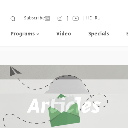
סגור
Subscribe
HE
RU
Programs
Video
Specials
Articles