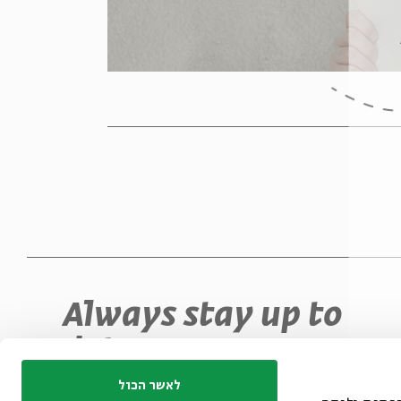
Always stay up to
date
Sign up for our e-newsletter and never miss
לאשר הכול