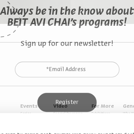
Always be in the know about
BEIT AVI CHAI’s programs!
Sign up for our newsletter!
*Email Address
Register
Events
Video
For More
Gen
Series
Special Programs
Exhibitions
Who W
Past Programs
Music
Articles
Access
Specials
Terms 