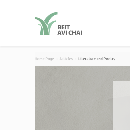
סגור
סגור
Home Page
Articles
Literature and Poetry