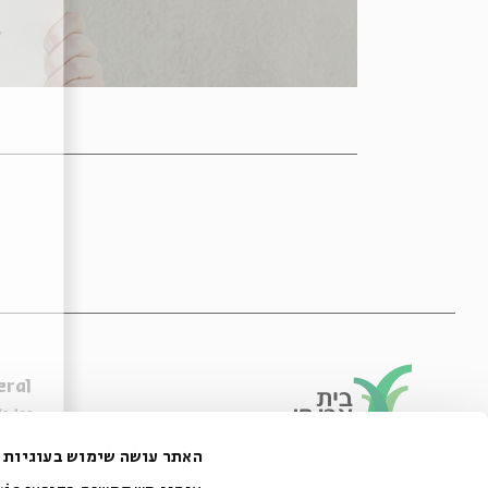
eral
e Are
ibility Declaration
האתר עושה שימוש בעוגיות
of Usage & Privacy