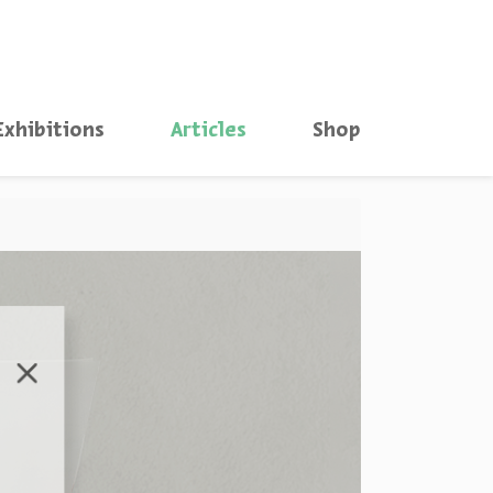
סגור
Exhibitions
Articles
Shop
סגור