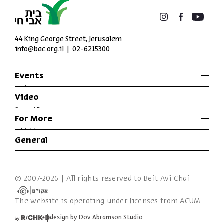
44 King George Street, Jerusalem
info@bac.org.il
02-6215300
Events
Series
Video
Past Programs
Special Programs
For More
Music
Exhibitions
General
Articles
Who We Are
Specials
Accessibility Declaration
© 2007-2026 | All rights reserved to Beit Avi Chai
Terms of Usage & Privacy
The website is operating under licenses from ACUM
design by Dov Abramson Studio