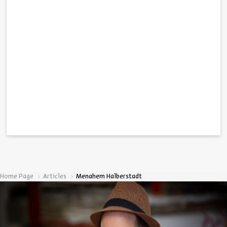
Home Page
Articles
Menahem Halberstadt