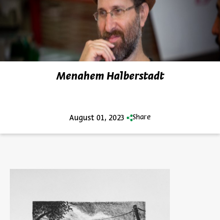
Menahem Halberstadt
August 01, 2023
Share