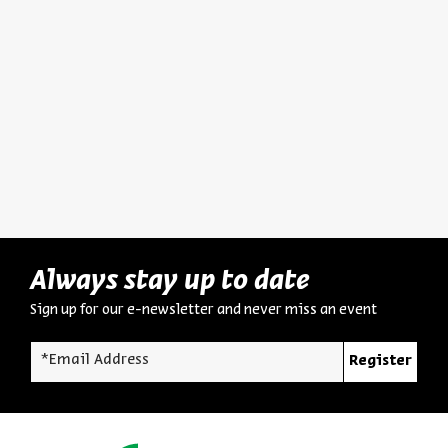
The Man and His World:
Hurba
Biography, Intellectual
Destru
Portrait, and Significance
Dr. Asael Abelman
Dr. Asa
Series:
Yehezkel Kaufmann: Historian, Biblical Scholar, and Zionist Thinker
Series:
Yehezkel K
Video
English Programs
August 03, 2026
zoom
Always stay up to date
Sign up for our e-newsletter and never miss an event
*Email Address
Register