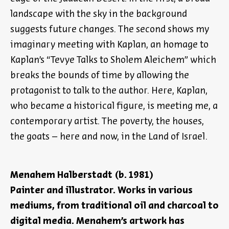
landscape with the sky in the background
suggests future changes. The second shows my
imaginary meeting with Kaplan, an homage to
Kaplan’s “Tevye Talks to Sholem Aleichem” which
breaks the bounds of time by allowing the
protagonist to talk to the author. Here, Kaplan,
who became a historical figure, is meeting me, a
contemporary artist. The poverty, the houses,
the goats – here and now, in the Land of Israel.
Menahem Halberstadt (b. 1981)
Painter and illustrator. Works in various
mediums, from traditional oil and charcoal to
digital media. Menahem’s artwork has