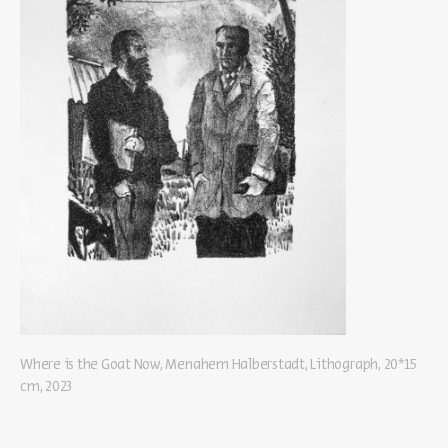
Where is the Goat Now, Menahem Halberstadt, Lithograph, 20*15
cm, 2023