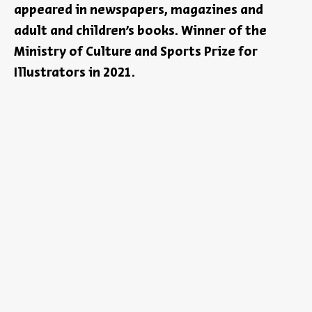
appeared in newspapers, magazines and
adult and children’s books. Winner of the
Ministry of Culture and Sports Prize for
Illustrators in 2021.