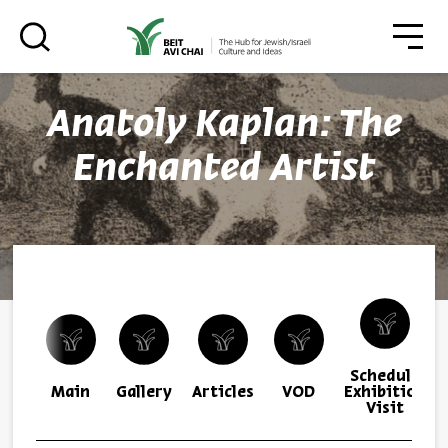
סגו
סגור
Anatoly Kaplan: The
Always be in the know about
Enchanted Artist
BEIT AVI CHAI’s programs!
*Email Address
Schedule
Register
Main
Gallery
Articles
VOD
Exhibition
Visit