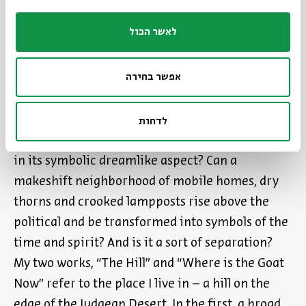
Shtetl is transformed into a symbol: poverty and
לאשר הכול
misfortune come to represent spirituality,
farmyard animals, goats and chickens turn into
אפשר בחירה
angelic or mythical beings and ordinary people
become the subjects of Jewish history.
לדחות
Is it possible to experience reality in the present,
in its symbolic dreamlike aspect? Can a
makeshift neighborhood of mobile homes, dry
thorns and crooked lampposts rise above the
political and be transformed into symbols of the
time and spirit? And is it a sort of separation?
My two works, “The Hill” and “Where is the Goat
Now” refer to the place I live in – a hill on the
edge of the Judaean Desert. In the first, a broad