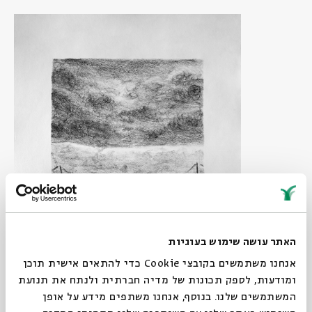
האתר עושה שימוש בעוגיות
אנחנו משתמשים בקובצי Cookie כדי להתאים אישית תוכן
ומודעות, לספק תכונות של מדיה חברתית ולנתח את תנועת
המשתמשים שלנו. בנוסף, אנחנו משתפים מידע על אופן