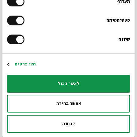
belonging to a place – a city or town under
תעדוף
examination. The engravings of Rogachov,
Kaplan’s hometown, caught my attention. The
סטטיסטיקה
house I used to live in is about to be demolished
and I try to prepare beforehand and document
שיווק
it.
Print 2: “Twekkelo, Enschede, The
הצג פרטים
Netherlands”
The second print is of a rural house. My father
לאשר הכול
was born here, in a very small town on the
border between the Netherlands and Germany. I
אפשר בחירה
visited it this year for the first time. The house is
unchanged: it seems clean, very neutral, like a
לדחות
model house. The sketch gives it an air of an