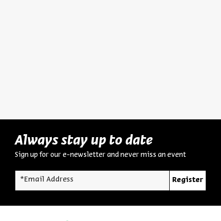
The Man and His World:
Hurba
Biography, Intellectual
Destru
Portrait, and Significance
Dr. Asael Abelman
Dr. Asa
Series:
Yehezkel Kaufmann: Historian, Biblical Scholar, and Zionist Thinker
Series:
Yehezkel K
Video
English Programs
August 03, 2026
zoom
Always stay up to date
Sign up for our e-newsletter and never miss an event
*Email Address
Register