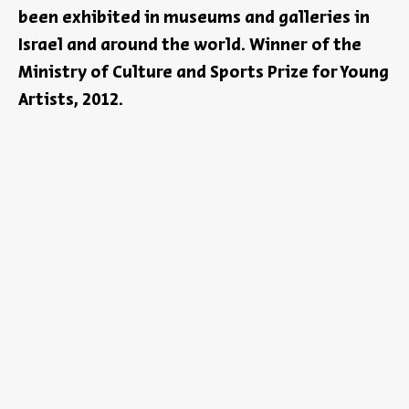
been exhibited in museums and galleries in
Israel and around the world. Winner of the
Ministry of Culture and Sports Prize for Young
Artists, 2012.