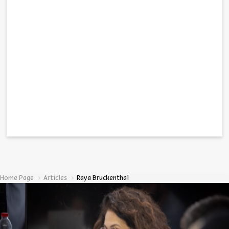
Home Page
Articles
Raya Bruckenthal