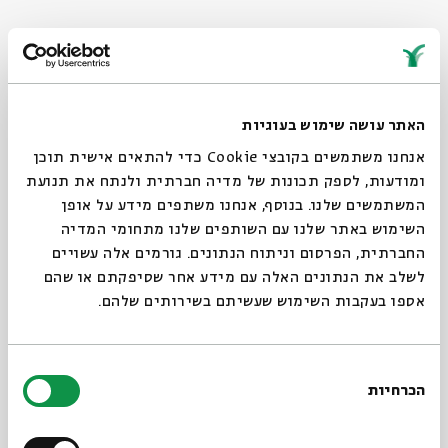
Twekkelo, Enschede Netherlands, Raya Bruckenthal, Lithograph,
15*20 cm, 2023
האתר עושה שימוש בעוגיות
אנחנו משתמשים בקובצי Cookie כדי להתאים אישית תוכן
ומודעות, לספק תכונות של מדיה חברתית ולנתח את תנועת
המשתמשים שלנו. בנוסף, אנחנו משתפים מידע על אופן
Print 1: “Yehoash 8”
השימוש באתר שלנו עם השותפים שלנו מתחומי המדיה
This is a lithography based on a family
החברתית, הפרסום וניתוח הנתונים. גורמים אלה עשויים
photograph of my childhood home: the house I
לשלב את הנתונים האלה עם מידע אחר שסיפקתם או שהם
grew up and lived in, in Tel Aviv, the city I had to
אספו בעקבות השימוש שעשיתם בשירותים שלהם.
leave almost 12 years ago. The house is still there,
and my parents and brother still live in it. This is
בחירת
the first in a series of future works that will be
הכרחיות
הסכמה
dedicated to leaving the habitat and its