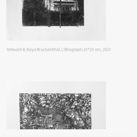
Yehoash 8, Raya Bruckenthal, Lithograph, 15*20 cm, 2023