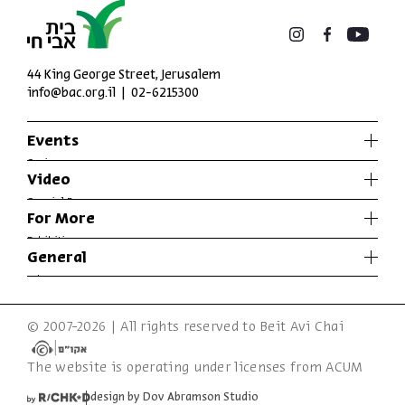
44 King George Street, Jerusalem
info@bac.org.il
02-6215300
Events
Series
Video
Past Programs
Special Programs
For More
Music
Exhibitions
General
Articles
Who We Are
Specials
Accessibility Declaration
© 2007-2026 | All rights reserved to Beit Avi Chai
Terms of Usage & Privacy
The website is operating under licenses from ACUM
design by Dov Abramson Studio