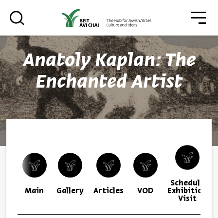
סגו
סגור
Anatoly Kaplan: The
Always be in the know about
Enchanted Artist
BEIT AVI CHAI’s programs!
*Email Address
Schedule
Register
Main
Gallery
Articles
VOD
Exhibition
Visit