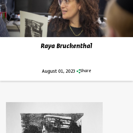
Raya Bruckenthal
August 01, 2023
Share