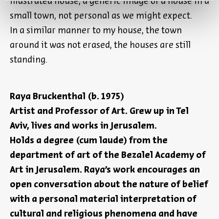
illustrated house, a generic image of a house in a
small town, not personal as we might expect.
In a similar manner to my house, the town
around it was not erased, the houses are still
standing.
Raya Bruckenthal (b. 1975)
Artist and Professor of Art. Grew up in Tel
Aviv, lives and works in Jerusalem.
Holds a degree (cum laude) from the
department of art of the Bezalel Academy of
Art in Jerusalem. Raya’s work encourages an
open conversation about the nature of belief
with a personal material interpretation of
cultural and religious phenomena and have