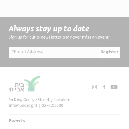
Always stay up to date
Sign up for our e-newsletter and never miss an event
*Email Address
Register
44 King George Street, Jerusalem
info@bac.org.il
02-6215300
Events
Series