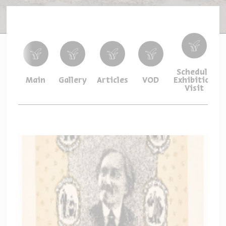
Schedule
Main
Gallery
Articles
VOD
Exhibition
Visit