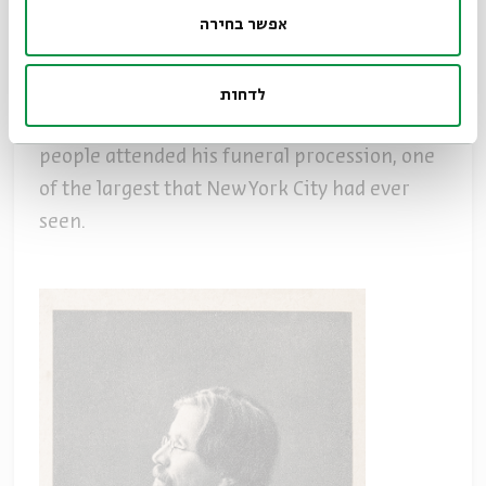
אפשר בחירה
Sholem Aleichem died on May 13, 1916 in New
York City at the age of 57 and was buried in
Old Mount Carmel Cemetery in Queens. The
לדחות
New York Times reported that over 100,000
people attended his funeral procession, one
of the largest that New York City had ever
seen.