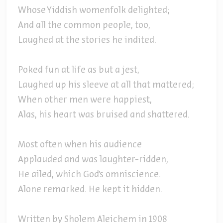
Whose Yiddish womenfolk delighted;
And all the common people, too,
Laughed at the stories he indited.
Poked fun at life as but a jest,
Laughed up his sleeve at all that mattered;
When other men were happiest,
Alas, his heart was bruised and shattered.
Most often when his audience
Applauded and was laughter-ridden,
He ailed, which God's omniscience.
Alone remarked. He kept it hidden.
Written by Sholem Aleichem in 1908