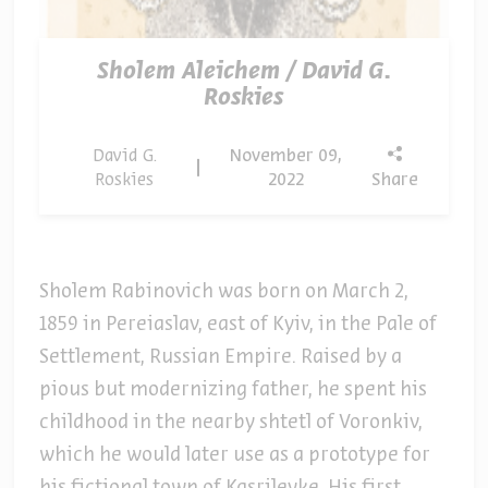
Sholem Aleichem / David G.
Roskies
David G.
November 09,
Roskies
2022
Share
Sholem Rabinovich was born on March 2,
1859 in Pereiaslav, east of Kyiv, in the Pale of
Settlement, Russian Empire. Raised by a
pious but modernizing father, he spent his
childhood in the nearby shtetl of Voronkiv,
which he would later use as a prototype for