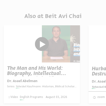
Also at Beit Avi Chai
The Man and His World:
Hurba
Biography, Intellectual
Destru
Portrait, and Significance
Dr. Asael Abelman
Dr. Asa
Series:
Yehezkel Kaufmann: Historian, Biblical Scholar, and Zionist Thinker
Series:
Yehezkel K
Video
English Programs
August 03, 2026
zoom