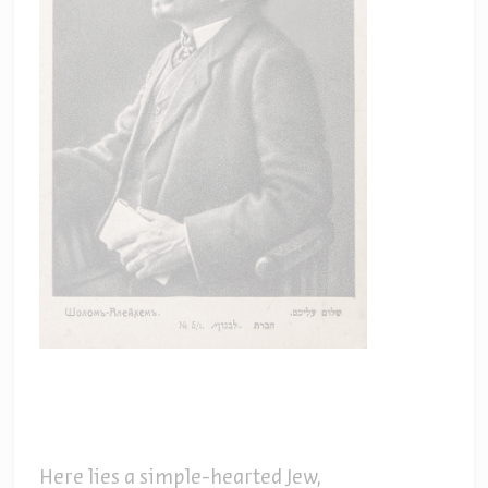
Here lies a simple-hearted Jew,