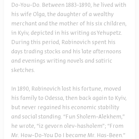
Do-You-Do. Between 1883-1890, he lived with
his wife Olga, the daughter of a wealthy
merchant and the mother of his six children,
in Kyiv, depicted in his writing as Yehupetz.
During this period, Rabinovich spent his
days trading stocks and his late afternoons
and evenings writing novels and satiric
sketches.
In 1890, Rabinovich lost his fortune, moved
his family to Odessa, then back again to Kyiv,
but never regained his economic stability
and social standing. “Fun Sholem-Alekhem,”
he wrote, “iz gevorn olev-hasholem”; “From
Mr. How-Do-You Do I became Mr. Has-Been.”