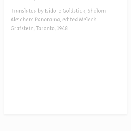
Translated by Isidore Goldstick, Sholom
Aleichem Panorama, edited Melech
Grafstein, Toronto, 1948