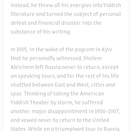
Instead, he threw all his energies into Yiddish
literature and turned the subject of personal
defeat and financial disaster into the
substance of his writing.
In 1905, in the wake of the pogrom in Kyiv
that he personally witnessed, Sholem
Aleichem left Russia never to return, except
on speaking tours, and for the rest of his life
shuttled between East and West, cities and
spas. Thinking of taking the American
Yiddish Theater by storm, he suffered
another major disappointment in 1906-1907,
and vowed never to return to the United
States. While on a triumphant tour to Russia,