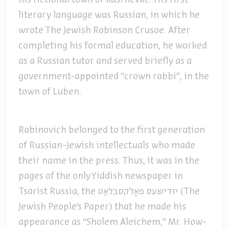
his fictional town of Kasrilevke. His first
literary language was Russian, in which he
wrote The Jewish Robinson Crusoe. After
completing his formal education, he worked
as a Russian tutor and served briefly as a
government-appointed “crown rabbi”, in the
town of Luben.
Rabinovich belonged to the first generation
of Russian-Jewish intellectuals who made
their name in the press. Thus, it was in the
pages of the only Yiddish newspaper in
Tsarist Russia, the יוּדישעס פאָלקסבלאַט (The
Jewish People’s Paper) that he made his
appearance as “Sholem Aleichem,” Mr. How-