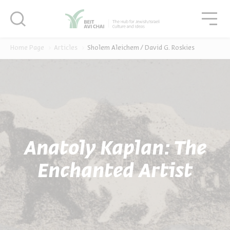
סגור
סגו
סגור
Home Page
Articles
Sholem Aleichem / David G. Roskies
Anatoly Kaplan: The
Enchanted Artist