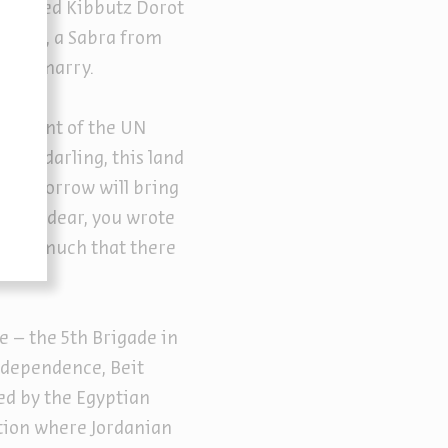
e joined Kibbutz Dorot
t Sarah, a Sabra from
ed to marry.
ncement of the UN
o, my darling, this land
at tomorrow will bring
d: “My dear, you wrote
red so much that there
e – the 5th Brigade in
ndependence, Beit
ed by the Egyptian
ation where Jordanian