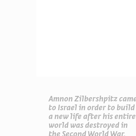
Amnon Zilbershpitz cam
to Israel in order to build
a new life after his entire
world was destroyed in
the Second World War.