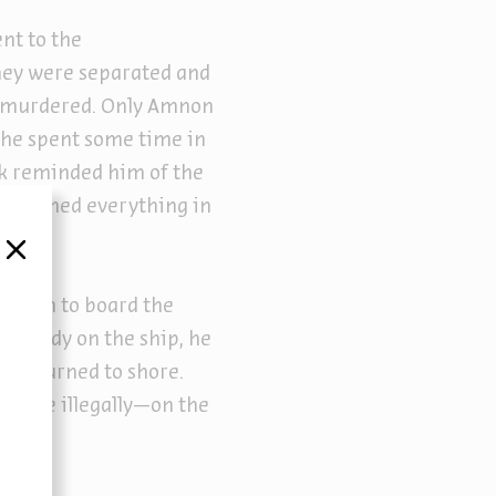
ent to the
hey were separated and
re murdered. Only Amnon
, he spent some time in
ok reminded him of the
abandoned everything in
סגור
ission to board the
 already on the ship, he
nd returned to shore.
s time illegally—on the