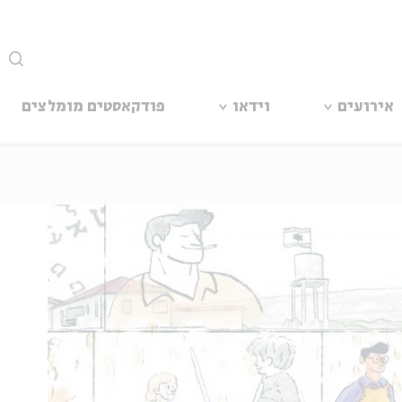
סגור
פודקאסטים מומלצים
וידאו
אירועים