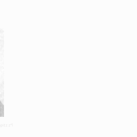
pitz z"l