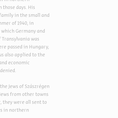
 those days. His
family in the small and
mmer of 1940, in
rd which Germany and
of Transylvania was
ere passed in Hungary,
 also applied to the
l and economic
 denied.
the Jews of Szászrégen
 Jews from other towns
, they were all sent to
ws in northern