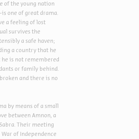
nse of the young nation
s one of great drama.
e a feeling of lost
ual survives the
tensibly a safe haven;
nding a country that he
hat he is not remembered
dants or family behind.
 broken and there is no
ama by means of a small
 love between Amnon, a
 Sabra. Their meeting
the War of Independence