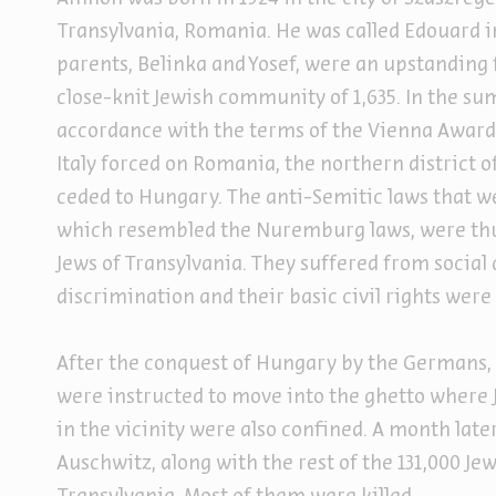
Transylvania, Romania. He was called Edouard in
parents, Belinka and Yosef, were an upstanding 
close-knit Jewish community of 1,635. In the su
accordance with the terms of the Vienna Awa
Italy forced on Romania, the northern district 
ceded to Hungary. The anti-Semitic laws that w
which resembled the Nuremburg laws, were thus
Jews of Transylvania. They suffered from socia
discrimination and their basic civil rights were
After the conquest of Hungary by the Germans, 
were instructed to move into the ghetto where
in the vicinity were also confined. A month later
Auschwitz, along with the rest of the 131,000 Je