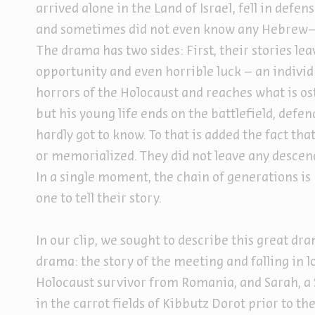
arrived alone in the Land of Israel, fell in defe
and sometimes did not even know any Hebrew—i
The drama has two sides: First, their stories leav
opportunity and even horrible luck – an individ
horrors of the Holocaust and reaches what is os
but his young life ends on the battlefield, defe
hardly got to know. To that is added the fact t
or memorialized. They did not leave any descen
In a single moment, the chain of generations is
one to tell their story.
In our clip, we sought to describe this great dr
drama: the story of the meeting and falling in
Holocaust survivor from Romania, and Sarah, a
in the carrot fields of Kibbutz Dorot prior to 