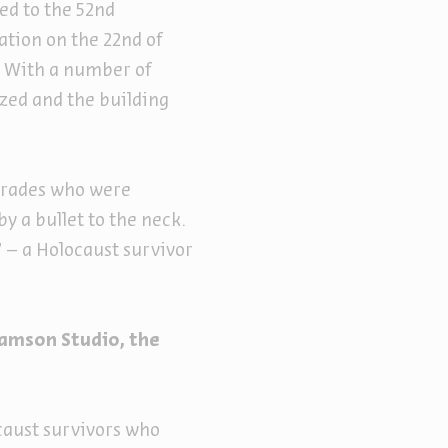
ed to the 52nd
tation on the 22nd of
s. With a number of
ized and the building
mrades who were
by a bullet to the neck.
 – a Holocaust survivor
.
ramson Studio, the
caust survivors who