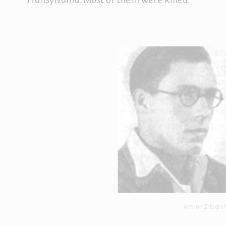
Transylvania. Most of them were killed.
Amnon Zilbersh