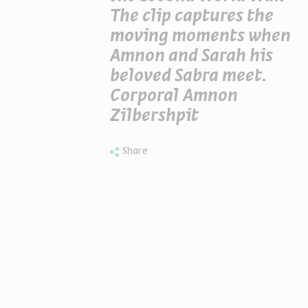
The clip captures the
moving moments when
Amnon and Sarah his
beloved Sabra meet.
Corporal Amnon
Zilbershpit
Share