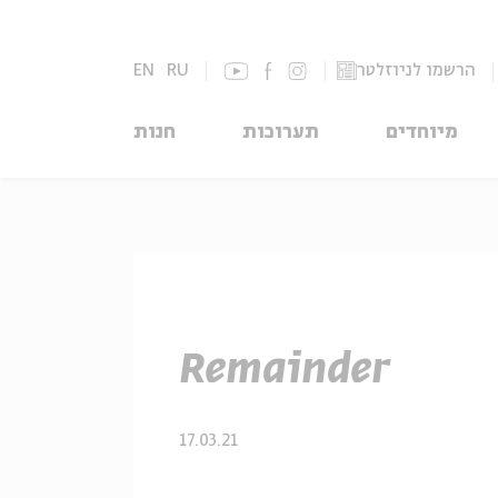
EN
RU
הרשמו לניוזלטר
חנות
תערוכות
מיוחדים
Remainder
17.03.21