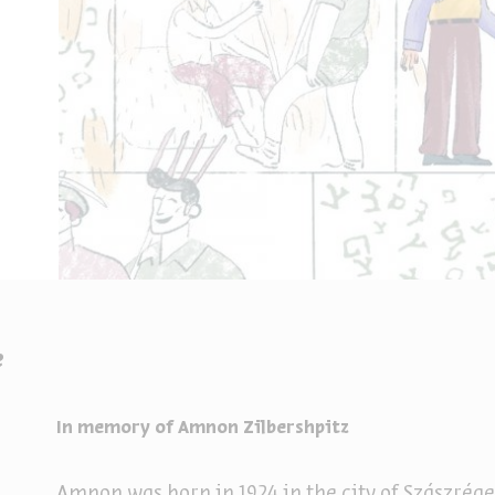
e
In memory of Amnon Zilbershpitz
Amnon was born in 1924 in the city of Szászrég