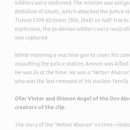
soldiers were stationed. The mission was assign
Battalion of Givati, which attacked the police s
Tishrei 5709 (October 25th, 1948) on half-track
explosions, the Jordanian soldiers were neutral
was captured.
While manning a machine gun to cover his co
assaulting the police station, Amnon was killed 
He was 24 at the time. He was a “Netser Aharon”
who was the last remnant of his nuclear family
Ofer Vinter and Shimon Angel of the Dov Ab
creators of the clip:
The story of the “Netser Aharon” victims—Holo