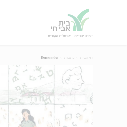
סגו
סגור
Remainder
כתבות
דף הבית