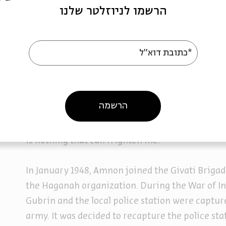
On his release from the Atlit detention camp, h
הרשמו לניוזלטר שלנו
in the Negev. There, in the carrot fields, he me
Jerusalem. The two became a couple and plann
*כתובת דוא"ל
On November 30th, 1947, a day after the annou
Partition Plan, Amnon wrote to his fiancée: “If s
is ours. There is great joy but no one knows wh
הרשמה
and what the response of the Arabs will be.” An
to me to ‘be strong’. You know that I have endu
is nothing that can frighten me.”
In January 1948, Amnon joined the Givati Brigad
the Haganah organization. During the War of I
Gubrin and the local police station were captur
army. It was decided to recapture the police st