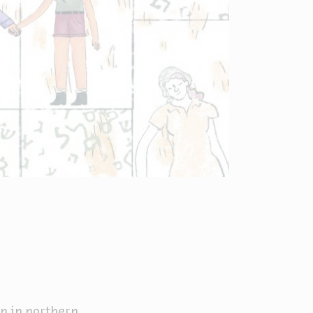
en in northern