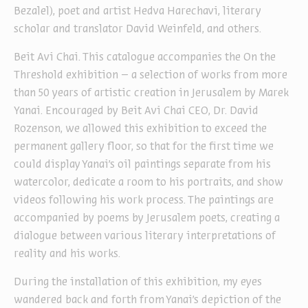
Bezalel), poet and artist Hedva Harechavi, literary
scholar and translator David Weinfeld, and others.
Beit Avi Chai. This catalogue accompanies the On the
Threshold exhibition – a selection of works from more
than 50 years of artistic creation in Jerusalem by Marek
Yanai. Encouraged by Beit Avi Chai CEO, Dr. David
Rozenson, we allowed this exhibition to exceed the
permanent gallery floor, so that for the first time we
could display Yanai’s oil paintings separate from his
watercolor, dedicate a room to his portraits, and show
videos following his work process. The paintings are
accompanied by poems by Jerusalem poets, creating a
dialogue between various literary interpretations of
reality and his works.
During the installation of this exhibition, my eyes
wandered back and forth from Yanai’s depiction of the