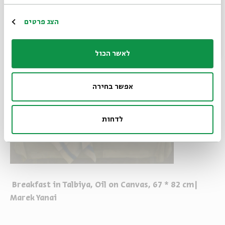
הרשמה
הצג פרטים
לאשר הכול
אפשר בחירה
לדחות
Breakfast in Talbiya, Oil on Canvas, 67 * 82 cm|
Marek Yanai