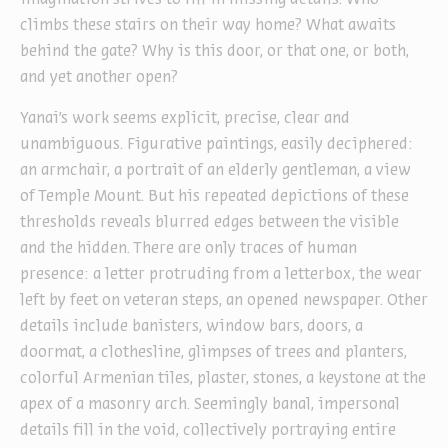
climbs these stairs on their way home? What awaits
behind the gate? Why is this door, or that one, or both,
and yet another open?
Yanai’s work seems explicit, precise, clear and
unambiguous. Figurative paintings, easily deciphered:
an armchair, a portrait of an elderly gentleman, a view
of Temple Mount. But his repeated depictions of these
thresholds reveals blurred edges between the visible
and the hidden. There are only traces of human
presence: a letter protruding from a letterbox, the wear
left by feet on veteran steps, an opened newspaper. Other
details include banisters, window bars, doors, a
doormat, a clothesline, glimpses of trees and planters,
colorful Armenian tiles, plaster, stones, a keystone at the
apex of a masonry arch. Seemingly banal, impersonal
details fill in the void, collectively portraying entire