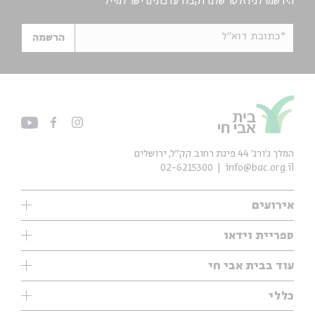
הירשמו לניוזלטר שלנו וקבלו עדכונים ישר למייל
*כתובת דוא"ל
הרשמה
המלך ג'ורג' 44 פינת רחוב קק״ל, ירושלים
02-6215300
info@bac.org.il
אירועים
עיון
ספריית וידאו
אנגלית
ילדים
שיעורי בוקר
עוד בבית אבי חי
מוזיקה
מיוחדים
תערוכות
עיון
כללי
נוער
מיוחדים
מיוחדים
צרו קשר