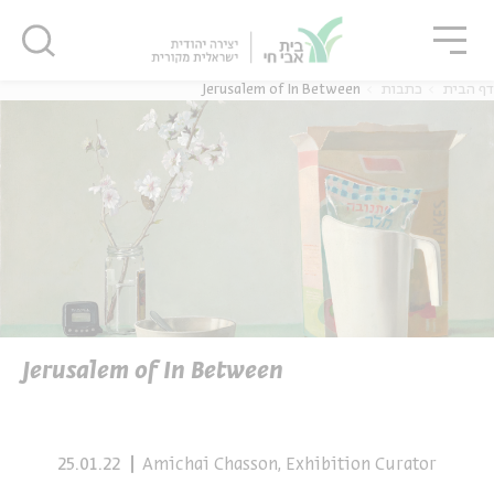
סגו
סגור
סגור
Jerusalem of In Between
כתבות
דף הבית
נוער
אנגלית
מ
יוחדים
אנגלית
מ
Jerusalem of In Between
25.01.22
Amichai Chasson, Exhibition Curator