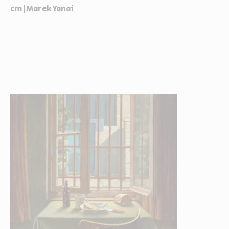
cm|Marek Yanai