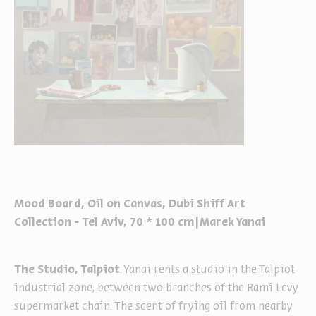
Mood Board, Oil on Canvas, Dubi Shiff Art
Collection - Tel Aviv, 70 * 100 cm|Marek Yanai
The Studio, Talpiot
. Yanai rents a studio in the Talpiot
industrial zone, between two branches of the Rami Levy
supermarket chain. The scent of frying oil from nearby