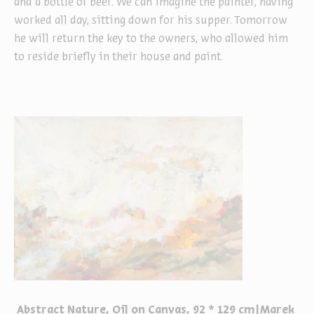
and a bottle of beer. We can imagine the painter, having
worked all day, sitting down for his supper. Tomorrow
he will return the key to the owners, who allowed him
to reside briefly in their house and paint.
Abstract Nature, Oil on Canvas, 92 * 129 cm|Marek