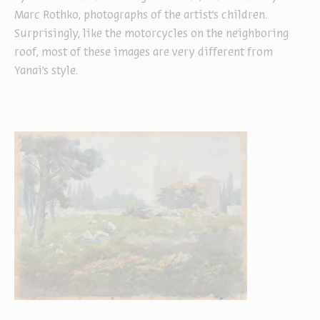
Marc Rothko, photographs of the artist's children.
Surprisingly, like the motorcycles on the neighboring
roof, most of these images are very different from
Yanai’s style.