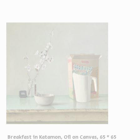
Breakfast in Katamon, Oil on Canvas, 65 * 65