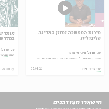
חירות המחשבה וחזון המדינה
 קריאה
הליברלית
רת משה
פרופ' אביגדור שנאן
עם:
פרופ' פיני איפרגן
עם:
ר בוקר
מתוך:
האופציה של שפינוזה: קריאה במאמר תיאולוגי־מדיני
מתוך:
06.08.26
וידאו
סדר בוקר
zoom
הישארו מעודכנים