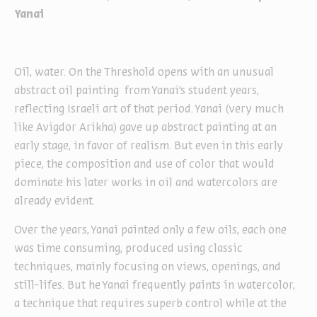
Yanai
Oil, water. On the Threshold opens with an unusual
abstract oil painting from Yanai’s student years,
reflecting Israeli art of that period. Yanai (very much
like Avigdor Arikha) gave up abstract painting at an
early stage, in favor of realism. But even in this early
piece, the composition and use of color that would
dominate his later works in oil and watercolors are
already evident.
Over the years, Yanai painted only a few oils, each one
was time consuming, produced using classic
techniques, mainly focusing on views, openings, and
still-lifes. But he Yanai frequently paints in watercolor,
a technique that requires superb control while at the