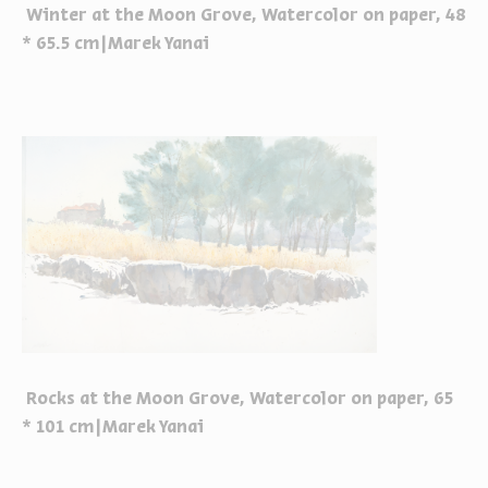
Winter at the Moon Grove, Watercolor on paper, 48
* 65.5 cm|Marek Yanai
Rocks at the Moon Grove, Watercolor on paper, 65
* 101 cm|Marek Yanai