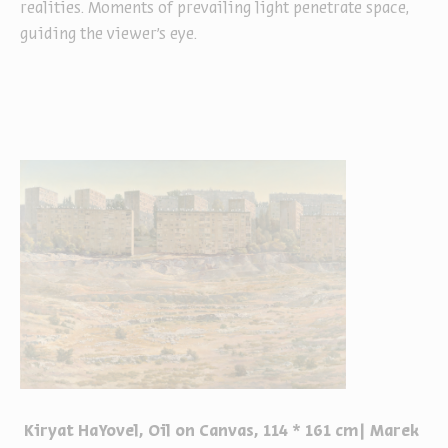
realities. Moments of prevailing light penetrate space,
guiding the viewer’s eye.
Kiryat HaYovel, Oil on Canvas, 114 * 161 cm| Marek