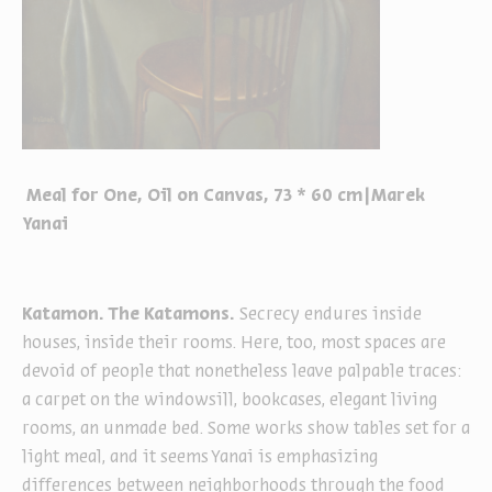
Meal for One, Oil on Canvas, 73 * 60 cm|Marek
Yanai
Katamon. The Katamons.
Secrecy endures inside
houses, inside their rooms. Here, too, most spaces are
devoid of people that nonetheless leave palpable traces:
a carpet on the windowsill, bookcases, elegant living
rooms, an unmade bed. Some works show tables set for a
light meal, and it seems Yanai is emphasizing
differences between neighborhoods through the food