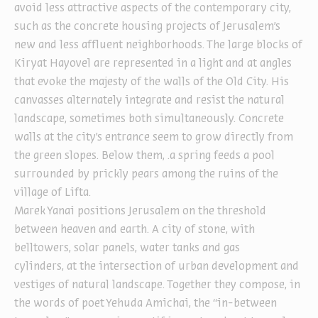
avoid less attractive aspects of the contemporary city,
such as the concrete housing projects of Jerusalem’s
new and less affluent neighborhoods. The large blocks of
Kiryat Hayovel are represented in a light and at angles
that evoke the majesty of the walls of the Old City. His
canvasses alternately integrate and resist the natural
landscape, sometimes both simultaneously. Concrete
walls at the city’s entrance seem to grow directly from
the green slopes. Below them, .a spring feeds a pool
surrounded by prickly pears among the ruins of the
village of Lifta.
Marek Yanai positions Jerusalem on the threshold
between heaven and earth. A city of stone, with
belltowers, solar panels, water tanks and gas
cylinders, at the intersection of urban development and
vestiges of natural landscape. Together they compose, in
the words of poet Yehuda Amichai, the “in-between