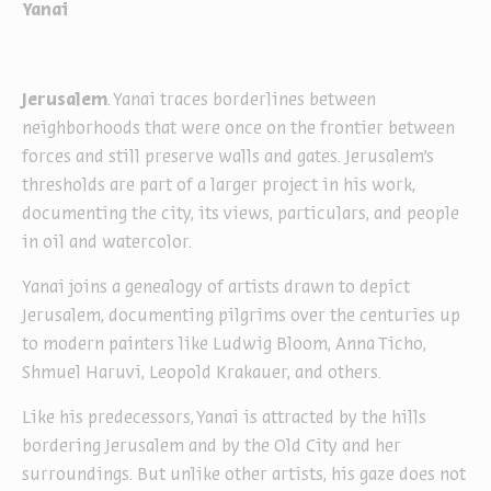
Yanai
Jerusalem
. Yanai traces borderlines between
neighborhoods that were once on the frontier between
forces and still preserve walls and gates. Jerusalem’s
thresholds are part of a larger project in his work,
documenting the city, its views, particulars, and people
in oil and watercolor.
Yanai joins a genealogy of artists drawn to depict
Jerusalem, documenting pilgrims over the centuries up
to modern painters like Ludwig Bloom, Anna Ticho,
Shmuel Haruvi, Leopold Krakauer, and others.
Like his predecessors, Yanai is attracted by the hills
bordering Jerusalem and by the Old City and her
surroundings. But unlike other artists, his gaze does not