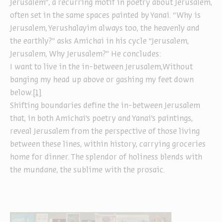
Jerusalem”, a recurring motif in poetry about Jerusalem,
often set in the same spaces painted by Yanai. “Why is
Jerusalem, Yerushalayim always too, the heavenly and
the earthly?” asks Amichai in his cycle “Jerusalem,
Jerusalem, Why Jerusalem?” He concludes:
I want to live in the in-between Jerusalem,Without
banging my head up above or gashing my feet down
below.
[1]
Shifting boundaries define the in-between Jerusalem
that, in both Amichai’s poetry and Yanai’s paintings,
reveal Jerusalem from the perspective of those living
between these lines, within history, carrying groceries
home for dinner. The splendor of holiness blends with
the mundane, the sublime with the prosaic.