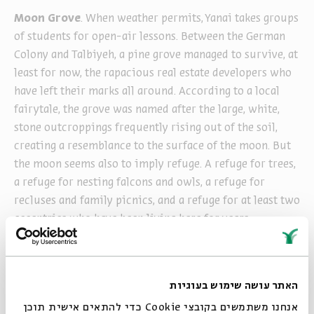
Moon Grove
. When weather permits, Yanai takes groups
of students for open-air lessons. Between the German
Colony and Talbiyeh, a pine grove managed to survive, at
least for now, the rapacious real estate developers who
have left their marks all around. According to a local
fairytale, the grove was named after the large, white,
stone outcroppings frequently rising out of the soil,
creating a resemblance to the surface of the moon. But
the moon seems also to imply refuge. A refuge for trees,
a refuge for nesting falcons and owls, a refuge for
recluses and family picnics, and a refuge for at least two
eccentrics who have been living here for years.
Each morning and evening, on my way to and from work,
when I pass through the moon grove, I frequently see
Yanai with his students: a small flock of painters spread
האתר עושה שימוש בעוגיות
throughout the grove, setting up easels, examining
אנחנו משתמשים בקובצי Cookie כדי להתאים אישית תוכן