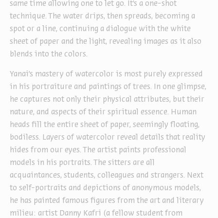
same time allowing one to let go. It’s a one-shot
technique. The water drips, then spreads, becoming a
spot or a line, continuing a dialogue with the white
sheet of paper and the light, revealing images as it also
blends into the colors.
Yanai’s mastery of watercolor is most purely expressed
in his portraiture and paintings of trees. In one glimpse,
he captures not only their physical attributes, but their
nature, and aspects of their spiritual essence. Human
heads fill the entire sheet of paper, seemingly floating,
bodiless. Layers of watercolor reveal details that reality
hides from our eyes. The artist paints professional
models in his portraits. The sitters are all
acquaintances, students, colleagues and strangers. Next
to self-portraits and depictions of anonymous models,
he has painted famous figures from the art and literary
milieu: artist Danny Kafri (a fellow student from