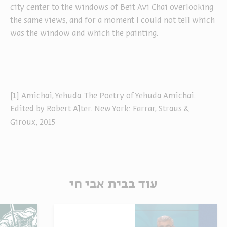
city center to the windows of Beit Avi Chai overlooking
the same views, and for a moment I could not tell which
was the window and which the painting.
[1]
Amichai, Yehuda. The Poetry of Yehuda Amichai.
Edited by Robert Alter. New York: Farrar, Straus &
Giroux, 2015
עוד בבית אבי חי