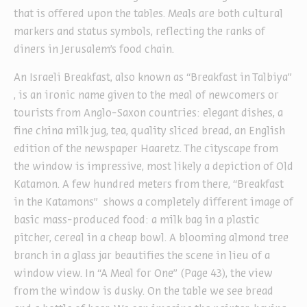
that is offered upon the tables. Meals are both cultural
markers and status symbols, reflecting the ranks of
diners in Jerusalem’s food chain.
An Israeli Breakfast, also known as “Breakfast in Talbiya”
, is an ironic name given to the meal of newcomers or
tourists from Anglo-Saxon countries: elegant dishes, a
fine china milk jug, tea, quality sliced bread, an English
edition of the newspaper Haaretz. The cityscape from
the window is impressive, most likely a depiction of Old
Katamon. A few hundred meters from there, “Breakfast
in the Katamons” shows a completely different image of
basic mass-produced food: a milk bag in a plastic
pitcher, cereal in a cheap bowl. A blooming almond tree
branch in a glass jar beautifies the scene in lieu of a
window view. In “A Meal for One” (Page 43), the view
from the window is dusky. On the table we see bread