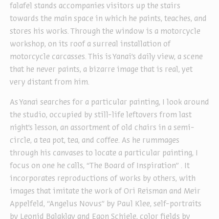
falafel stands accompanies visitors up the stairs
towards the main space in which he paints, teaches, and
stores his works. Through the window is a motorcycle
workshop, on its roof a surreal installation of
motorcycle carcasses. This is Yanai’s daily view, a scene
that he never paints, a bizarre image that is real, yet
very distant from him.
As Yanai searches for a particular painting, I look around
the studio, occupied by still-life leftovers from last
night’s lesson, an assortment of old chairs in a semi-
circle, a tea pot, tea, and coffee. As he rummages
through his canvases to locate a particular painting, I
focus on one he calls, “The Board of Inspiration” . It
incorporates reproductions of works by others, with
images that imitate the work of Ori Reisman and Meir
Appelfeld, “Angelus Novus” by Paul Klee, self-portraits
by Leonid Balaklav and Egon Schiele, color fields by