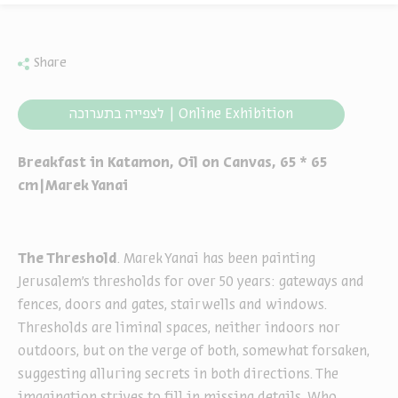
Share
לצפייה בתערוכה | Online Exhibition
Breakfast in Katamon, Oil on Canvas, 65 * 65
cm|Marek Yanai
The Threshold
. Marek Yanai has been painting
Jerusalem’s thresholds for over 50 years: gateways and
fences, doors and gates, stairwells and windows.
Thresholds are liminal spaces, neither indoors nor
outdoors, but on the verge of both, somewhat forsaken,
suggesting alluring secrets in both directions. The
imagination strives to fill in missing details. Who