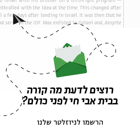
to Israel with his brother on a Birthright program — 
thralled with the idea at the time. This changed after 
l a few days after landing in Israel. It was then that he 
 serve in the IDF. Max enlisted in Golani and, despite 
home abroad, he felt Israel was the place to be. The 
 this love when hundreds of Israelis accompanied Max 
 his final resting place at the Mt. Herzl Military 
any of those who came to the funeral were civilians 
ut had come in response to the request, through the 
n this last journey.
n ensuing from the film:
רוצים לדעת מה קורה
gs after watching the film?
בבית אבי חי לפני כולם?
s perspectives introduced in the film?
s are employed to portray these perspectives?
הרשמו לניוזלטר שלנו
at so many Israelis felt close to Max Steinberg and 
s funeral?