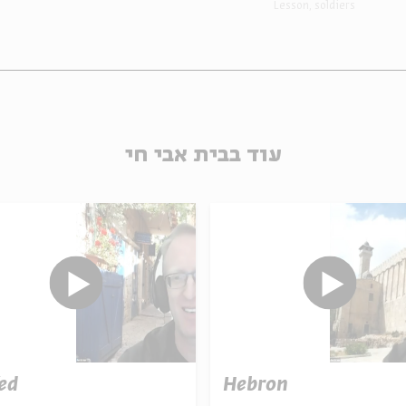
Lesson
soldiers
עוד בבית אבי חי
ed
Hebron