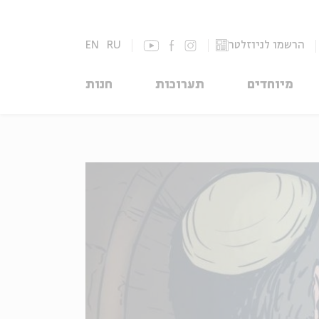
EN
RU
הרשמו לניוזלטר
חנות
תערוכות
מיוחדים