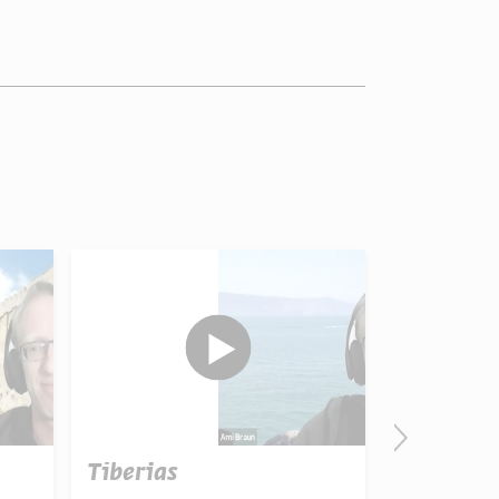
Tiberias
הימים 
החג ה