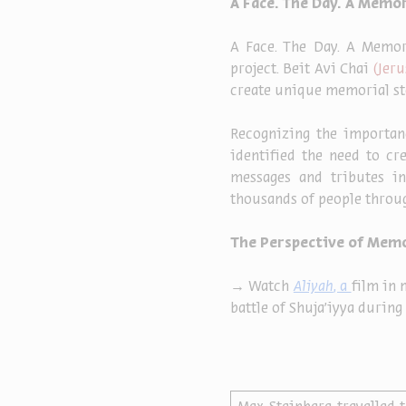
A Face. The Day. A Memor
A Face. The Day. A Memor
project. Beit Avi Chai 
(Jeru
create unique memorial stor
Recognizing the importanc
identified the need to cr
messages and tributes in
thousands of people throug
The Perspective of Mem
→ Watch
Aliyah
, a 
film in 
battle of Shuja'iyya during