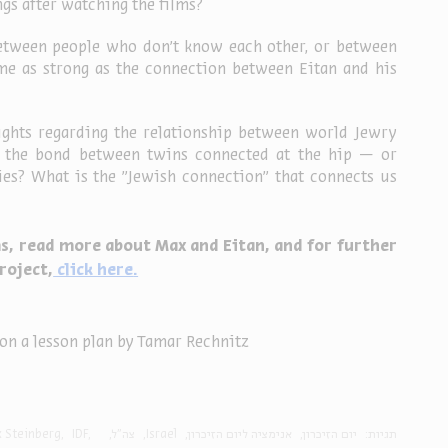
gs after watching the films?
etween people who don’t know each other, or between 
e as strong as the connection between Eitan and his 
ghts regarding the relationship between world Jewry 
y: the bond between twins connected at the hip — or 
s? What is the "Jewish connection" that connects us 
s, read more about Max and Eitan, and for further 
roject,
 click here
.
on a lesson plan by Tamar Rechnitz
 Steinberg
IDF
צה"ל
Israel
אנימציה ליום הזיכרון
יום הזיכרון
תגיות: