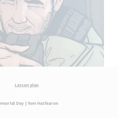
Lesson plan
morial Day | Yom Hazikaron