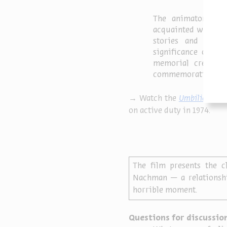
The animators who 
acquainted with the 
stories and memo
significance of su
memorial created b
commemoration thro
→ Watch the
Umbilical Cor
on active duty in 1974.
The film presents the c
Nachman — a relationshi
horrible moment.
Questions for discussion