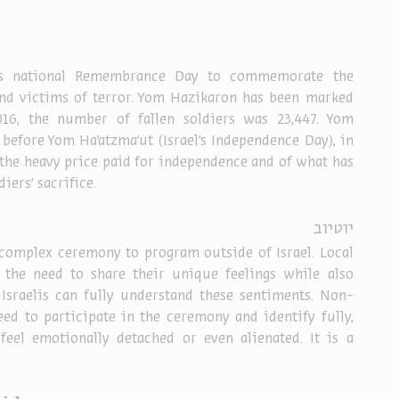
l’s national Remembrance Day to commemorate the 
 and victims of terror. Yom Hazikaron has been marked 
16, the number of fallen soldiers was 23,447. Yom 
 before
 Yom Ha’atzma’ut
 (Israel’s Independence Day), in 
the heavy price paid for independence and of what has 
iers' sacrifice.
יוטיוב
complex ceremony to program outside of Israel. Local 
l the need to share their unique feelings while also 
Israelis can fully understand these sentiments. Non-
need to participate in the ceremony and identify fully, 
eel emotionally detached or even alienated. It is a 