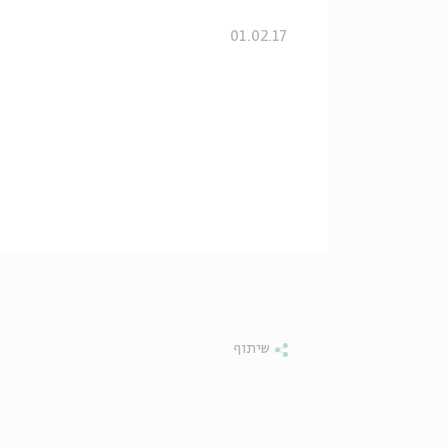
01.02.17
שיתוף