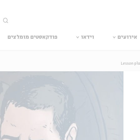
סגור
פודקאסטים מומלצים
וידאו
אירועים
Lesson pl