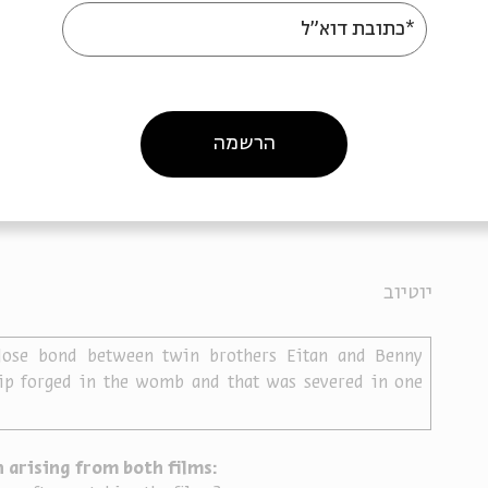
*כתובת דוא"ל
created the project’s films were not necessarily 
films’ main character. They created the films based on 
ries shared by family and friends. What is the 
ch a tribute? How does it differ in comparison to a 
y family or friends? What is the significance of 
הרשמה
ugh the eyes of a stranger?
d
, a film in memory of Eitan Nachman who died while 
יוטיוב
lose bond between twin brothers Eitan and Benny 
p forged in the womb and that was severed in one 
 arising from both films: