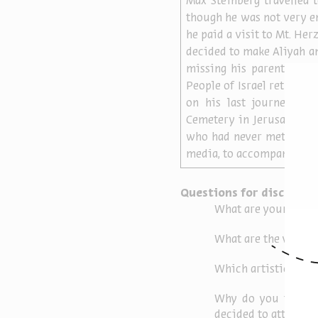
Max Steinberg travelled 
though he was not very en
he paid a visit to Mt. Herz
decided to make Aliyah and
missing his parents and 
People of Israel returned
on his last journey – to
Cemetery in Jerusalem. M
who had never met Max, b
media, to accompany him o
Questions for discussio
What are your feelin
What are the variou
Which artistic form
Why do you think th
decided to attend hi