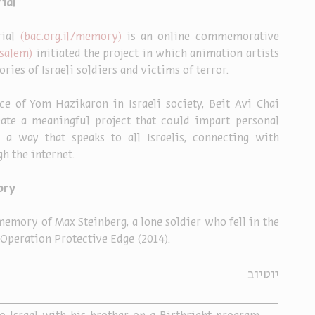
ial
ial 
(bac.org.il/memory) 
is an online commemorative 
salem) 
initiated the project in which animation artists 
ies of Israeli soldiers and victims of terror.
e of Yom Hazikaron in Israeli society, Beit Avi Chai 
eate a meaningful project that could impart personal 
 a way that speaks to all Israelis, connecting with 
h the internet.
ory
memory of Max Steinberg, a lone soldier who fell in the 
 Operation Protective Edge (2014).
יוטיוב