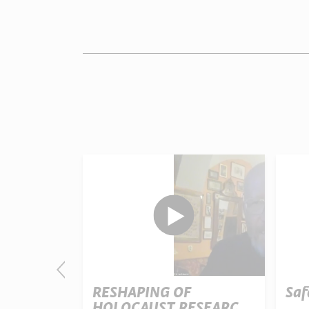
nd Mount
RESHAPING OF
Saf
HOLOCAUST RESEARCH