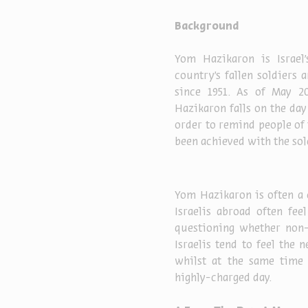
Background
Yom Hazikaron is Israe
country’s fallen soldiers
since 1951. As of May 20
Hazikaron falls on the day
order to remind people of 
been achieved with the sold
Yom Hazikaron is often a 
Israelis abroad often fee
questioning whether non-
Israelis tend to feel the 
whilst at the same time f
highly-charged day.