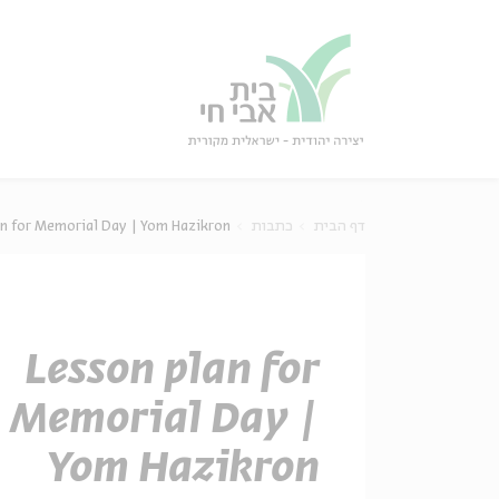
סגו
סגור
an for Memorial Day | Yom Hazikron
כתבות
דף הבית
Lesson plan for
Memorial Day |
Yom Hazikron