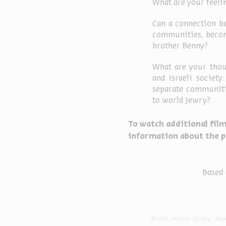
What are your feelin
Can a connection b
communities, becom
brother Benny?
What are your thou
and Israeli societ
separate communitie
to world Jewry?
To watch additional film
information about the p
Based 
Aliyah
memorial day
Max