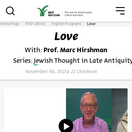
סגו
סגור
Home Page
VOD Library
English Programs
Love
Love
Always be in the know about
With:
Prof. Marc Hirshman
BEIT AVI CHAI’s programs!
Series:
Jewish Thought in Late Antiquit
November 06, 2023
22 Cheshvan
*Email Address
Register