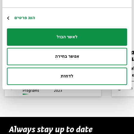
הצג פרטים
לאשר הכול
Glorifying God
Hurba
אפשר בחירה
Destru
Prof. Marc Hirshman
Dr. Asa
Series:
Jewish Thought in Late Antiquity
לדחות
Series:
Yehezkel K
Video
English
November 26,
zoom
Programs
2023
Always stay up to date