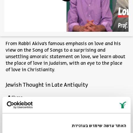
From Rabbi Akiva's famous emphasis on love and his
view on the Song of Songs to a surprising and
unsettling amoraic statement on love, we learn about
the place of love in Judaism, with an eye to the place
of love in Christianity.
Jewish Thought in Late Antiquity
Share
Other episodes in the series
האתר עושה שימוש בעוגיות