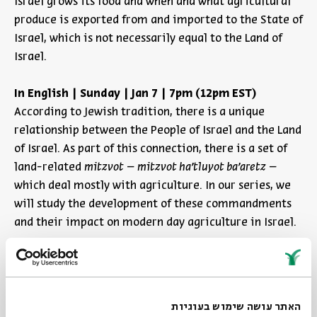
Israel grows its food and when and what agricultural
produce is exported from and imported to the State of
Israel, which is not necessarily equal to the Land of
Israel.
In English | Sunday | Jan 7 | 7pm (12pm EST)
According to Jewish tradition, there is a unique
relationship between the People of Israel and the Land
of Israel. As part of this connection, there is a set of
land-related
mitzvot
–
mitzvot ha'tluyot ba'aretz
–
which deal mostly with agriculture. In our series, we
will study the development of these commandments
and their impact on modern day agriculture in Israel.
Boundaries of Holiness
In English | Sunday | Jan 7 | 7pm (12pm EST)
האתר עושה שימוש בעוגיות
Orla