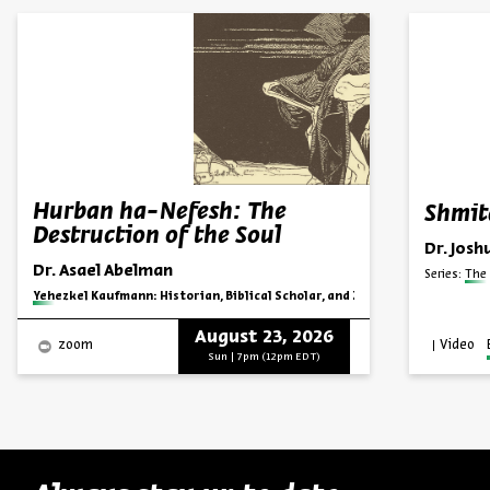
Hurban ha-Nefesh: The
Shmit
Destruction of the Soul
Dr. Josh
Dr. Asael Abelman
Series:
The 
Series:
Yehezkel Kaufmann: Historian, Biblical Scholar, and Zionist Thinker
August 23, 2026
Video
zoom
Sun | 7pm (12pm EDT)