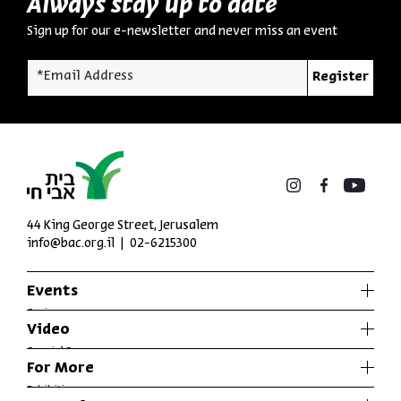
Always stay up to date
Sign up for our e-newsletter and never miss an event
*Email Address
Register
44 King George Street, Jerusalem
info@bac.org.il
02-6215300
Events
Series
Video
Past Programs
Special Programs
For More
Music
Exhibitions