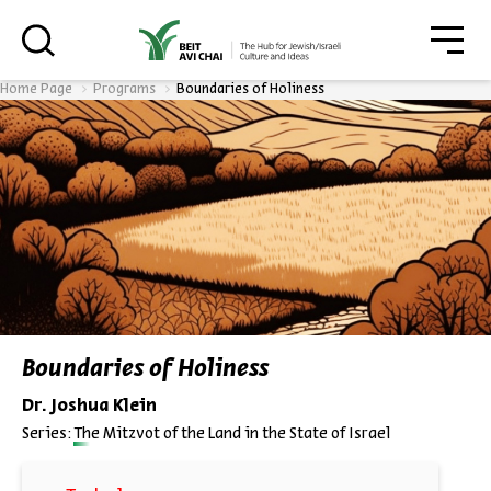
סגו
סגור
Home Page
Programs
Boundaries of Holiness
Always be in the know about
BEIT AVI CHAI’s programs!
*Email Address
Boundaries of Holiness
Dr. Joshua Klein
Register
Series:
The Mitzvot of the Land in the State of Israel