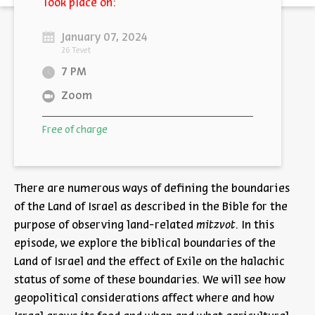
Took place on:
January 07, 2024
26 Tevet
7 PM
Zoom
Free of charge
There are numerous ways of defining the boundaries
of the Land of Israel as described in the Bible for the
purpose of observing land-related
mitzvot
. In this
episode, we explore the biblical boundaries of the
Land of Israel and the effect of Exile on the halachic
status of some of these boundaries. We will see how
geopolitical considerations affect where and how