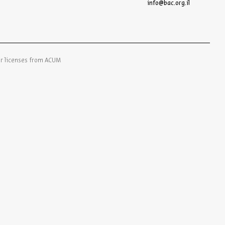
info@bac.org.il
er licenses from ACUM