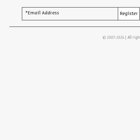
*Email Address
Register
© 2007-2026 | All righ