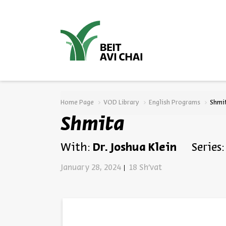
סגור
Home Page
VOD Library
English Programs
Shmi
Shmita
With:
Dr. Joshua Klein
Series:
January 28, 2024
18 Sh'vat