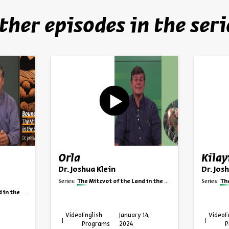
ther episodes in the seri
Orla
Kila
Dr. Joshua Klein
Dr. Jos
Series:
The Mitzvot of the Land in the State of Israel
Series:
The 
te of Israel
Video
English
January 14,
Video
E
Programs
2024
P