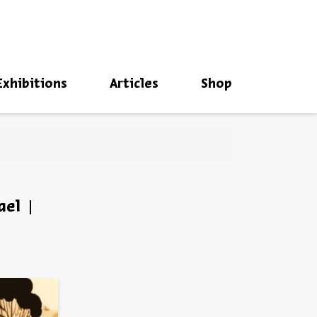
סגור
Exhibitions
Articles
Shop
ael