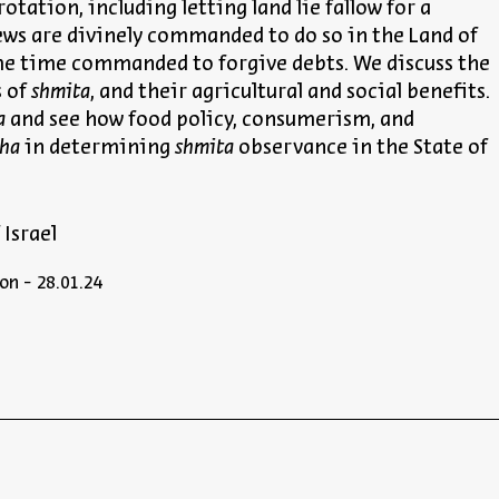
otation, including letting land lie fallow for a
 Jews are divinely commanded to do so in the Land of
ame time commanded to forgive debts. We discuss the
s of
shmita
, and their agricultural and social benefits.
a
and see how food policy, consumerism, and
cha
in determining
shmita
observance in the State of
 Israel
on - 28.01.24