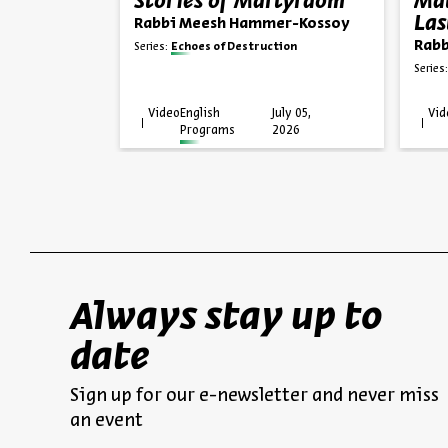
agedy
Stories of Martyrdom
Mat
Las
Rabbi Meesh Hammer-Kossoy
er-Kossoy
Rabb
Series:
Echoes of Destruction
ion
Series:
uly 12,
Video
English
July 05,
Vid
026
Programs
2026
Always stay up to
date
Sign up for our e-newsletter and never miss
an event