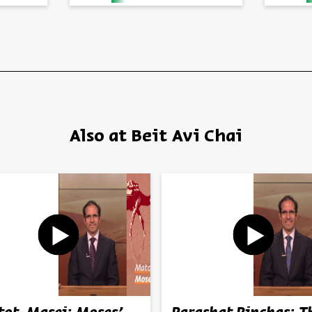
Also at Beit Avi Chai