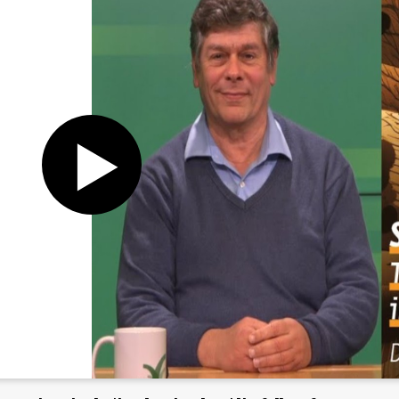
Register