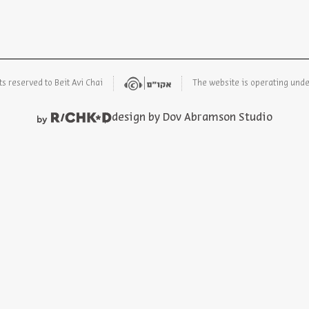
ts reserved to Beit Avi Chai
The website is operating und
design by Dov Abramson Studio