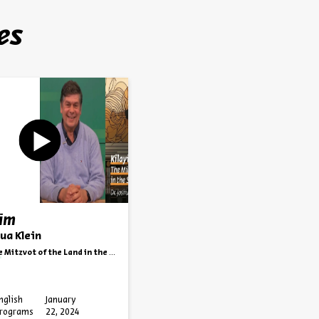
es
yim
hua Klein
Mitzvot of the Land in the State of Israel
nglish
January
rograms
22, 2024