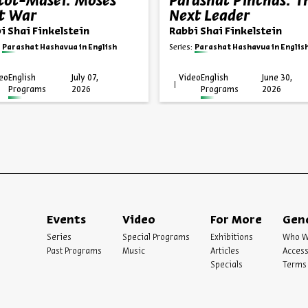
ot-Masei: Moses’
Parashat Pinchas: T
t War
Next Leader
i Shai Finkelstein
Rabbi Shai Finkelstein
Parashat Hashavua in English
Series:
Parashat Hashavua in Englis
eo
English
July 07,
Video
English
June 30,
Programs
2026
Programs
2026
Events
Video
For More
Gen
Series
Special Programs
Exhibitions
Who W
Past Programs
Music
Articles
Access
Specials
Terms 