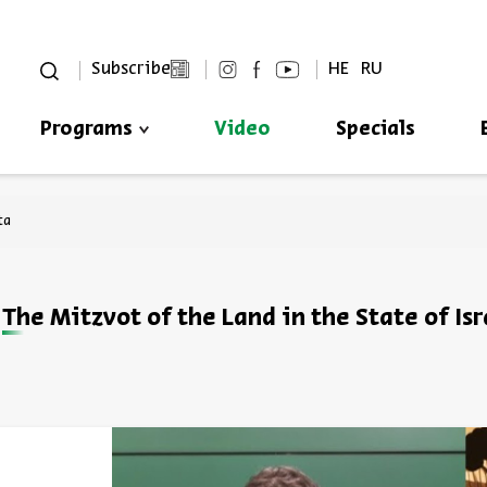
סגור
Subscribe
HE
RU
Programs
Video
Specials
Always be in the know about
BEIT AVI CHAI’s programs!
ta
The Mitzvot of the Land in the State of Isr
*Email Address