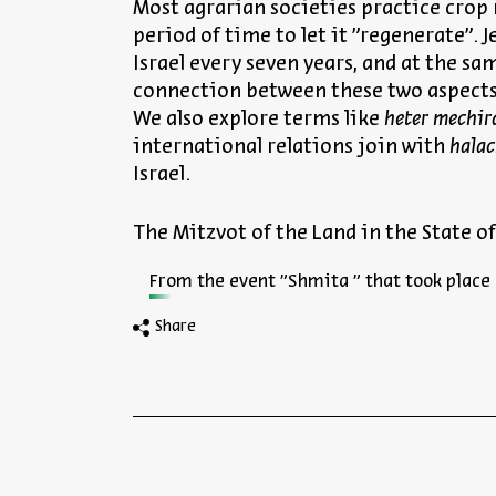
Most agrarian societies practice crop r
period of time to let it "regenerate".
Israel every seven years, and at the s
connection between these two aspect
We also explore terms like
heter mechir
international relations join with
hala
Israel.
The Mitzvot of the Land in the State of
From the event "Shmita " that took place 
Share