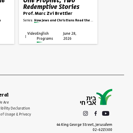
he
One Prophet, Two
Kilayim
Redemptive Stories
Dr. Joshua K
Prof. Marc Zvi Brettler
Series:
The Mitzvot 
h
Series:
How Jews and Christians Read the Bible
Video
English
June 28,
Video
English
Programs
2026
Progra
eral
e Are
ibility Declaration
of Usage & Privacy
44 King George Street, Jerusalem
02-6215300