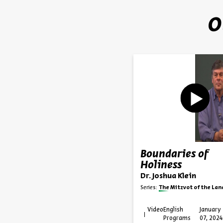
O
Boundaries of
Holiness
Dr. Joshua Klein
Series:
The Mitzvot of the Land in the Sta
Video
English
January
Programs
07, 2024