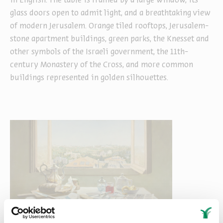
in English. The table is framed by a large window, its
glass doors open to admit light, and a breathtaking view
of modern Jerusalem. Orange tiled rooftops, Jerusalem-
stone apartment buildings, green parks, the Knesset and
other symbols of the Israeli government, the 11th-
century Monastery of the Cross, and more common
buildings represented in golden silhouettes.