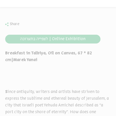
Share
לצפייה בתערוכה | Online Exhibition
Breakfast in Talbiya, Oil on Canvas, 67 * 82
cm|Marek Yanai
S
ince antiquity, writers and artists have striven to
express the sublime and ethereal beauty of Jerusalem, a
city that Israeli poet Yehuda Amichai described as “a
port city on the shore of eternity”. How does one