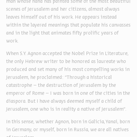
man whose hand has painted some of the most beautiful
scenes of Jerusalem and her citizens, almost always
leaves himself out of his work. He appears instead
within the layered meanings that populate his canvasses
and in the light that animates fifty prolific years of
work.
When S.Y. Agnon accepted the Nobel Prize in Literature,
the only Hebrew writer to be honored as laureate who
produced and set many of his most compelling works in
Jerusalem, he proclaimed: “Through a historical
catastrophe – the destruction of Jerusalem by the
emperor of Rome – I was born in one of the cities in the
diaspora. But I have always deemed myself a child of
Jerusalem, one who is in reality a native of Jerusalem”.
In this sense, whether Agnon, born in Galicia, Yanai, born
in Germany, or myself, born in Russia, we are all natives