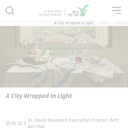
סגו
סגור
סגור
A City Wrapped in Light
כתבות
דף הבית
נוער
אנגלית
מ
יוחדים
אנגלית
מ
A City Wrapped in Light
Dr. David Rozenson, Executive Director, Beit
25.01.22
Avi Chai