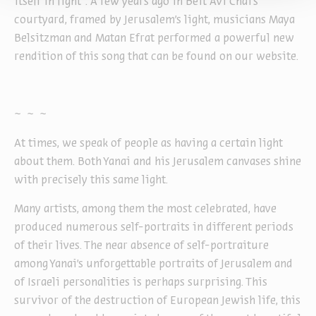
itself in light”. A few years ago in Beit Avi Chai’s
courtyard, framed by Jerusalem’s light, musicians Maya
Belsitzman and Matan Efrat performed a powerful new
rendition of this song that can be found on our website.
~ ~ ~
At times, we speak of people as having a certain light
about them. Both Yanai and his Jerusalem canvases shine
with precisely this same light.
Many artists, among them the most celebrated, have
produced numerous self-portraits in different periods
of their lives. The near absence of self-portraiture
among Yanai’s unforgettable portraits of Jerusalem and
of Israeli personalities is perhaps surprising. This
survivor of the destruction of European Jewish life, this