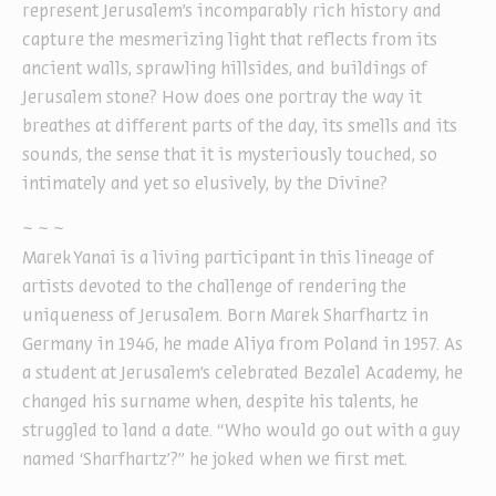
represent Jerusalem’s incomparably rich history and
capture the mesmerizing light that reflects from its
ancient walls, sprawling hillsides, and buildings of
Jerusalem stone? How does one portray the way it
breathes at different parts of the day, its smells and its
sounds, the sense that it is mysteriously touched, so
intimately and yet so elusively, by the Divine?
~ ~ ~
Marek Yanai is a living participant in this lineage of
artists devoted to the challenge of rendering the
uniqueness of Jerusalem. Born Marek Sharfhartz in
Germany in 1946, he made Aliya from Poland in 1957. As
a student at Jerusalem’s celebrated Bezalel Academy, he
changed his surname when, despite his talents, he
struggled to land a date. “Who would go out with a guy
named ‘Sharfhartz’?” he joked when we first met.