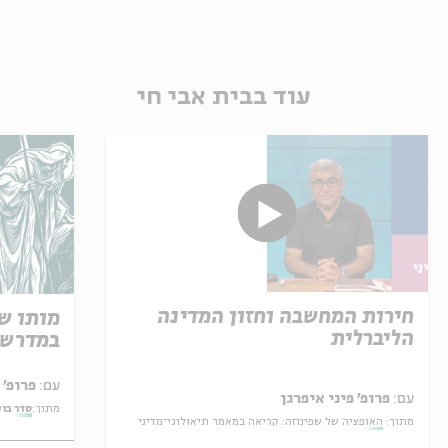
עוד בבית אבי חי
חירות המחשבה וחזון המדינה
 קריאה
הליברלית
רת משה
פרופ' אביגדור שנאן
עם:
פרופ' פיני איפרגן
עם:
ר בוקר
מתוך:
האופציה של שפינוזה: קריאה במאמר תיאולוגי־מדיני
מתוך: