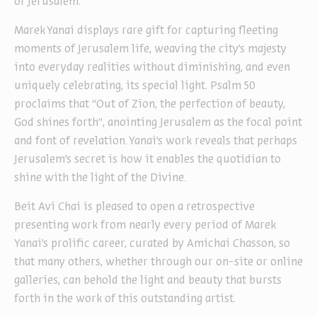
of Jerusalem.
Marek Yanai displays rare gift for capturing fleeting
moments of Jerusalem life, weaving the city’s majesty
into everyday realities without diminishing, and even
uniquely celebrating, its special light. Psalm 50
proclaims that “Out of Zion, the perfection of beauty,
God shines forth”, anointing Jerusalem as the focal point
and font of revelation. Yanai’s work reveals that perhaps
Jerusalem’s secret is how it enables the quotidian to
shine with the light of the Divine.
Beit Avi Chai is pleased to open a retrospective
presenting work from nearly every period of Marek
Yanai’s prolific career, curated by Amichai Chasson, so
that many others, whether through our on-site or online
galleries, can behold the light and beauty that bursts
forth in the work of this outstanding artist.