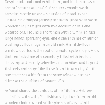
Despite international exhibitions, and his tenure as a
senior lecturer at Bezalel since 1996, Yanai’s work
remains mostly unknown outside of Israel. When I
visited his cramped Jerusalem studio, lined with worn
wooden shelves filled with five decades of oils and
watercolors, I found a short man with a wrinkled face,
large hands, sparkling eyes, and a clever sense of humor
washing coffee mugs in an old sink. His fifth-floor
window overlooks the roof of a motorcycle shop, a view
that reminded me of a cemetery filled with broken,
decaying, and mostly wheelless motorbikes, and beyond
it streets and shops like those found in any city. Yet if
one stretches a bit, from the same window one can
glimpse the outlines of Mount Gilo.
As Yanai shared the contours of his life in a Hebrew
sprinkled with witty Yiddishisms, I got up from an old
wooden chair covered with splashes of dry paint to