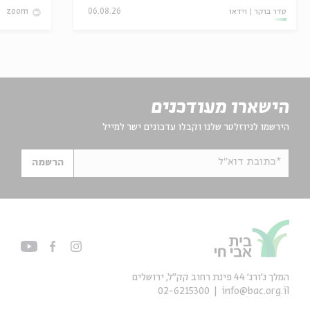
06.08.26
וידאו
סדר בוקר
zoom
הישארו מעודכנים
הירשמו לניוזלטר שלנו וקבלו עדכונים ישר למייל
*כתובת דוא"ל
הרשמה
המלך ג'ורג' 44 פינת רחוב קק״ל, ירושלים
02-6215300
info@bac.org.il