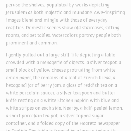
peruse the shelves, populated by works depicting
Jerusalem as both majestic and mundane. Awe-inspiring
images blend and mingle with those of everyday
realities. Domestic scenes show old staircases, sitting
rooms, and set tables. Watercolors portray people both
prominent and common.
I gently pulled out a large still-life depicting a table
crowded with a menagerie of objects: a silver teapot, a
small block of yellow cheese protruding from white
onion paper, the remains of a loaf of French bread, a
hexagonal jar of berry jam, a glass of reddish tea on a
white porcelain saucer, a silver teaspoon and butter
knife resting on a white kitchen napkin with blue and
white stripes on each side. Nearby, a half-peeled lemon,
a short porcelain tea pot, a silver topped sugar
container, and a folded copy of the Haaretz newspaper