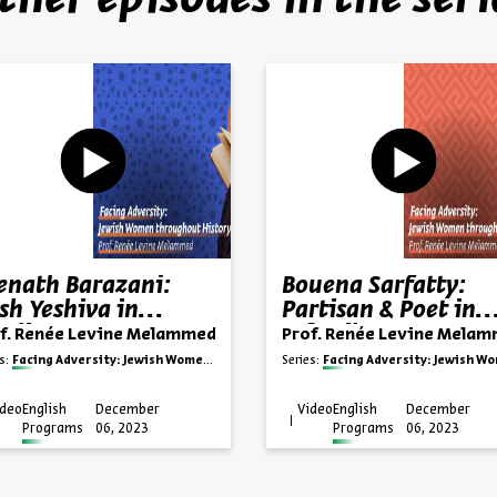
ther episodes in the seri
enath Barazani:
Bouena Sarfatty:
sh Yeshiva in
Partisan & Poet in
rdistan
Salonika
f. Renée Levine Melammed
Prof. Renée Levine Mela
s:
Facing Adversity: Jewish Women throughout History
Series:
Facing Adversity: Jewish Women throughout Hi
ideo
English
December
Video
English
December
Programs
06, 2023
Programs
06, 2023