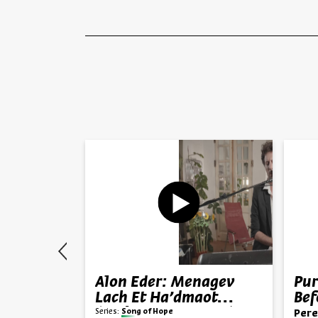
h Hedai
Alon Eder: Menagev
Pur
ma Zohar
Lach Et Ha’dmaot
Bef
(“Wipe Your Tears”)
Series:
Song of Hope
 Alma Zohar
Pere