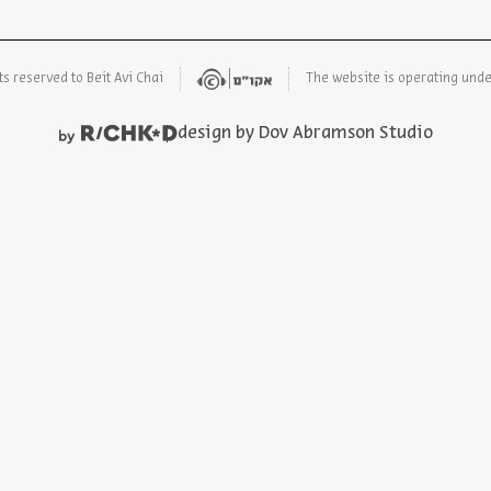
ts reserved to Beit Avi Chai
The website is operating und
design by Dov Abramson Studio