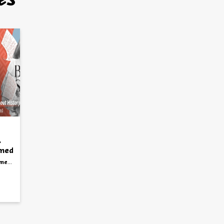
es
mmed
story