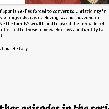
of Spanish exiles forced to convert to Christianity in
ay of major decisions. Having lost her husband in
ve the family’s wealth and to avoid the tentacles of
offer aid to those in need. Her savvy and ability to
ts.
ghout History