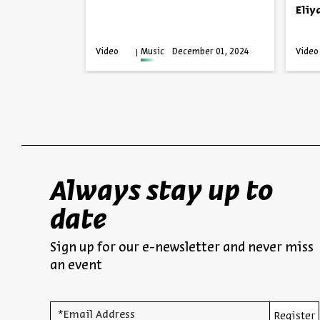
Eliy
anuary 26,
Video
Music
December 01, 2024
Video
025
Always stay up to
date
Sign up for our e-newsletter and never miss
an event
*Email Address
Register