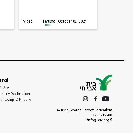
Series:
Facing Advers
Video
English
Video
Music
October 01, 2024
Progra
eral
e Are
ibility Declaration
of Usage & Privacy
44 King George Street, Jerusalem
02-6215300
info@bac.org.il