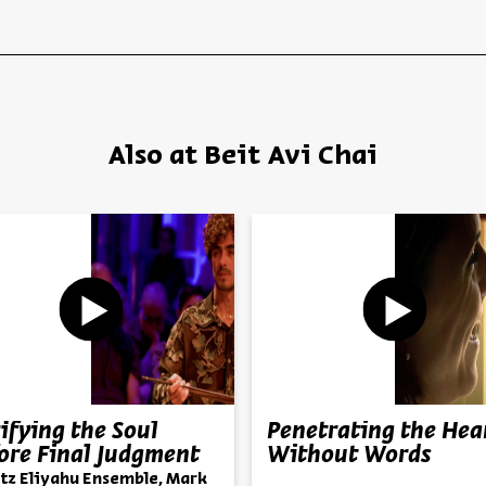
Also at Beit Avi Chai
ifying the Soul
Penetrating the Hea
ore Final Judgment
Without Words
tz Eliyahu Ensemble, Mark