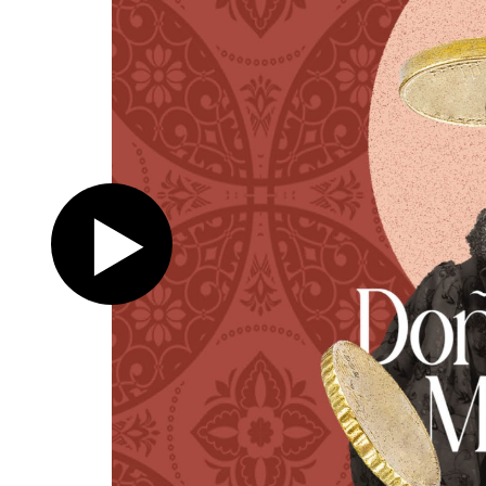
Register