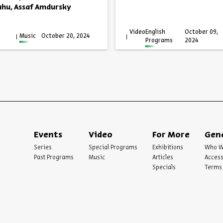
ahu, Assaf Amdursky
Video
English
October 09,
Music
October 20, 2024
Programs
2024
Events
Video
For More
Gen
Series
Special Programs
Exhibitions
Who W
Past Programs
Music
Articles
Access
Specials
Terms 