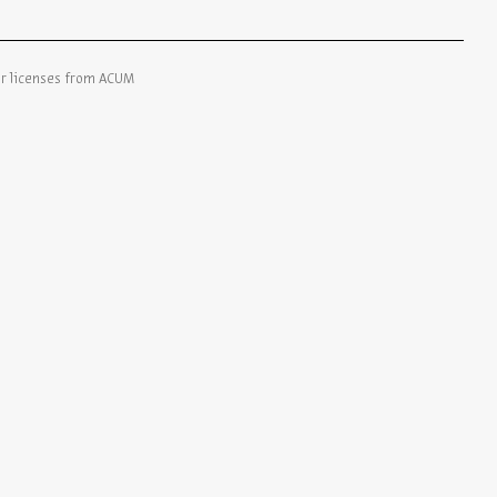
er licenses from ACUM