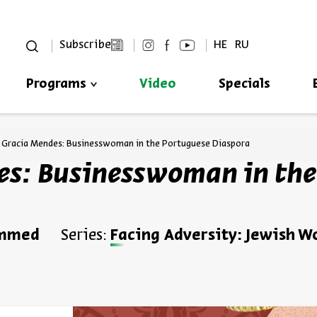
סגור
Subscribe
HE
RU
Programs
Video
Specials
Always be in the know about
BEIT AVI CHAI’s programs!
 Gracia Mendes: Businesswoman in the Portuguese Diaspora
s: Businesswoman in the
ammed
Series:
Facing Adversity: Jewish 
*Email Address