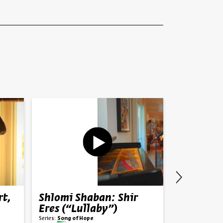
rt,
Shlomi Shaban: Shir
Bouena S
Eres (“Lullaby”)
Partisan 
Salonika
Series:
Song of Hope
Prof. René