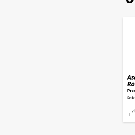
O
As
Ro
Ku
Pro
Serie
V