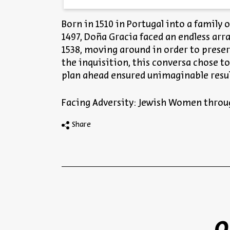
Born in 1510 in Portugal into a family 
1497, Doña Gracia faced an endless arr
1538, moving around in order to preser
the inquisition, this conversa chose to 
plan ahead ensured unimaginable resul
Facing Adversity: Jewish Women throu
Share