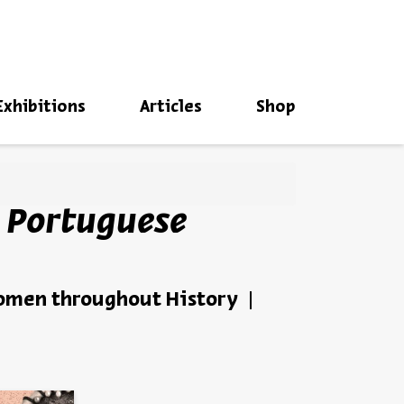
סגור
Exhibitions
Articles
Shop
 Portuguese
Women throughout History