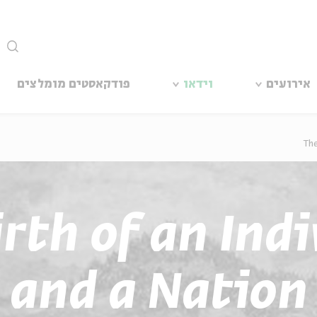
סגור
פודקאסטים מומלצים
וידאו
אירועים
The
rth of an Ind
and a Nation