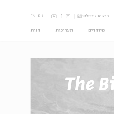
EN
RU
הרשמו לניוזלטר
חנות
תערוכות
מיוחדים
The Bi