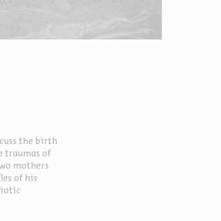
cuss the birth
he traumas of
 two mothers
es of his
biotic