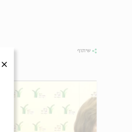
שיתוף
סגור