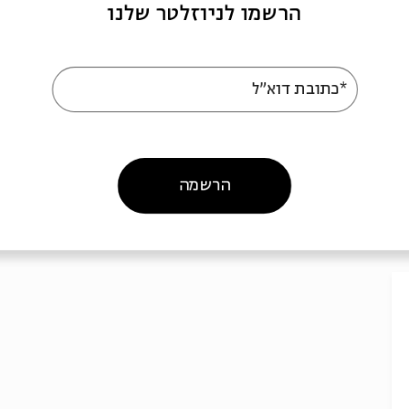
הרשמו לניוזלטר שלנו
*כתובת דוא"ל
הרשמה