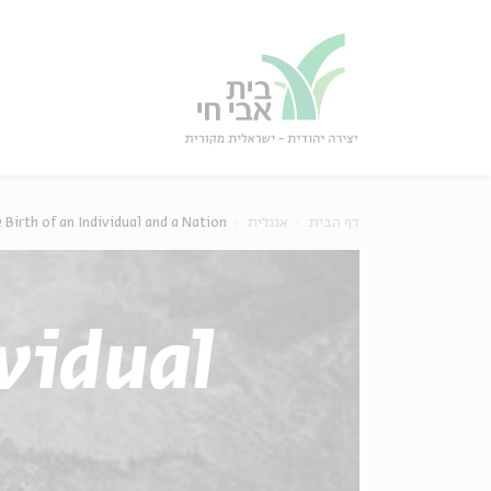
סגו
סגור
 Birth of an Individual and a Nation
אנגלית
דף הבית
ividual