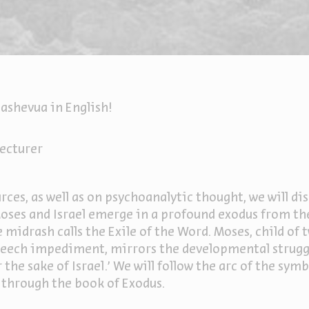
ashevua in English!
ecturer
ces, as well as on psychoanalytic thought, we will dis
 Moses and Israel emerge in a profound exodus from t
he midrash calls the Exile of the Word. Moses, child of
peech impediment, mirrors the developmental struggl
r the sake of Israel.’ We will follow the arc of the sym
 through the book of Exodus.