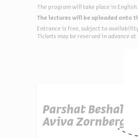
The program will take place in English.
The lectures will be uploaded onto t
Entrance is free, subject to availabilit
Tickets may be reserved in advance at t
Parshat Beshalac
Aviva Zornberg