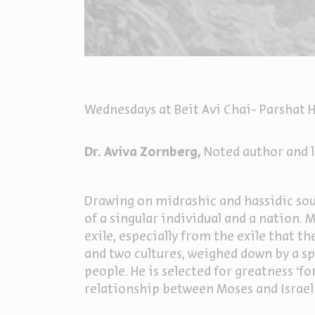
Wednesdays at Beit Avi Chai- Parshat H
Dr. Aviva Zornberg,
Noted author and l
Drawing on midrashic and hassidic sour
of a singular individual and a nation.
exile, especially from the exile that t
and two cultures, weighed down by a s
people. He is selected for greatness ‘fo
relationship between Moses and Israel