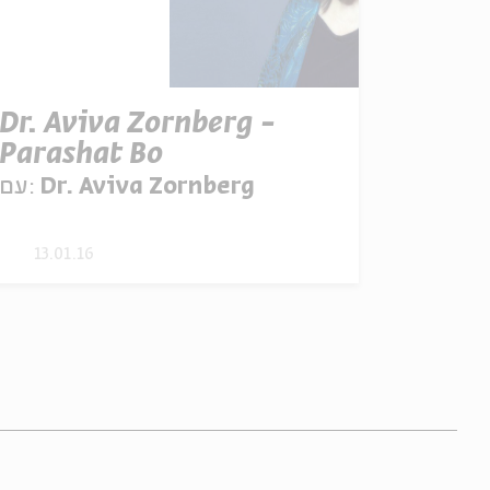
Dr. Aviva Zornberg -
Parashat Bo
עם:
Dr. Aviva Zornberg
13.01.16