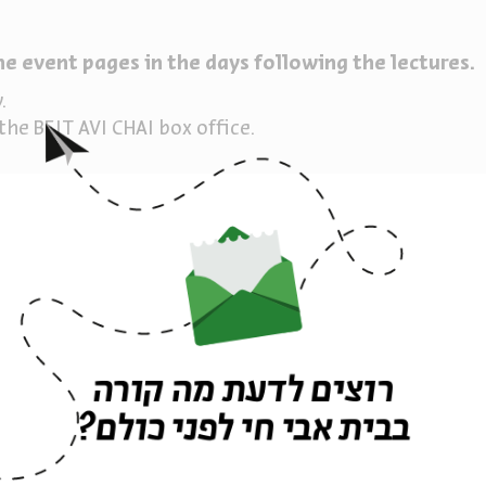
he event pages in the days following the lectures.
y.
he BEIT AVI CHAI box office.
h Dr.
רוצים לדעת מה קורה
בבית אבי חי לפני כולם?