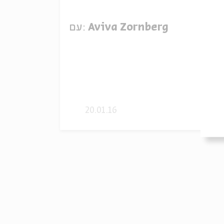
עם:
Aviva Zornberg
20.01.16