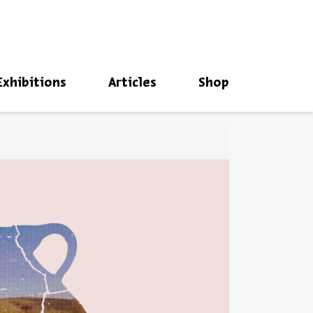
סגור
Exhibitions
Articles
Shop