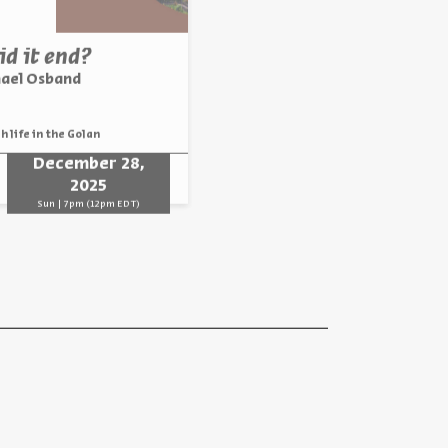
d it end?
hael Osband
h life in the Golan
December 28,
2025
Sun | 7pm (12pm EDT)