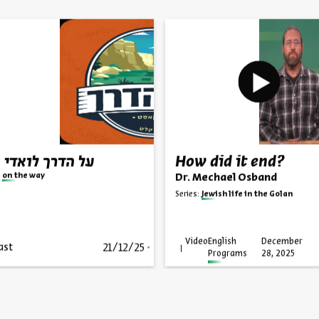
הדרך לואדי קלט
How did it end?
on the way
Dr. Mechael Osband
Series:
Jewish life in the Golan
Video
English
December
21/12/25
ast
Programs
28, 2025