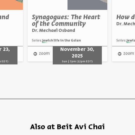
and
Synagogues: The Heart
How di
of the Community
Dr. Mec
Dr. Mechael Osband
Series:
Jewish life in the Golan
Series:
Jewis
 23,
November 30,
zoom
zoom
2025
m EDT)
Sun | 7pm (12pm EDT)
Also at Beit Avi Chai