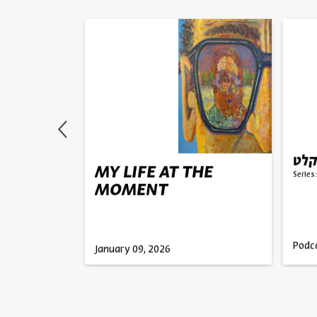
, and
על 
MY LIFE AT THE
Series:
MOMENT
olan
ember
Podc
January 09, 2026
2025