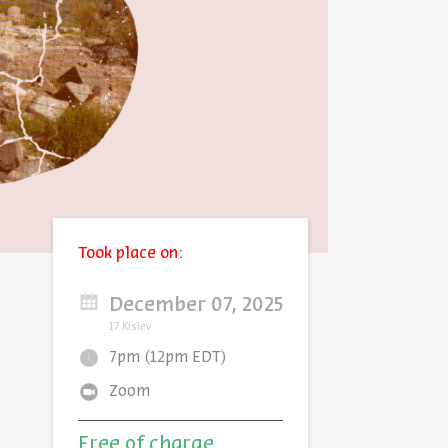
Took place on:
December 07, 2025
17 Kislev
7pm (12pm EDT)
Zoom
Free of charge