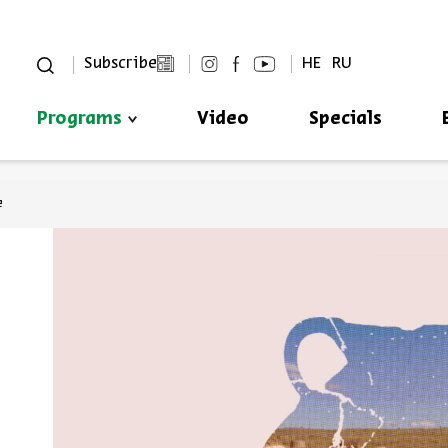
סגור
Subscribe
HE
RU
Programs
Video
Specials
Always be in the know about
BEIT AVI CHAI’s programs!
e
*Email Address