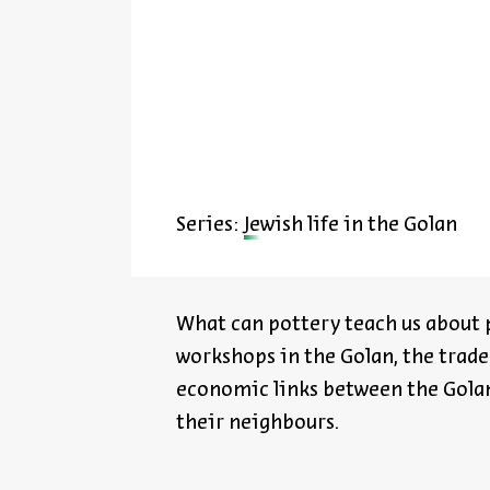
Series:
Jewish life in the Golan
What can pottery teach us about p
workshops in the Golan, the trade
economic links between the Golan
their
neighbours
.