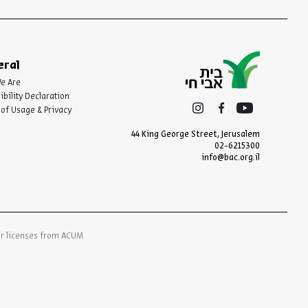
eral
e Are
ibility Declaration
of Usage & Privacy
44 King George Street, Jerusalem
02-6215300
info@bac.org.il
er licenses from ACUM