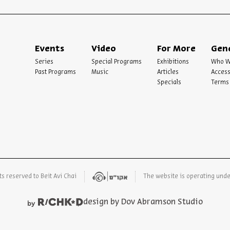
Events
Video
For More
Gen
Series
Special Programs
Exhibitions
Who W
Past Programs
Music
Articles
Access
Specials
Terms 
ts reserved to Beit Avi Chai
The website is operating und
design by Dov Abramson Studio