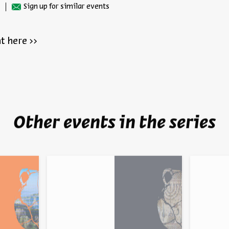
Sign up for similar events
t here >>
Other events in the series