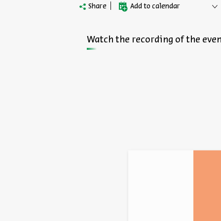
Share
Add to calendar
Watch the recording of the even