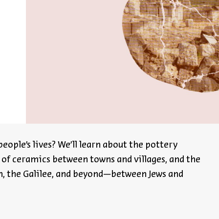
Register
eople’s lives?
We’ll
learn about the pottery
 of ceramics between towns and villages, and the
, the Galilee, and beyond—between Jews and