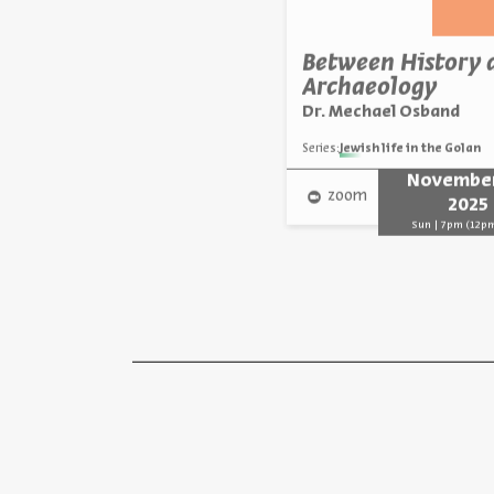
Between History 
Archaeology
Dr. Mechael Osband
Series:
Jewish life in the Golan
November
zoom
2025
Sun | 7pm (12p