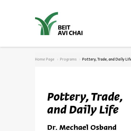
סגור
Home Page
Programs
Pottery, Trade, and Daily Lif
Pottery, Trade,
and Daily Life
Dr. Mechael Osband