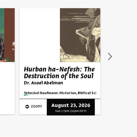
Hurban ha-Nefesh: The
Parashat
Destruction of the Soul
Next Lea
Dr. Asael Abelman
Rabbi Shai F
Series:
Parashat
Series:
Yehezkel Kaufmann: Historian, Biblical Scholar, and Zionist Think
Video
English
August 23, 2026
zoom
Progra
Sun | 7pm (12pm EDT)