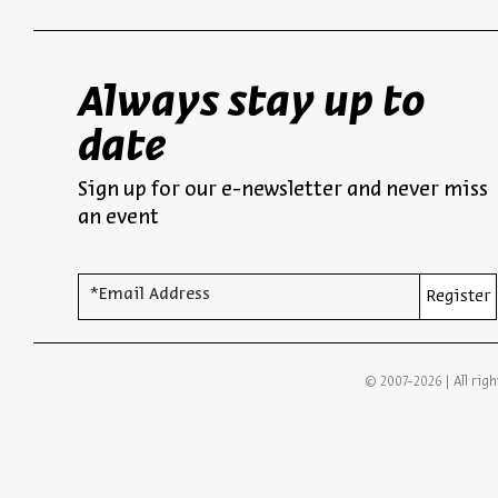
Always stay up to
date
Sign up for our e-newsletter and never miss
an event
*Email Address
Register
© 2007-2026 | All righ