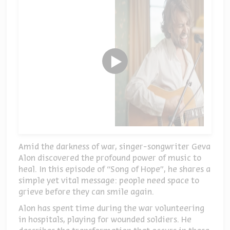
Amid the darkness of war, singer-songwriter Geva
Alon discovered the profound power of music to
heal. In this episode of “Song of Hope”, he shares a
simple yet vital message: people need space to
grieve before they can smile again.
Alon has spent time during the war volunteering
in hospitals, playing for wounded soldiers. He