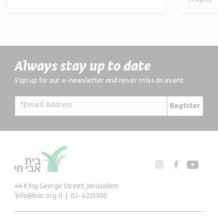
Always stay up to date
Sign up for our e-newsletter and never miss an event
*Email Address
Register
44 King George Street, Jerusalem
info@bac.org.il
02-6215300