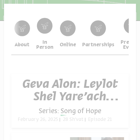
In
Previou
About
Online
Partnerships
Person
Events
Geva Alon: Leylot
Shel Yare’ach
Ma’leh (“On the
Series:
Song of Hope
Nights of Full
February 26, 2025
28 Sh'vat
Episode 21
Moon”)