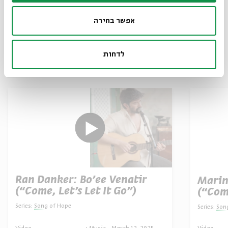
אפשר בחירה
לדחות
Other episodes in the series
Ran Danker: Bo’ee Venatir
Marin
(“Come, Let’s Let It Go”)
(“Com
Series:
Song of Hope
Series:
Son