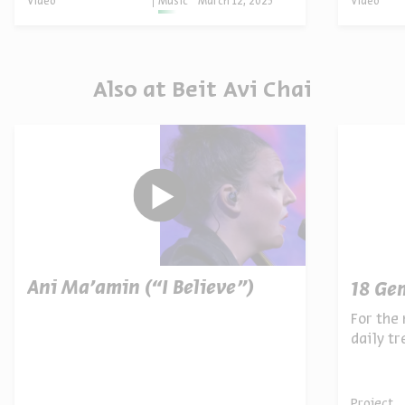
Video
Music
March 12, 2025
Video
Also at Beit Avi Chai
Ani Ma’amin (“I Believe”)
18 Ge
For the 
daily t
archives
Project