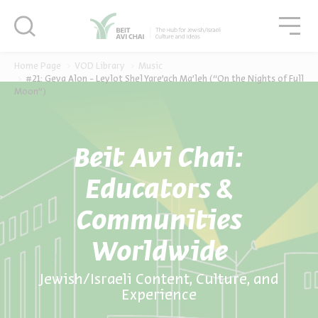
סגור
סגו
סגור
Home Page
VOD Library
Music
#21: Geva Alon - Leylot Shel Yare’ach Ma’leh (“On the Nights of Full
Moon”)
Beit Avi Chai:
Educators &
Communities
Worldwide
Jewish/Israeli Content, Culture, and
Experience