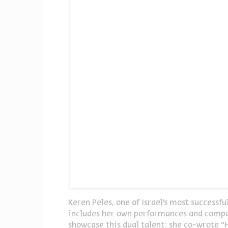
Keren Peles, one of Israel’s most successf
includes her own performances and compos
showcase this dual talent: she co-wrote “H