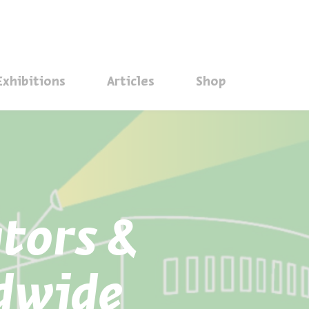
סגור
Exhibitions
Articles
Shop
ators &
dwide