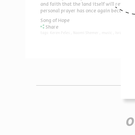
and faith that the land itself will return
personal prayer has once again become a c
Song of Hope
Share
tags:
Keren Peles
Naomi Shemer
music
Israeli mus
O