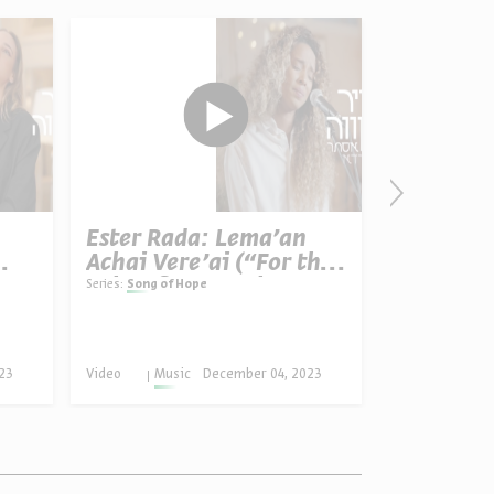
Ester Rada: Lema'an
Rona Ken
Achai Vere'ai (“For the
LeBeitec
Sake of My Brothers
Your Ho
Series:
Song of Hope
Series:
Song of 
and Friends”)
23
Video
Music
December 04, 2023
Video