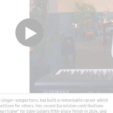
ul singer-songwriters, has built a remarkable career which
itions for others. Her recent Eurovision contributions
urricane” for Eden Golan’s fifth-place finish in 2024, and