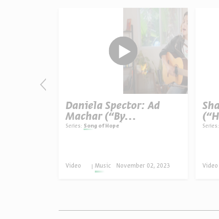
glin:
Daniela Spector: Ad
Sha
Machar (“By
(“H
s Open”)
Tomorrow”)
Series:
Song of Hope
Series:
er 04, 2025
Video
Music
November 02, 2023
Video