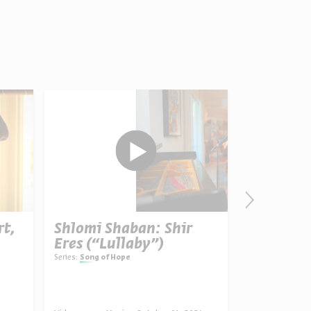
rt,
Shlomi Shaban: Shir
Ani Ma’a
Eres (“Lullaby”)
Believe”)
Series:
Song of Hope