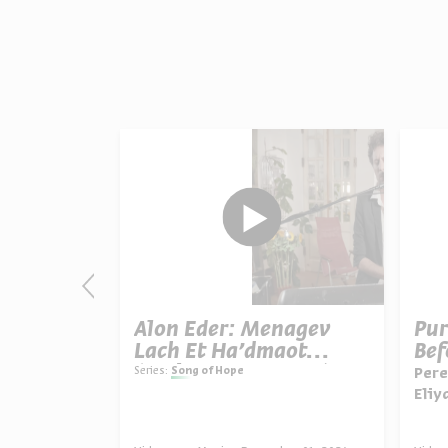
h Bli
Alon Eder: Menagev
Pur
an
Lach Et Ha’dmaot
Bef
ty”)
(“Wipe Your Tears”)
Series:
Song of Hope
Pere
Eliy