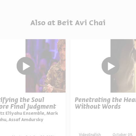
Also at Beit Avi Chai
ifying the Soul
Penetrating the Hea
ore Final Judgment
Without Words
tz Eliyahu Ensemble, Mark
ahu, Assaf Amdursky
Video
English
October 09,