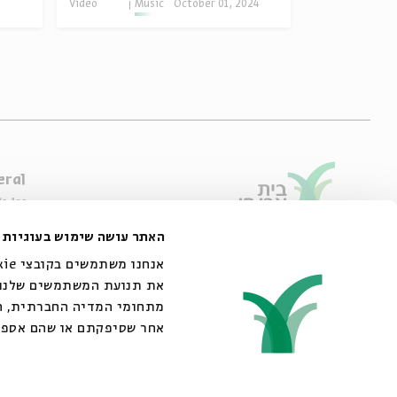
Video
Music
October 01, 2024
eral
e Are
ibility Declaration
האתר עושה שימוש בעוגיות
of Usage & Privacy
44 King George Street, Jerusalem
02-6215300
אתר שלנו עם השותפים שלנו
info@bac.org.il
 את הנתונים האלה עם מידע
ש שעשיתם בשירותים שלהם.