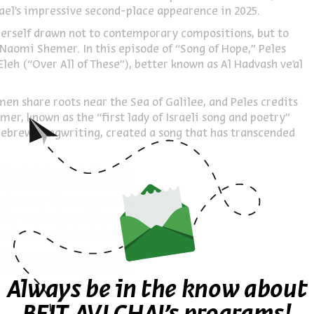
ael’s impressive second-place appearence in 2025.
 herself drawn not to contemporary compositions, but to
 Naomi Shemer. In this episode of “Song of Hope,” Peles
leh (“Over All of These”), better known as Al Hadvash ve’al
en share roots near the Sea of Galilee, and Peles credits
er, known as the “first lady of Israeli song and poetry”
r Hebrew Songwriting, created a song that has transcended
itical statement about the Yamit settlement evacuation –
 public support for the Sinai settlement – the song’s true
te it for her sister, whose partner drowned while diving
t for a grieving widow, a prayer asking God to protect “the
e sweet, our infant daughter.”
ickly assumed national significance. It became anthems for
it in the 1980s, then from Gush Katif in 2005.
Always be in the know about
ober 7 reveals new layers of meaning. The phrase about
dual significance: hope for the kidnapped to return home,