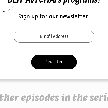
BEIT AVI CHAI’s programs!
 to goodness. In times of national trauma, Shemer’s deeply
ollective plea for healing and hope.
Sign up for our newsletter!
ic
October 7
Song of Hope
*Email Address
Register
ther episodes in the seri