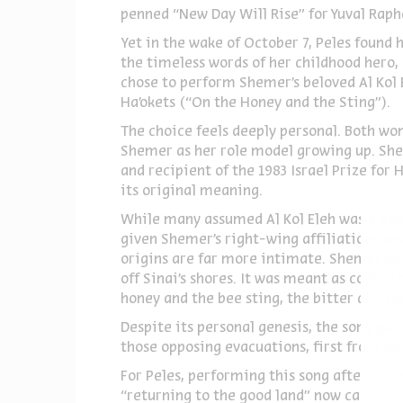
penned “New Day Will Rise” for Yuval Raph
Yet in the wake of October 7, Peles found
the timeless words of her childhood hero,
chose to perform Shemer’s beloved Al Kol E
Ha’okets (“On the Honey and the Sting”).
The choice feels deeply personal. Both wom
Shemer as her role model growing up. Shem
and recipient of the 1983 Israel Prize fo
its original meaning.
While many assumed Al Kol Eleh was a pol
given Shemer’s right-wing affiliations and
origins are far more intimate. Shemer wro
off Sinai’s shores. It was meant as comfor
honey and the bee sting, the bitter and th
Despite its personal genesis, the song qu
those opposing evacuations, first from Yam
For Peles, performing this song after Oct
“returning to the good land” now carries 