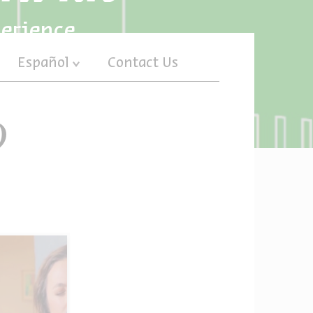
perience
Español
Contact Us
)