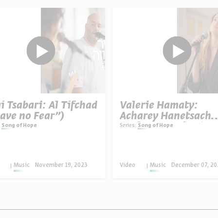
i Tsabari: Al Tifchad
Valerie Hamaty:
ave no Fear”)
Acharey Hanetsach
(“After Eternity”)
Song of Hope
Series:
Song of Hope
Music
November 19, 2023
Video
Music
December 07, 20