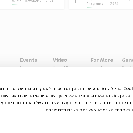
Music
October 20, 2024
Programs
2024
Events
Video
For More
Gen
Series
Special Programs
Exhibitions
Who W
Past Programs
Music
Articles
Access
Specials
Terms 
ובצי Cookie כדי להתאים אישית תוכן ומודעות, לספק תכונות של מדיה חברתית ולנתח
 המשתמשים שלנו. בנוסף, אנחנו משתפים מידע על אופן השימוש ב
דיה החברתית, הפרסום וניתוח הנתונים. גורמים אלה עשויים לשלב
אחר שסיפקתם או שהם אספו בעקבות השימו