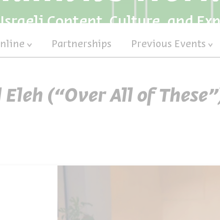
Israeli Content, Culture, and Ex
nline
Partnerships
Previous Events
l Eleh (“Over All of These”