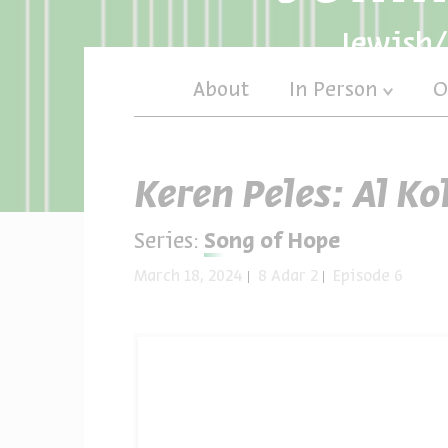
Jewish/
About
In Person
O
Keren Peles: Al Ko
Series:
Song of Hope
March 18, 2024
8 Adar 2
Episode 6