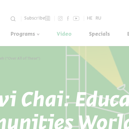
סגור
Subscribe
HE
RU
Programs
Video
Specials
leh (“Over All of These”)
vi Chai: Educ
unities Worl