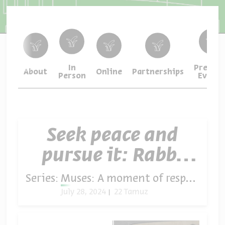
In
Previou
About
Online
Partnerships
Person
Events
Seek peace and
pursue it: Rabbi
David Buzaglo
Series:
Muses: A moment of respite in times of crisis
July 28, 2024
22 Tamuz