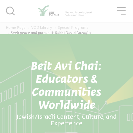
סגור
סגו
סגור
Home Page
VOD Library
Special Programs
Seek peace and pursue it: Rabbi David Buzaglo
Beit Avi Chai:
Educators &
Communities
Worldwide
Jewish/Israeli Content, Culture, and
Experience