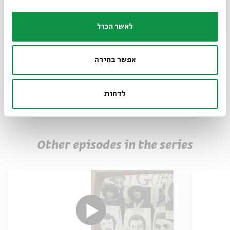
The use of images in accordance with the section
27A of the Copyright Law
לאשר הכול
Muses
Share
אפשר בחירה
לדחות
Other episodes in the series