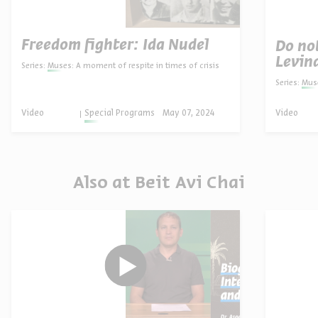
Freedom fighter: Ida Nudel
Do no
Levin
Series:
Muses: A moment of respite in times of crisis
Series:
Muse
Video
Special Programs
May 07, 2024
Video
Also at Beit Avi Chai