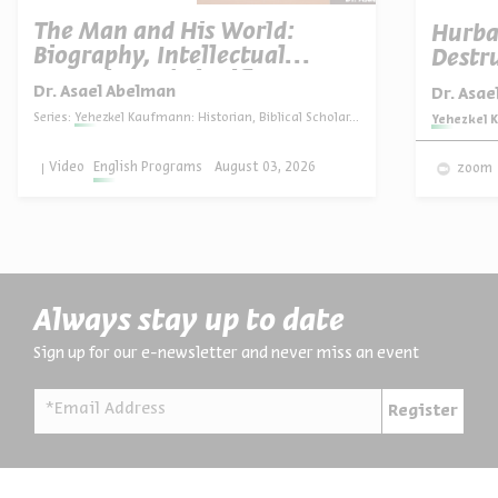
The Man and His World:
Hurba
Biography, Intellectual
Destru
Portrait, and Significance
Dr. Asael Abelman
Dr. Asa
Series:
Yehezkel Kaufmann: Historian, Biblical Scholar, and Zionist Thinker
Series:
Yehezkel K
Video
English Programs
August 03, 2026
zoom
Always stay up to date
Sign up for our e-newsletter and never miss an event
*Email Address
Register