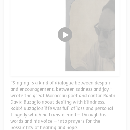
“Singing is a kind of dialogue between despair
and encouragement, between sadness and joy,”
wrote the great Moroccan poet and cantor Rabbi
David Buzaglo about dealing with blindness.
Rabbi Buzaglo’s life was full of loss and personal
tragedy which he transformed – through his
words and his voice – into prayers for the
possibility of healing and hope.