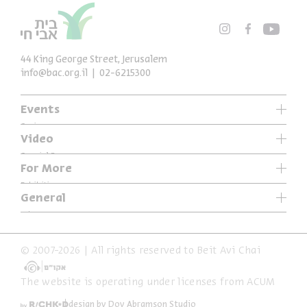
44 King George Street, Jerusalem
info@bac.org.il
02-6215300
Events
Series
Video
Past Programs
Special Programs
For More
Music
Exhibitions
General
Articles
Who We Are
Specials
Accessibility Declaration
© 2007-2026 | All rights reserved to Beit Avi Chai
Terms of Usage & Privacy
The website is operating under licenses from ACUM
design by Dov Abramson Studio