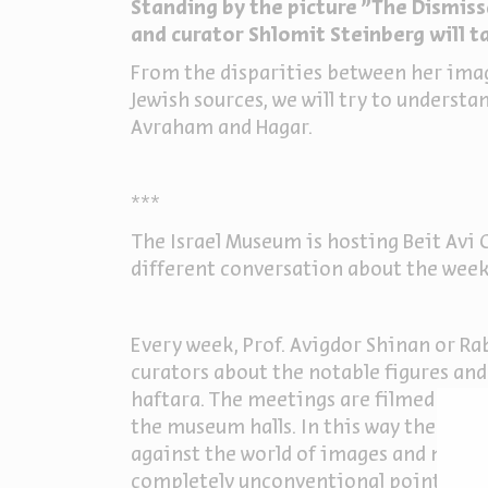
Standing by the picture "The Dismissa
and curator Shlomit Steinberg will ta
From the disparities between her image
Jewish sources, we will try to underst
Avraham and Hagar.
***
The Israel Museum is hosting Beit Avi C
different conversation about the week
Every week, Prof. Avigdor Shinan or Rab
curators about the notable figures and
haftara. The meetings are filmed in th
the museum halls. In this way the Jewi
against the world of images and muse
completely unconventional point of vi