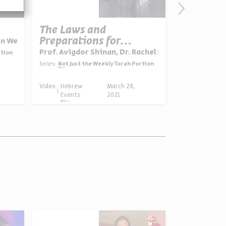
The Laws and
Shabbat 
Preparations for
on Weiser-Ferguson
Prof. Avigdo
Passover
Prof. Avigdor Shinan, Dr. Rachel Sarfati
rtion
Series:
Not Just 
Series:
Not Just the Weekly Torah Portion
Video
Hebrew
March 28,
Video
Hebrew
Events
2021