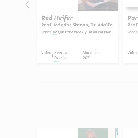
evenge
Red Heifer
Par
, Dr. Rachel Sarfati
Prof. Avigdor Shinan, Dr. Adolfo Roitman
Prof
y Torah Portion
Series:
Not Just the Weekly Torah Portion
Series:
ruary 19,
Video
Hebrew
March 05,
Video
21
Events
2021