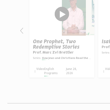
as: The
One Prophet, Two
Isa
Redemptive Stories
Prof
ein
Prof. Marc Zvi Brettler
Series:
in English
Series:
How Jews and Christians Read the Bible
une 30,
Video
English
June 28,
Vid
026
Programs
2026