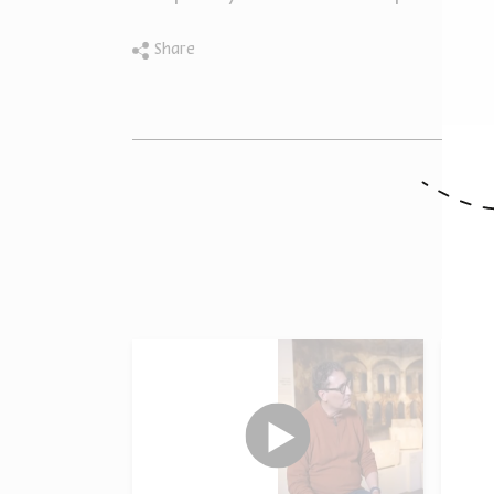
Share
O