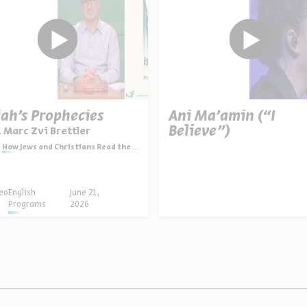
iah’s Prophecies
Ani Ma’amin (“I
Believe”)
. Marc Zvi Brettler
How Jews and Christians Read the Bible
eo
English
June 21,
Programs
2026