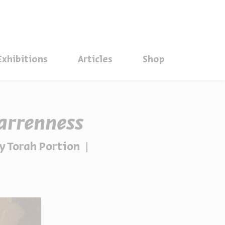
סגור
Exhibitions
Articles
Shop
arrenness
y Torah Portion