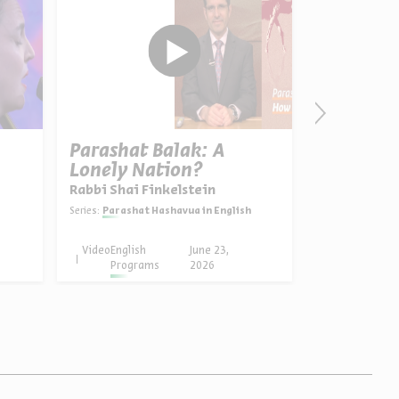
Parashat Balak: A
The Man 
Lonely Nation?
Biography
Portrait,
Rabbi Shai Finkelstein
Dr. Asael A
Signific
Series:
Parashat Hashavua in English
Series:
Yehezkel Kaufmann:
Video
English
June 23,
Video
English
Programs
2026
Progra