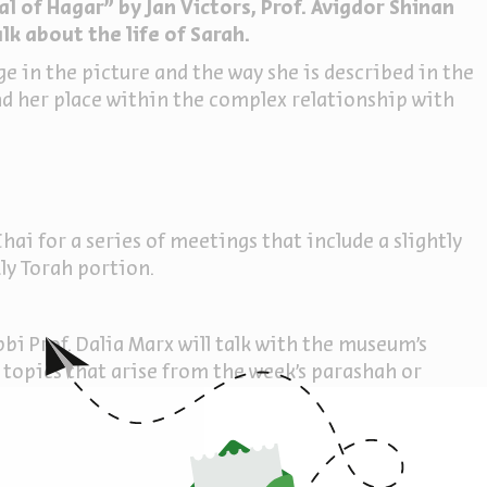
l of Hagar" by Jan Victors, Prof. Avigdor Shinan
lk about the life of Sarah.
 in the picture and the way she is described in the
and her place within the complex relationship with
hai for a series of meetings that include a slightly
ly Torah portion.
bi Prof. Dalia Marx will talk with the museum's
 topics that arise from the week's parashah or
e natural environment of the works and exhibits in
sh texts and their interpretations are examined
um exhibits, and the combinations create a new and
ew.