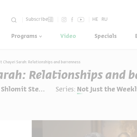
סגור
Subscribe
HE
RU
Programs
Video
Specials
t Chayei Sarah: Relationships and barrenness
arah: Relationships and b
omit Steinberg
Series:
Not Just the Weekl