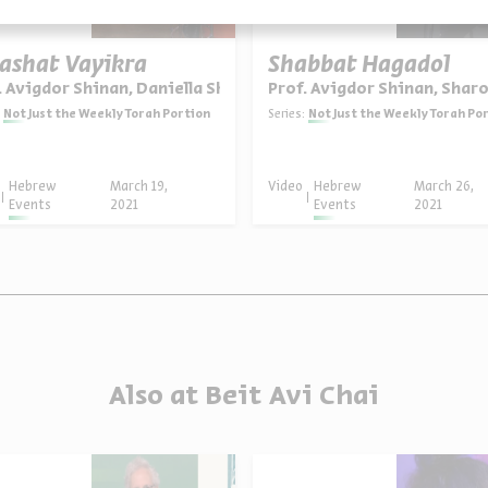
ashat Vayikra
Shabbat Hagadol
. Avigdor Shinan, Daniella Shalev
Prof. Avigdor Shinan, Shar
Not Just the Weekly Torah Portion
Series:
Not Just the Weekly Torah Po
Hebrew
March 19,
Video
Hebrew
March 26,
Events
2021
Events
2021
Also at Beit Avi Chai