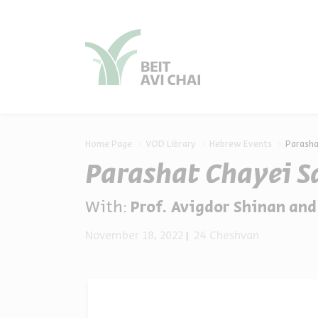
סגור
סגור
Home Page
VOD Library
Hebrew Events
Parasha
Parashat Chayei S
With:
Prof. Avigdor Shinan and Shl
November 18, 2022
24 Cheshvan