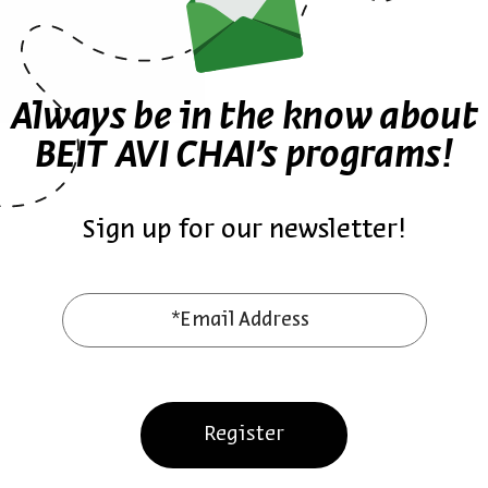
Always be in the know about
BEIT AVI CHAI’s programs!
Sign up for our newsletter!
ther episodes in the seri
*Email Address
Register