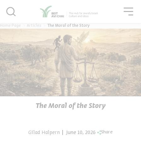
סגור
סגו
סגור
Home Page
Articles
The Moral of the Story
The Moral of the Story
Gilad Halpern
June 10, 2026
Share