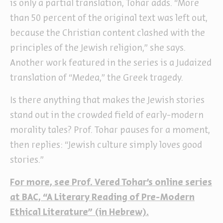
is only a partial translation, Tohar adds. “More
than 50 percent of the original text was left out,
because the Christian content clashed with the
principles of the Jewish religion,” she says.
Another work featured in the series is a Judaized
translation of “Medea,” the Greek tragedy.
Is there anything that makes the Jewish stories
stand out in the crowded field of early-modern
morality tales? Prof. Tohar pauses for a moment,
then replies: “Jewish culture simply loves good
stories.”
For more, see Prof. Vered Tohar’s online series
at BAC, “A Literary Reading of Pre-Modern
Ethical Literature” (in Hebrew).