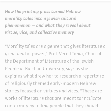
How the printing press turned Hebrew
morality tales into a Jewish cultural
phenomenon – and what they reveal about
virtue, vice, and collective memory
“Morality tales are a genre that gives literature a
great deal of power,” Prof. Vered Tohar, Chair of
the Department of Literature of the Jewish
People at Bar-Ilan University, says as she
explains what drew her to research a repertoire
of religiously themed early-modern Hebrew
stories focused on virtues and vices. “These are
works of literature that are meant to inculcate
conformity by telling people that they should