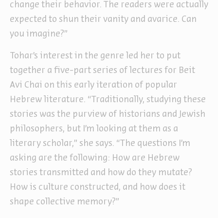
change their behavior. The readers were actually
expected to shun their vanity and avarice. Can
you imagine?”
Tohar’s interest in the genre led her to put
together a five-part series of lectures for Beit
Avi Chai on this early iteration of popular
Hebrew literature. “Traditionally, studying these
stories was the purview of historians and Jewish
philosophers, but I’m looking at them as a
literary scholar,” she says. “The questions I’m
asking are the following: How are Hebrew
stories transmitted and how do they mutate?
How is culture constructed, and how does it
shape collective memory?”