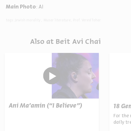
Main Photo
: AI
tags:
Jewish morality
Musar literature
Prof. Vered Tohar
Also at Beit Avi Chai
Ani Ma’amin (“I Believe”)
18 Ge
For the 
daily t
archives