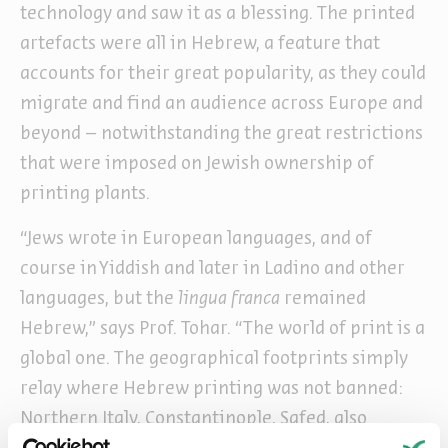
technology and saw it as a blessing. The printed
artefacts were all in Hebrew, a feature that
accounts for their great popularity, as they could
migrate and find an audience across Europe and
beyond – notwithstanding the great restrictions
that were imposed on Jewish ownership of
printing plants.
“Jews wrote in European languages, and of
course in Yiddish and later in Ladino and other
languages, but the
lingua franca
remained
Hebrew,” says Prof. Tohar. “The world of print is a
global one. The geographical footprints simply
relay where Hebrew printing was not banned:
Northern Italy, Constantinople, Safed, also