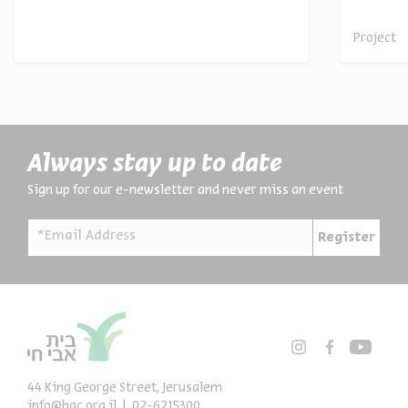
Project
Always stay up to date
Sign up for our e-newsletter and never miss an event
*Email Address
Register
44 King George Street, Jerusalem
info@bac.org.il
02-6215300