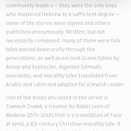
community leaders – they were the only ones
who mastered Hebrew to a sufficient degree –
some of the stories were signed and others
published anonymously. Written, but not
necessarily composed: many of them were folk
tales passed down orally through the
generations, as well as ancient Greek fables by
Aesop and Sophocles, digested Talmudic
anecdotes, and morality tales translated from
Arabic and Latin and adapted for a Jewish reader.
One of the books discussed in the series is
Tzemach Tzedek
, a treatise by Rabbi Leon of
Modena (1571–1648) that is a translation of
Fiore
di Vertú
, a XIV century Christian morality tale. It