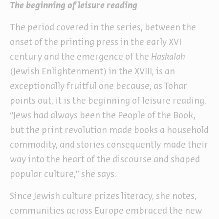
The beginning of leisure reading
The period covered in the series, between the
onset of the printing press in the early XVI
century and the emergence of the
Haskalah
(Jewish Enlightenment) in the XVIII, is an
exceptionally fruitful one because, as Tohar
points out, it is the beginning of leisure reading.
“Jews had always been the People of the Book,
but the print revolution made books a household
commodity, and stories consequently made their
way into the heart of the discourse and shaped
popular culture,” she says.
Since Jewish culture prizes literacy, she notes,
communities across Europe embraced the new