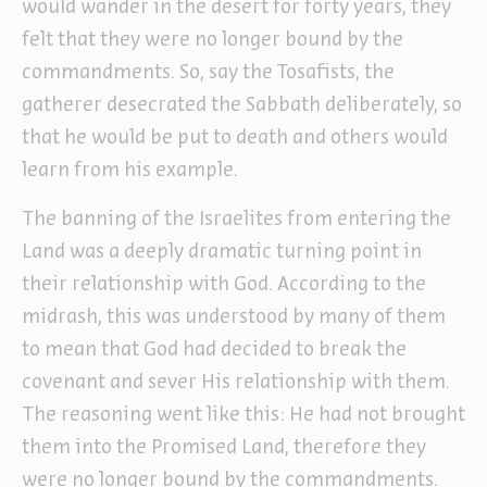
would wander in the desert for forty years, they
felt that they were no longer bound by the
commandments. So, say the Tosafists, the
gatherer desecrated the Sabbath deliberately, so
that he would be put to death and others would
learn from his example.
The banning of the Israelites from entering the
Land was a deeply dramatic turning point in
their relationship with God. According to the
midrash, this was understood by many of them
to mean that God had decided to break the
covenant and sever His relationship with them.
The reasoning went like this: He had not brought
them into the Promised Land, therefore they
were no longer bound by the commandments.