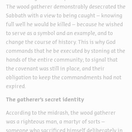
The wood gatherer demonstrably desecrated the
Sabbath with a view to being caught – knowing
full well he would be killed – because he wished
to serve as a symbol and an example, and to
change the course of history. This is why God
commands that he be executed by stoning at the
hands of the entire community; to signal that
the covenant was still in place, and their
obligation to keep the commandments had not
expired.
The gatherer’s secret identity
According to the midrash, the wood gatherer
was a righteous man, a martyr of sorts –
someone who sacrificed himself deliberately in