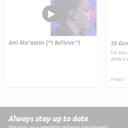
Ani Ma’amin (“I Believe”)
18 Ge
For the 
daily t
archives
Project
Always stay up to date
Sign up for our e-newsletter and never miss an event