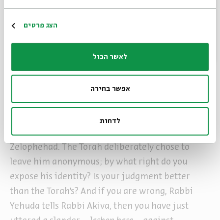
case you will be judged in the future for this
teaching. If the truth is in accordance with your
Register
הצג פרטים
statement that the wood gatherer was
Zelophehad, the Torah concealed his identity,
לאשר הכול
and you reveal it. And if it the truth is not in
accordance with your statement, you are
אפשר בחירה
unjustly slandering that righteous man.” (ibid.)
Let’s say you are correct, says Rabbi Yehuda to
לדחות
Rabbi Akiva, let’s suppose it really was
Zelophehad. The Torah deliberately chose to
leave him anonymous; by what right do you
expose his identity? Is your judgment better
than the Torah’s? And if you are wrong, Rabbi
Yehuda tells Rabbi Akiva, then you have just