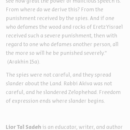
see how great the power of malicious speech is.
From where do we derive this? From the
punishment received by the spies. And if one
who defames the wood and rocks of Eretz Yisrael
received such a severe punishment, then with
regard to one who defames another person, all
the more so will he be punished severely.”
(Arakhin 15a).
The spies were not careful, and they spread
slander about the Land. Rabbi Akiva was not
careful, and he slandered Zelophehad. Freedom
of expression ends where slander begins.
Lior Tal Sadeh
is an educator, writer, and author