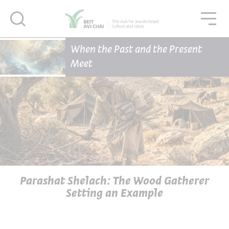
סגור
סגו
סגור
Home Page
Articles
When the Past and the Present
Parashat Shelach: The Wood Gatherer Setting an Example
Meet
Parashat Shelach: The Wood Gatherer
Setting an Example