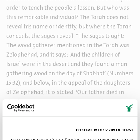
order to teach the people a lesson. But who was
this remarkable individual? The Torah does not
reveal his name or identity, but where the Torah
conceals, the sages reveal. “The Sages taught:
The wood gatherer mentioned in the Torah was
Zelophehad, and it says: ‘And the children of
Israel were in the desert and they found a man
gathering wood on the day of Shabbat’ (Numbers
15:32), and below, in the appeal of the daughters
of Zelophehad, it is stated: ‘Our father died in
the desert’ (Numbers 27:3). Just as below the man
in the desert is Zelophehad, so too, here, in the
case of the wood gatherer, the unnamed man in
the desert is Zelophehad; this is the statement of
האתר עושה שימוש בעוגיות
Rabbi Akiva.” (Shabbat 96b)
אנחנו משתמשים בקובצי Cookie כדי להתאים אישית תוכן