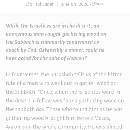
Lior Tal Sadeh
June 04, 2026
Share
While the Israelites are in the desert, an
anonymous man caught gathering wood on
the Sabbath is summarily condemned to
death by God. Ostensibly a sinner, could he
have acted for the sake of Heaven?
In four verses, the parashah tells us of the bitter
fate of a man who went out to gather wood on
the Sabbath: “Once, when the Israelites were in
the desert, a fellow was found gathering wood on
the sabbath day. Those who found him as he was
gathering wood brought him before Moses,
Aaron, and the whole community. He was placed