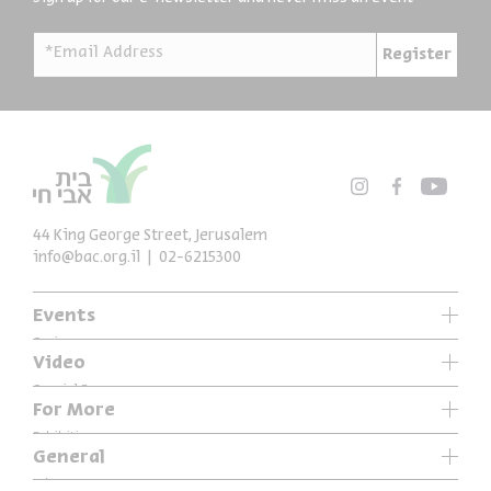
*Email Address
Register
44 King George Street, Jerusalem
info@bac.org.il
02-6215300
Events
Series
Video
Past Programs
Special Programs
For More
Music
Exhibitions
General
Articles
Who We Are