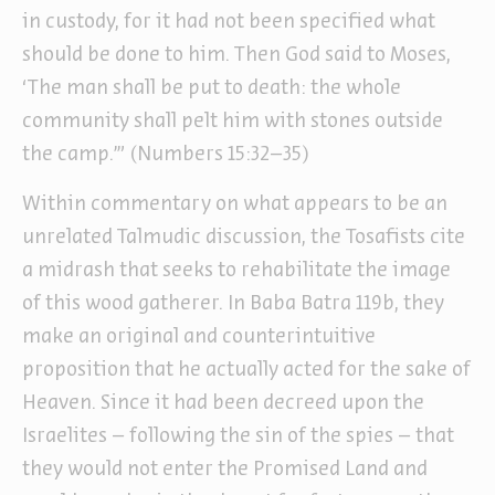
in custody, for it had not been specified what
should be done to him. Then God said to Moses,
‘The man shall be put to death: the whole
community shall pelt him with stones outside
the camp.’” (Numbers 15:32–35)
Within commentary on what appears to be an
unrelated Talmudic discussion, the Tosafists cite
a midrash that seeks to rehabilitate the image
of this wood gatherer. In Baba Batra 119b, they
make an original and counterintuitive
proposition that he actually acted for the sake of
Heaven. Since it had been decreed upon the
Israelites – following the sin of the spies – that
they would not enter the Promised Land and