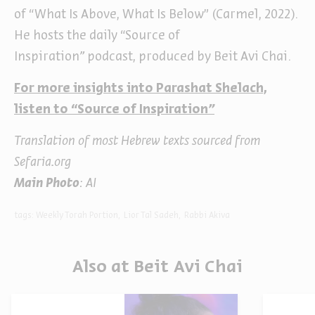
of “What Is Above, What Is Below” (Carmel, 2022).
He hosts the daily “Source of
Inspiration
”
podcast, produced by Beit Avi Chai.
For more insights into Parashat Shelach,
listen to “Source of Inspiration
”
Translation of most Hebrew texts sourced from
Sefaria.org
Main Photo
: AI
tags:
Weekly Torah Portion
Lior Tal Sadeh
Rabbi Akiva
Also at Beit Avi Chai