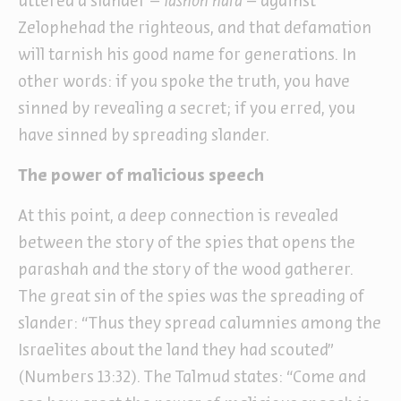
uttered a slander –
lashon hara
– against
Zelophehad the righteous, and that defamation
will tarnish his good name for generations. In
other words: if you spoke the truth, you have
sinned by revealing a secret; if you erred, you
have sinned by spreading slander.
The power of malicious speech
At this point, a deep connection is revealed
between the story of the spies that opens the
parashah and the story of the wood gatherer.
The great sin of the spies was the spreading of
slander: “Thus they spread calumnies among the
Israelites about the land they had scouted”
(Numbers 13:32). The Talmud states: “Come and