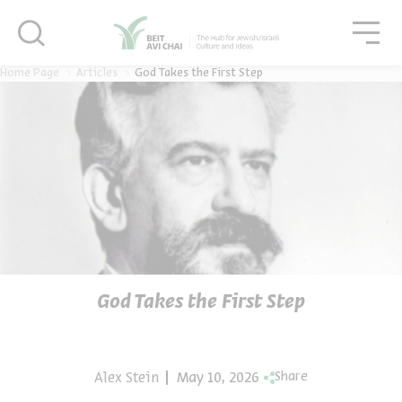
סגור
סגו
סגור
Home Page
Articles
God Takes the First Step
God Takes the First Step
Alex Stein
May 10, 2026
Share