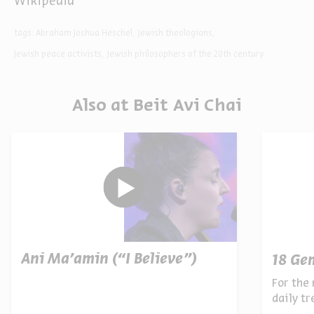
Wikipedia
tags:
Abraham Joshua Heschel
Jewish theologians
Jewish peace activists
Jewish philosophers of the 20th century
Also at Beit Avi Chai
Ani Ma’amin (“I Believe”)
18 Ge
For the 
daily t