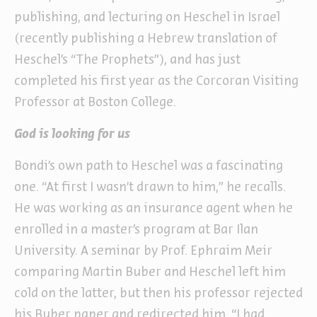
publishing, and lecturing on Heschel in Israel
(recently publishing a Hebrew translation of
Heschel’s “The Prophets”), and has just
completed his first year as the Corcoran Visiting
Professor at Boston College.
God is looking for us
Bondi’s own path to Heschel was a fascinating
one. “At first I wasn’t drawn to him,” he recalls.
He was working as an insurance agent when he
enrolled in a master’s program at Bar Ilan
University. A seminar by Prof. Ephraim Meir
comparing Martin Buber and Heschel left him
cold on the latter, but then his professor rejected
his Buber paper and redirected him. “I had