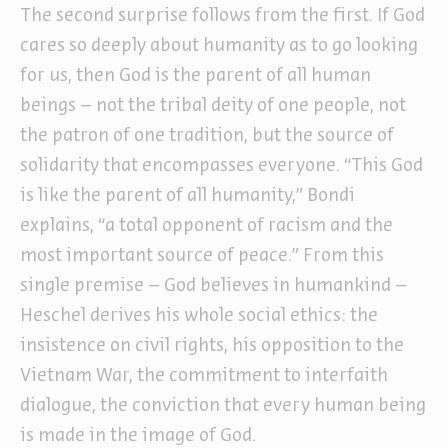
The second surprise follows from the first. If God
cares so deeply about humanity as to go looking
for us, then God is the parent of all human
beings – not the tribal deity of one people, not
the patron of one tradition, but the source of
solidarity that encompasses everyone. “This God
is like the parent of all humanity,” Bondi
explains, “a total opponent of racism and the
most important source of peace.” From this
single premise – God believes in humankind –
Heschel derives his whole social ethics: the
insistence on civil rights, his opposition to the
Vietnam War, the commitment to interfaith
dialogue, the conviction that every human being
is made in the image of God.