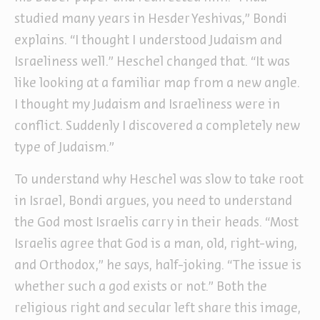
studied many years in Hesder Yeshivas,” Bondi
explains. “I thought I understood Judaism and
Israeliness well.” Heschel changed that. “It was
like looking at a familiar map from a new angle.
I thought my Judaism and Israeliness were in
conflict. Suddenly I discovered a completely new
type of Judaism.”
To understand why Heschel was slow to take root
in Israel, Bondi argues, you need to understand
the God most Israelis carry in their heads. “Most
Israelis agree that God is a man, old, right-wing,
and Orthodox,” he says, half-joking. “The issue is
whether such a god exists or not.” Both the
religious right and secular left share this image,