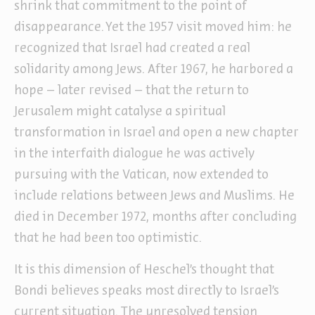
shrink that commitment to the point of
disappearance. Yet the 1957 visit moved him: he
recognized that Israel had created a real
solidarity among Jews. After 1967, he harbored a
hope – later revised – that the return to
Jerusalem might catalyse a spiritual
transformation in Israel and open a new chapter
in the interfaith dialogue he was actively
pursuing with the Vatican, now extended to
include relations between Jews and Muslims. He
died in December 1972, months after concluding
that he had been too optimistic.
It is this dimension of Heschel’s thought that
Bondi believes speaks most directly to Israel’s
current situation. The unresolved tension