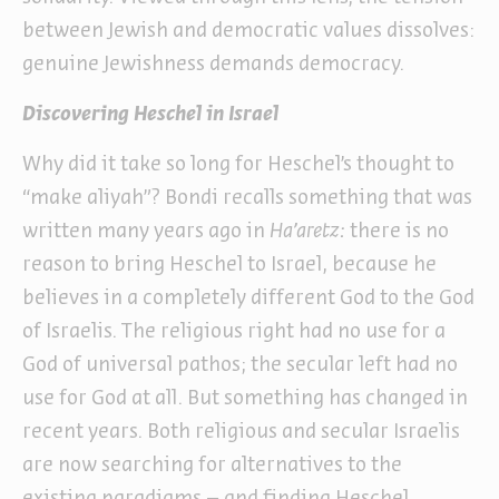
between Jewish and democratic values dissolves:
genuine Jewishness demands democracy.
Discovering Heschel in Israel
Why did it take so long for Heschel’s thought to
“make aliyah”? Bondi recalls something that was
written many years ago in
Ha’aretz:
there is no
reason to bring Heschel to Israel, because he
believes in a completely different God to the God
of Israelis. The religious right had no use for a
God of universal pathos; the secular left had no
use for God at all. But something has changed in
recent years. Both religious and secular Israelis
are now searching for alternatives to the