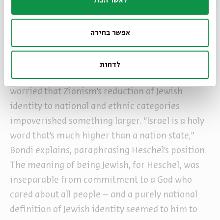
לאשר הכול
metaphorically.
Genuine Jewishness demands democracy
אפשר בחירה
Heschel’s relationship with the State of Israel
was complex. He came on his first visit in 1957,
לדחות
and his impressions were mixed. He had long
worried that Zionism’s reduction of Jewish
identity to national and ethnic categories
impoverished something larger. “Israel is a holy
word that’s much higher than a nation state,”
Bondi explains, paraphrasing Heschel’s position.
The meaning of being Jewish, for Heschel, was
inseparable from commitment to a God who
cared about all people – and a purely national
definition of Jewish identity seemed to him to