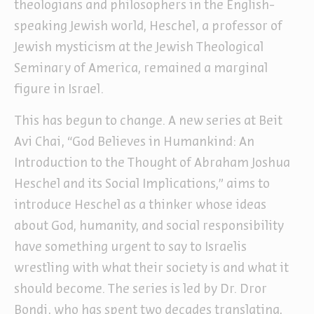
theologians and philosophers in the English-
speaking Jewish world, Heschel, a professor of
Jewish mysticism at the Jewish Theological
Seminary of America, remained a marginal
figure in Israel.
This has begun to change. A new series at Beit
Avi Chai, “God Believes in Humankind: An
Introduction to the Thought of Abraham Joshua
Heschel and its Social Implications,” aims to
introduce Heschel as a thinker whose ideas
about God, humanity, and social responsibility
have something urgent to say to Israelis
wrestling with what their society is and what it
should become. The series is led by Dr. Dror
Bondi, who has spent two decades translating,