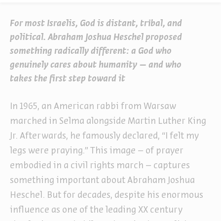
For most Israelis, God is distant, tribal, and
political. Abraham Joshua Heschel proposed
something radically different: a God who
genuinely cares about humanity – and who
takes the first step toward it
In 1965, an American rabbi from Warsaw
marched in Selma alongside Martin Luther King
Jr. Afterwards, he famously declared, “I felt my
legs were praying.” This image – of prayer
embodied in a civil rights march – captures
something important about Abraham Joshua
Heschel. But for decades, despite his enormous
influence as one of the leading XX century