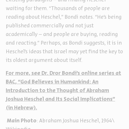
existing paradigms – and finding Heschel
waiting for them. “Thousands of people are
reading about Heschel,” Bondi notes. “He’s being
published commercially and not just
academically – and people are buying, reading
and reacting.” Perhaps, as Bondi suggests, it is in
Heschel’s ideas that Israel may yet find the key to
its oldest argument about itself.
For more, see Dr. Dror Bondi’s online series at
BAC, “God Believes in Humankind: An
Introduction to the Thought of Abraham
Joshua Heschel and Its Social Implications
”
(in Hebrew).
Main Photo
: Abraham Joshua Heschel, 1964\