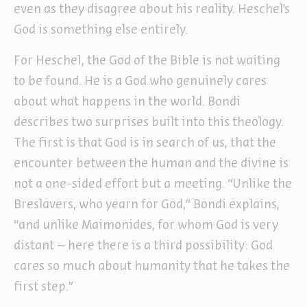
even as they disagree about his reality. Heschel’s
God is something else entirely.
For Heschel, the God of the Bible is not waiting
to be found. He is a God who genuinely cares
about what happens in the world. Bondi
describes two surprises built into this theology.
The first is that God is in search of us, that the
encounter between the human and the divine is
not a one-sided effort but a meeting. “Unlike the
Breslavers, who yearn for God,” Bondi explains,
“and unlike Maimonides, for whom God is very
distant – here there is a third possibility: God
cares so much about humanity that he takes the
first step.”