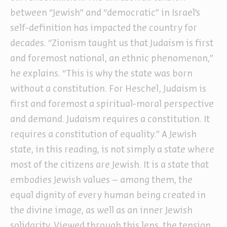
between “Jewish” and “democratic” in Israel’s
self-definition has impacted the country for
decades. “Zionism taught us that Judaism is first
and foremost national, an ethnic phenomenon,”
he explains. “This is why the state was born
without a constitution. For Heschel, Judaism is
first and foremost a spiritual-moral perspective
and demand. Judaism requires a constitution. It
requires a constitution of equality.” A Jewish
state, in this reading, is not simply a state where
most of the citizens are Jewish. It is a state that
embodies Jewish values – among them, the
equal dignity of every human being created in
the divine image, as well as an inner Jewish
solidarity. Viewed through this lens, the tension