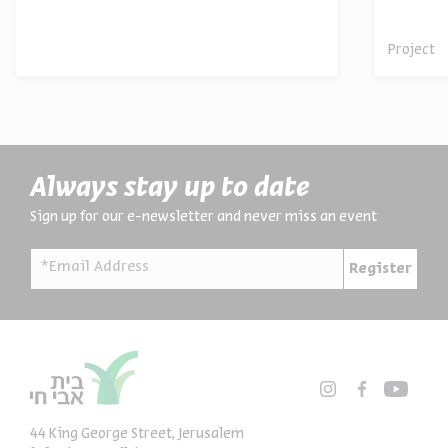
archives
Project
Always stay up to date
Sign up for our e-newsletter and never miss an event
*Email Address
Register
44 King George Street, Jerusalem