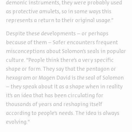
demonic instruments, they were probably used
as protective amulets, so in some ways this
represents a return to their original usage.”
Despite these developments – or perhaps
because of them – Sofer encounters frequent
misconceptions about Solomon’s seals in popular
culture. “People think there’s a very specific
shape or form. They say that the pentagon or
hexagram or Magen David is
the
seal of Solomon
– they speak about it as a shape when in reality
it’s an idea that has been circulating for
thousands of years and reshaping itself
according to people’s needs. The idea is always
evolving.”