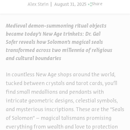
Alex Stein
August 31, 2025
Share
Medieval demon-summoning ritual objects
became today’s New Age trinkets: Dr. Gal
Sofer reveals how Solomon’s magical seals
transformed across two millennia of religious
and cultural boundaries
In countless New Age shops around the world,
tucked between crystals and tarot cards, you’ll
find small medallions and pendants with
intricate geometric designs, celestial symbols,
and mysterious inscriptions. These are the “Seals
of Solomon” – magical talismans promising
everything from wealth and love to protection