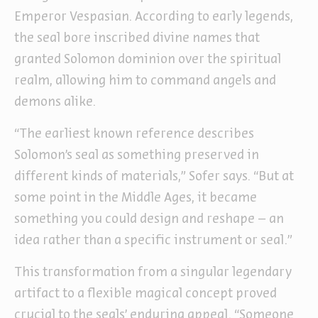
Emperor Vespasian. According to early legends,
the seal bore inscribed divine names that
granted Solomon dominion over the spiritual
realm, allowing him to command angels and
demons alike.
“The earliest known reference describes
Solomon’s seal as something preserved in
different kinds of materials,” Sofer says. “But at
some point in the Middle Ages, it became
something you could design and reshape – an
idea rather than a specific instrument or seal.”
This transformation from a singular legendary
artifact to a flexible magical concept proved
crucial to the seals’ enduring appeal. “Someone