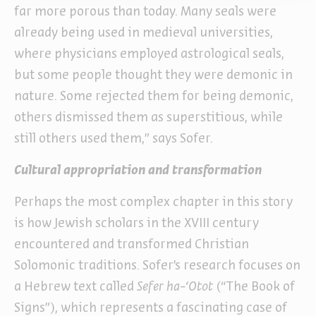
far more porous than today. Many seals were
already being used in medieval universities,
where physicians employed astrological seals,
but some people thought they were demonic in
nature. Some rejected them for being demonic,
others dismissed them as superstitious, while
still others used them,” says Sofer.
Cultural appropriation and transformation
Perhaps the most complex chapter in this story
is how Jewish scholars in the XVIII century
encountered and transformed Christian
Solomonic traditions. Sofer’s research focuses on
a Hebrew text called
Sefer ha-‘Otot
(“The Book of
Signs”), which represents a fascinating case of