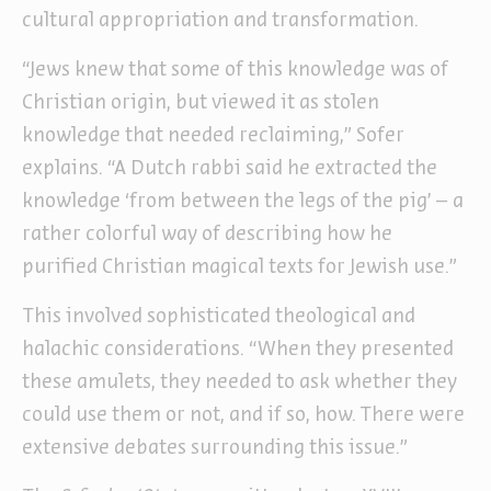
cultural appropriation and transformation.
“Jews knew that some of this knowledge was of
Christian origin, but viewed it as stolen
knowledge that needed reclaiming,” Sofer
explains. “A Dutch rabbi said he extracted the
knowledge ‘from between the legs of the pig’ – a
rather colorful way of describing how he
purified Christian magical texts for Jewish use.”
This involved sophisticated theological and
halachic considerations. “When they presented
these amulets, they needed to ask whether they
could use them or not, and if so, how. There were
extensive debates surrounding this issue.”