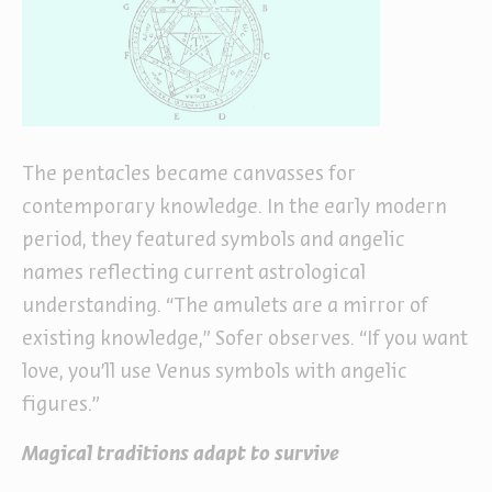
The pentacles became canvasses for
contemporary knowledge. In the early modern
period, they featured symbols and angelic
names reflecting current astrological
understanding. “The amulets are a mirror of
existing knowledge,” Sofer observes. “If you want
love, you’ll use Venus symbols with angelic
figures.”
Magical traditions adapt to survive