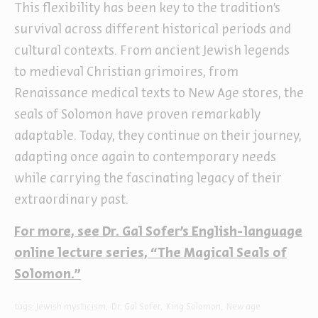
This flexibility has been key to the tradition’s
survival across different historical periods and
cultural contexts. From ancient Jewish legends
to medieval Christian grimoires, from
Renaissance medical texts to New Age stores, the
seals of Solomon have proven remarkably
adaptable. Today, they continue on their journey,
adapting once again to contemporary needs
while carrying the fascinating legacy of their
extraordinary past.
For more, see Dr. Gal Sofer’s English-language
online lecture series, “The Magical Seals of
Solomon.”
tags:
Jewish mysticism
Dr. Gal Sofer
King Solomon
New age