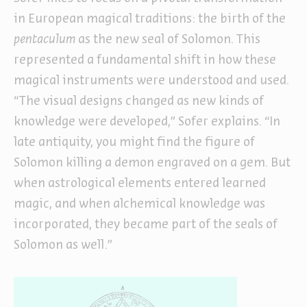
in European magical traditions: the birth of the
pentaculum
as the new seal of Solomon. This
represented a fundamental shift in how these
magical instruments were understood and used.
“The visual designs changed as new kinds of
knowledge were developed,” Sofer explains. “In
late antiquity, you might find the figure of
Solomon killing a demon engraved on a gem. But
when astrological elements entered learned
magic, and when alchemical knowledge was
incorporated, they became part of the seals of
Solomon as well.”