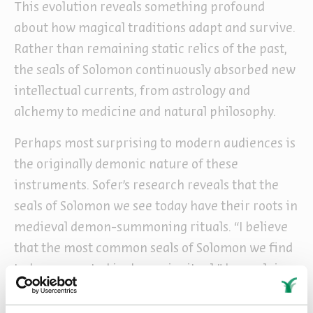
This evolution reveals something profound
about how magical traditions adapt and survive.
Rather than remaining static relics of the past,
the seals of Solomon continuously absorbed new
intellectual currents, from astrology and
alchemy to medicine and natural philosophy.
Perhaps most surprising to modern audiences is
the originally demonic nature of these
instruments. Sofer’s research reveals that the
seals of Solomon we see today have their roots in
medieval demon-summoning rituals. “I believe
that the most common seals of Solomon we find
today are rooted in demonic ritual,” he explains.
“You first find them in rituals for controlling
demons – practitioners standing in the center of