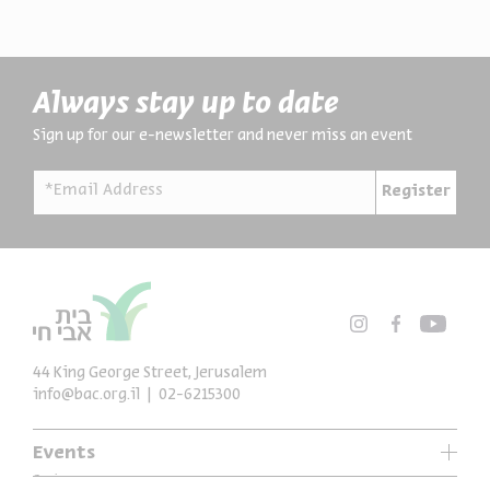
Always stay up to date
Sign up for our e-newsletter and never miss an event
*Email Address
Register
44 King George Street, Jerusalem
info@bac.org.il
02-6215300
Events
Series