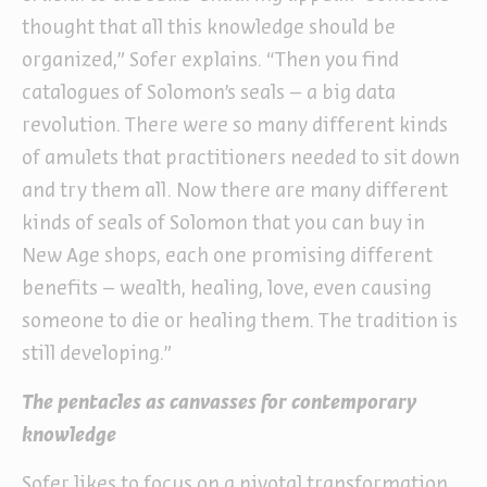
thought that all this knowledge should be
organized,” Sofer explains. “Then you find
catalogues of Solomon’s seals – a big data
revolution. There were so many different kinds
of amulets that practitioners needed to sit down
and try them all. Now there are many different
kinds of seals of Solomon that you can buy in
New Age shops, each one promising different
benefits – wealth, healing, love, even causing
someone to die or healing them. The tradition is
still developing.”
The pentacles as canvasses for contemporary
knowledge
Sofer likes to focus on a pivotal transformation