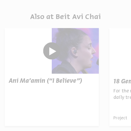
Also at Beit Avi Chai
Ani Ma’amin (“I Believe”)
18 Ge
For the 
daily t
archives
Project