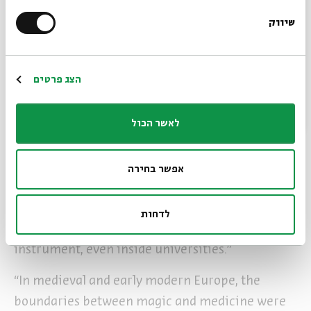
supernatural. Where medieval practitioners
שיווק
*Email Address
sought to command spiritual beings through
elaborate rituals, modern users typically want
practical benefits without the theological
Register
הצג פרטים
complications.
לאשר הכול
Sofer’s unique background as both physician and
scholar of Jewish thought led him to discover
fascinating connections between medical and
אפשר בחירה
magical practices. “Being a physician led me to
discover how medical practitioners took this
לדחות
magical device and turned it into a medical
instrument, even inside universities.”
“In medieval and early modern Europe, the
boundaries between magic and medicine were