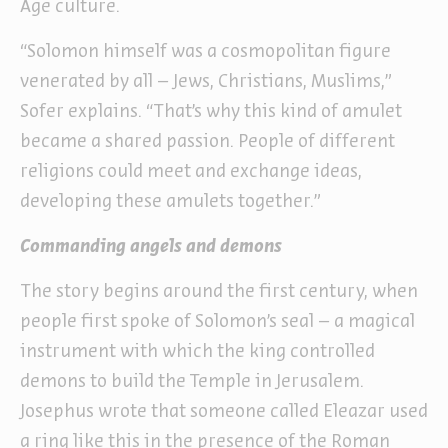
Age culture.
“Solomon himself was a cosmopolitan figure
venerated by all – Jews, Christians, Muslims,”
Sofer explains. “That’s why this kind of amulet
became a shared passion. People of different
religions could meet and exchange ideas,
developing these amulets together.”
Commanding angels and demons
The story begins around the first century, when
people first spoke of Solomon’s seal – a magical
instrument with which the king controlled
demons to build the Temple in Jerusalem.
Josephus wrote that someone called Eleazar used
a ring like this in the presence of the Roman