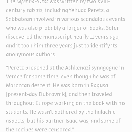
The
Sefer ha-‘Otot
was written by two XVIII
-
century rabbis, including Yehuda Peretz, a
Sabbatean involved in various scandalous events
who was also probably a forger of books. Sofer
discovered the manuscript nearly 11 years ago,
and it took him three years just to identify its
anonymous authors.
“Peretz preached at the Ashkenazi synagogue in
Venice for some time, even though he was of
Moroccan descent. He was born in Ragusa
[present-day Dubrovnik], and then traveled
throughout Europe working on the book with his
students. He wasn’t bothered by the halachic
aspects, but his partner Isaac was, and some of
the recipes were censored.”