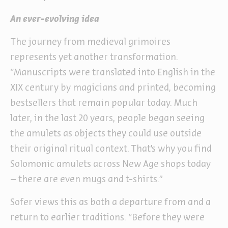
An ever-evolving idea
The journey from medieval grimoires
represents yet another transformation.
“Manuscripts were translated into English in the
XIX century by magicians and printed, becoming
bestsellers that remain popular today. Much
later, in the last 20 years, people began seeing
the amulets as objects they could use outside
their original ritual context. That’s why you find
Solomonic amulets across New Age shops today
– there are even mugs and t-shirts.”
Sofer views this as both a departure from and a
return to earlier traditions. “Before they were