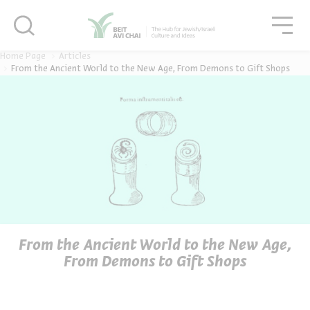
סגור
סגו
סגור
Home Page
Articles
From the Ancient World to the New Age, From Demons to Gift Shops
From the Ancient World to the New Age,
From Demons to Gift Shops