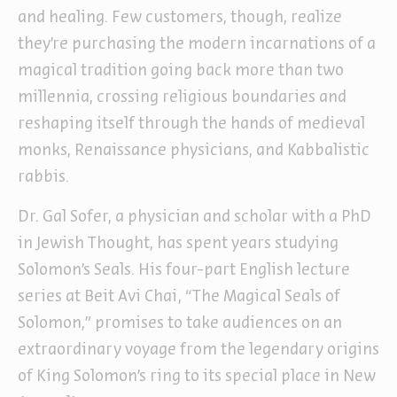
and healing. Few customers, though, realize
they’re purchasing the modern incarnations of a
magical tradition going back more than two
millennia, crossing religious boundaries and
reshaping itself through the hands of medieval
monks, Renaissance physicians, and Kabbalistic
rabbis.
Dr. Gal Sofer, a physician and scholar with a PhD
in Jewish Thought, has spent years studying
Solomon’s Seals. His four-part English lecture
series at Beit Avi Chai, “The Magical Seals of
Solomon,” promises to take audiences on an
extraordinary voyage from the legendary origins
of King Solomon’s ring to its special place in New