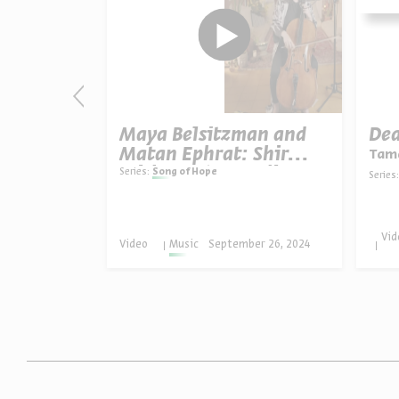
e Heart,
Maya Belsitzman and
Dea
s
Matan Ephrat: Shir
Tama
Mishmar (“Guarding
Series:
Song of Hope
Series:
Song”)
ober 09,
Vid
Video
Music
September 26, 2024
4