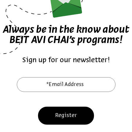
Talmudi and more.
Always be in the know about
BEIT AVI CHAI’s programs!
US
United States
קרולינה
english
היסטוריה
LIVE MUSIC
תהילה חכימי
אייל תלמודי
video
MUSIC
Sign up for our newsletter!
*Email Address
Also at Beit Avi Chai
Register