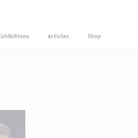
סגור
Exhibitions
Articles
Shop