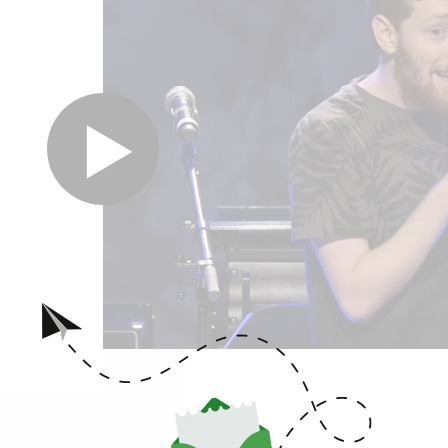
hrough the Cultures, Peoples and Individuals Inspired
iberation.