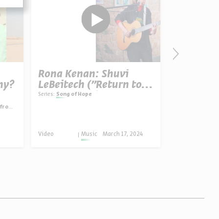
Rona Kenan: Shuvi
Pesach: 
hy?
LeBeitech ("Return to
Promised
Your Home”)
Redempt
Series:
Song of Hope
Rabbis Irvi
Hammer-Ko
gypt
Video
English
Video
Music
March 17, 2024
Progra