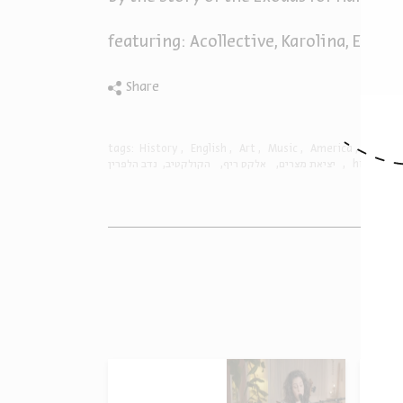
featuring: Acollective, Karolina, Eyal 
Share
tags:
History
English
Art
Music
America
RnB
נדב הלפרין
הקולקטיב
אלקס ריף
יציאת מצרים
history