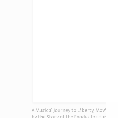
A Musical Journey to Liberty, Moving T
by the Story of the Exodus for Human L