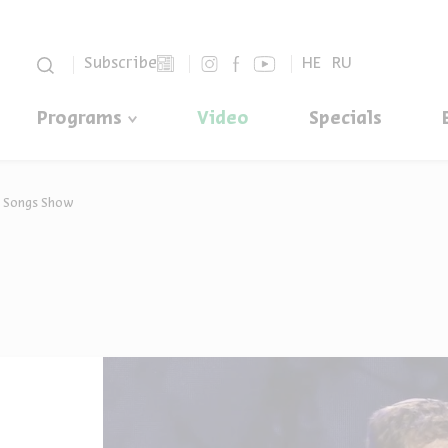
סגור
Subscribe
HE
RU
Programs
Video
Specials
e Songs Show