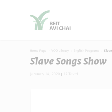
סגור
סגור
Home Page
VOD Library
English Programs
Slav
Slave Songs Show
January 14, 2020
17 Tevet