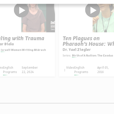
ling with Trauma
Ten Plagues on
Pharaoh’s House: W
r Biala
Dr. Yael Ziegler
Israeli Women Writing Midrash
Series:
Birth of A Nation: The Exodus from E
eo
English
September
Video
English
April 05,
Programs
22, 2024
Programs
2016