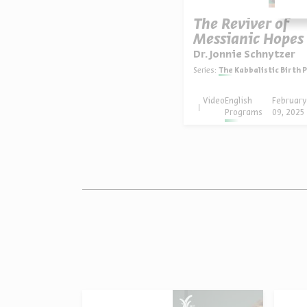
The Reviver of
Messianic Hopes
Dr. Jonnie Schnytzer
Series:
The Kabbalistic Birth Pangs 
Video
English
Februar
Programs
09, 2025