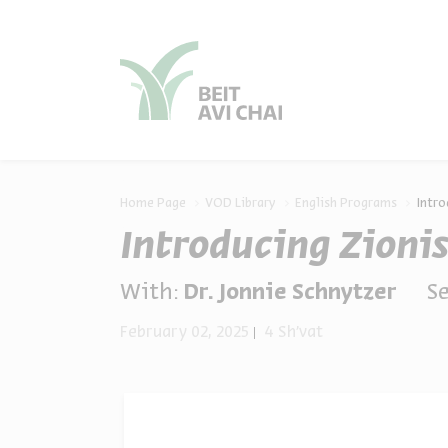
סגור
סגור
Home Page
VOD Library
English Programs
Intro
Introducing Zioni
With:
Dr. Jonnie Schnytzer
Se
February 02, 2025
4 Sh'vat