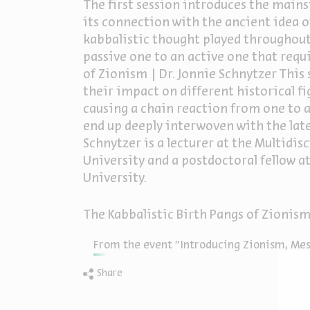
The first session introduces the mai
its connection with the ancient idea o
kabbalistic thought played throughout
passive one to an active one that req
of Zionism | Dr. Jonnie Schnytzer This 
their impact on different historical fi
causing a chain reaction from one to an
end up deeply interwoven with the lat
Schnytzer is a lecturer at the Multidis
University and a postdoctoral fellow 
University.
The Kabbalistic Birth Pangs of Zionis
From the event "Introducing Zionism, Mess
Share