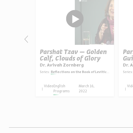
ni – The
Parshat Tzav – Golden
Par
re
Calf, Clouds of Glory
Gui
Int
g
Dr. Avivah Zornberg
Dr. 
ook of Leviticus
Series:
Reflections on the Book of Leviticus
Series:
rch 23,
Video
English
March 16,
Vid
22
Programs
2022