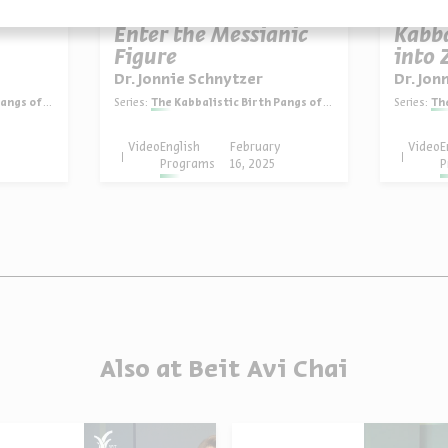
Enter the Messianic
Kabb
Figure
into 
Dr. Jonnie Schnytzer
Dr. Jon
of Zionism
Series:
The Kabbalistic Birth Pangs of Zionism
Series:
The
y
Video
English
February
Video
E
Programs
16, 2025
P
Also at Beit Avi Chai