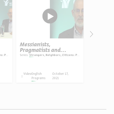
Messianists,
Kabbalah
Pragmatists and
into Zio
Patriots
oriography
Series:
Strangers, Neighbors, Citizens: Polish Jewry in history and historiography
Dr. Jonnie S
Series:
The Kabbal
Video
English
October 17,
Video
English
Programs
2021
Progra