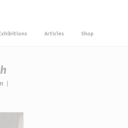
סגור
Exhibitions
Articles
Shop
ah
sm