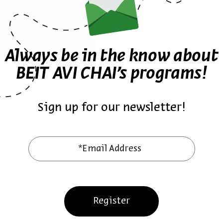
ure
English-language
Zionism
Jewish Studies
Jonnie Schnytzer
Always be in the know about
BEIT AVI CHAI’s programs!
Sign up for our newsletter!
ther episodes in the seri
*Email Address
Register