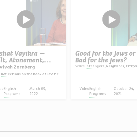
shat Vayikra –
Good for the Jews or
lt, Atonement,
Bad for the Jews?
imacy
Series:
Strangers, Neighbors, Citizens: Polish Jewry in history and hist
Avivah Zornberg
Reflections on the Book of Leviticus
eo
English
March 09,
Video
English
October 24,
Programs
2022
Programs
2021