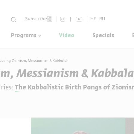
סגור
Subscribe
HE
RU
Programs
Video
Specials
ducing Zionism, Messianism & Kabbalah
sm, Messianism & Kabbal
ries:
The Kabbalistic Birth Pangs of Zioni