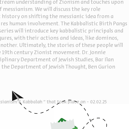
nstream understanding of Zionism and touches upon
f messianism. We will discuss the key role
 history on shifting the messianic idea from a
uires human involvement. The Kabbalistic Birth Pangs
series will introduce key kabbalistic principals and
gures, with their actions and ideas, like dominos,
other. Ultimately, the stories of these people will
e 19th century Zionist movement. Dr. Jonnie
ciplinary Department of Jewish Studies, Bar Ilan
at the Department of Jewish Thought, Ben Gurion
m
ianism & Kabbalah " that took place on - 02.02.25