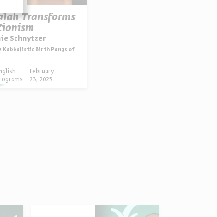
alah Transforms
Zionism
nie Schnytzer
 Kabbalistic Birth Pangs of Zionism
nglish
February
rograms
23, 2025