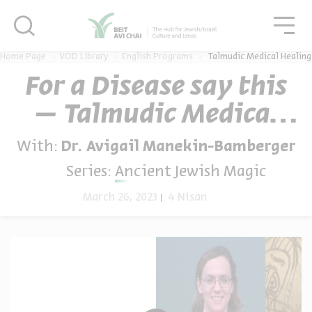
סגור
סגו
סגור
Home Page
VOD Library
English Programs
Talmudic Medical Healing
For a Disease say this
– Talmudic Medical
Healing
With:
Dr. Avigail Manekin-Bamberger
Series:
Ancient Jewish Magic
March 26, 2023
4 Nisan