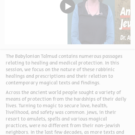
The Babylonian Talmud contains numerous passages
relating to healing and medical protection. In this
session, we focus on the nature of these rabbinic
healings and prescriptions and their relation to
contemporary magical texts and findings.
Across the ancient world people sought a variety of
means of protection from the hardships of their daily
lives. Turning to magic to secure love, health,
livelihood, and safety was common. Jews, in their
resort to amulets, spells and various magical
practices, were no different from their non-Jewish
neighbors. In the last few decades, as more texts and