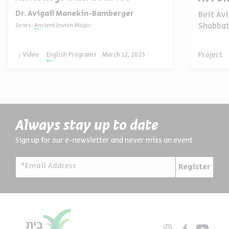
Dr. Avigail Manekin-Bamberger
Beit Avi
Shabbat
Series:
Ancient Jewish Magic
neighbor
Project
Video
English Programs
March 12, 2023
Always stay up to date
Sign up for our e-newsletter and never miss an event
*Email Address
Register