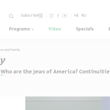
סגור
Subscribe
HE
RU
Programs
Video
Specials
ion and Family
ly
Who are the Jews of America? Continuitie