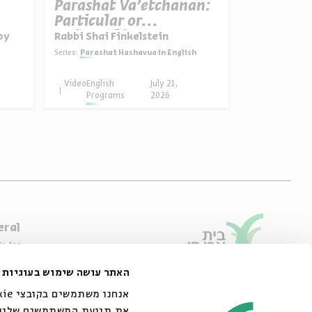
Parashat Va’etchanan:
The Nov
Particular or
Election
Universal?
Jews
oy
Rabbi Shai Finkelstein
Prof. Adam S
Series:
Parashat Hashavua in English
Series:
Who are the Jews of 
Video
English
July 21,
Video
English
Programs
2026
Progra
eral
e Are
ibility Declaration
האתר עושה שימוש בעוגיות
of Usage & Privacy
44 King George Street, Jerusalem
02-6215300
אתר שלנו עם השותפים שלנו