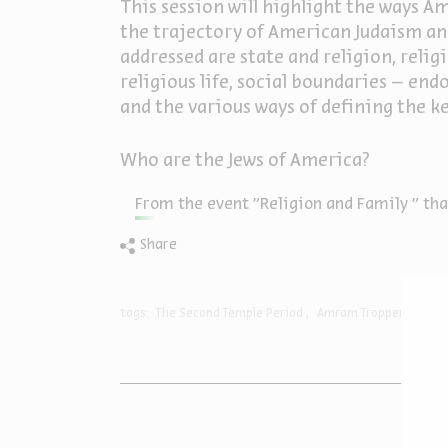
This session will highlight the ways Am
the trajectory of American Judaism and
addressed are state and religion, reli
religious life, social boundaries – e
and the various ways of defining the ke
Who are the Jews of America?
From the event "Religion and Family " that
Share
tags:
The Second Temple Period
Amram Tropper
USA