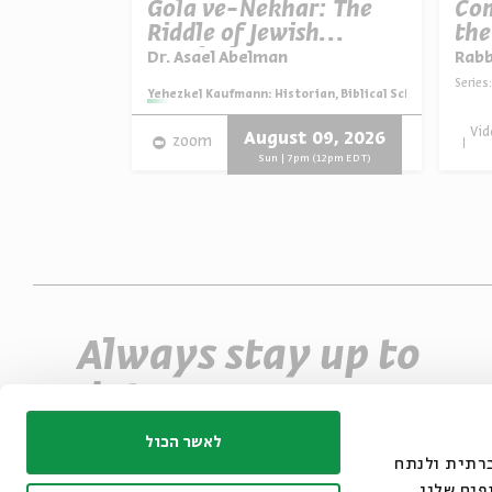
munah
Gola ve-Nekhar: The
Com
The
Riddle of Jewish
the
Israelite
Survival
Dr. Asael Abelman
Rab
Series:
ian, Biblical Scholar, and Zionist Thinker
Series:
Yehezkel Kaufmann: Historian, Biblical Scholar, and Zio
Vid
 16, 2026
August 09, 2026
zoom
m (12pm EDT)
Sun | 7pm (12pm EDT)
Always stay up to
date
Sign up for our e-newsletter and never miss
לאשר הכול
אנחנו משתמשים בק
an event
את תנועת