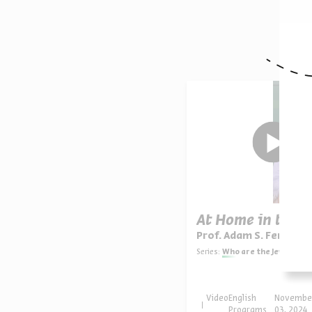
O
At Home in the 
Prof. Adam S. Ferziger
Series:
Who are the Jews of America? Continuities, Innovatio
Video
English
Novembe
Programs
03, 2024