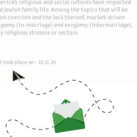
erica's religious and social cultures have impacted
 Jewish family life. Among the topics that will be
gion coercion and the lack thereof, market-driven
ndogamy (in-marriage) and exogamy (intermarriage),
y religious streams or sectors.
 took place on - 10.11.24
America