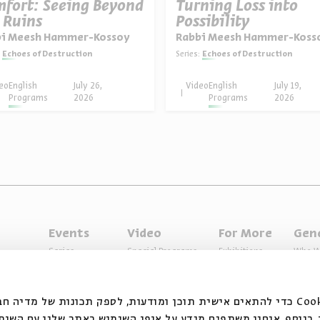
fort: Seeing Beyond
Turning Loss into
 Ruins
Possibility
bi Meesh Hammer-Kossoy
Rabbi Meesh Hammer-Koss
Echoes of Destruction
Series:
Echoes of Destruction
nist Thinker
eo
English
July 26,
Video
English
July 19,
Programs
2026
Programs
2026
Events
Video
For More
Gen
Series
Special Programs
Exhibitions
Who W
Past Programs
Music
Articles
Access
Specials
Terms 
ובצי Cookie כדי להתאים אישית תוכן ומודעות, לספק תכונות של מדיה חברתית ולנתח
 המשתמשים שלנו. בנוסף, אנחנו משתפים מידע על אופן השימוש ב