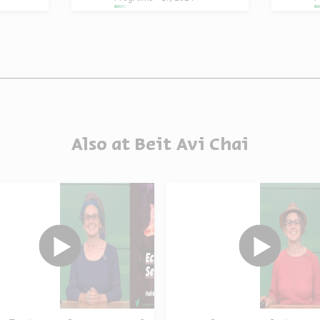
Also at Beit Avi Chai