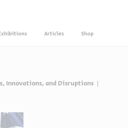
סגור
Exhibitions
Articles
Shop
s, Innovations, and Disruptions