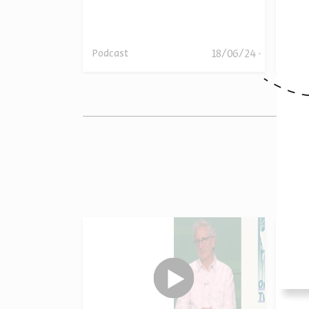
18/06/24
18/06/24
Podcast
Podc