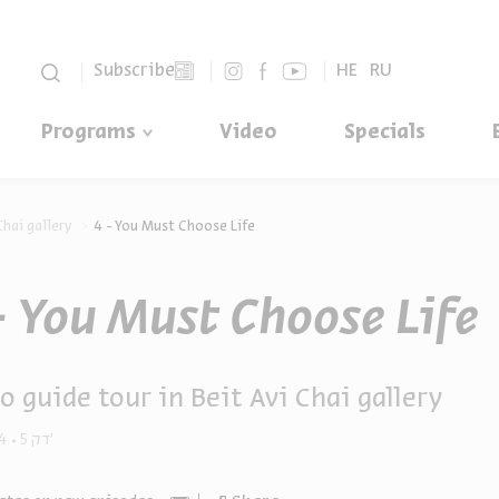
סגור
Subscribe
HE
RU
Programs
Video
Specials
Chai gallery
4 - You Must Choose Life
- You Must Choose Life
o guide tour in Beit Avi Chai gallery
4
5 דק'