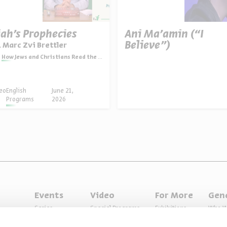
iah’s Prophecies
Ani Ma’amin (“I
Believe”)
. Marc Zvi Brettler
How Jews and Christians Read the Bible
eo
English
June 21,
Programs
2026
Events
Video
For More
Gen
Series
Special Programs
Exhibitions
Who W
Past Programs
Music
Articles
Access