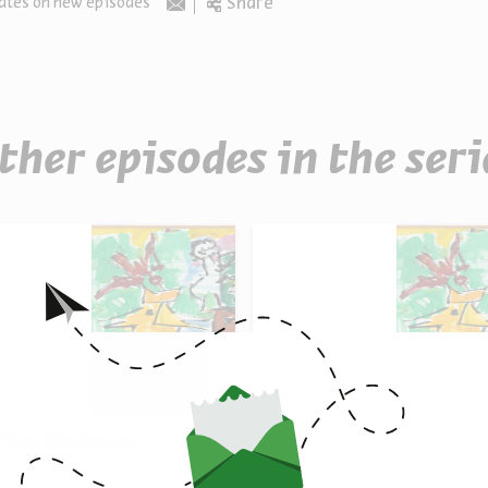
Share
ates on new episodes
Email
ther episodes in the seri
 The Violinist
8 - Color