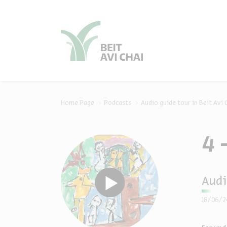
סגור
סגור
Home Page
Podcasts
Audio guide tour in Beit Avi 
4 
Audi
18/06/2