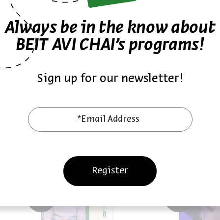
Always be in the know about
18/06/24
18/
ast
Podcast
BEIT AVI CHAI’s programs!
Sign up for our newsletter!
*Email Address
Also at Beit Avi Chai
Register