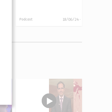
06/24
18/06/24
Podcast
Podcast