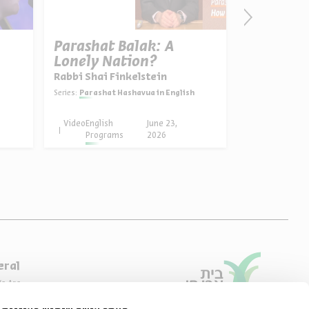
Parashat Balak: A
על הדרך ל
Lonely Nation?
Series:
on the w
Rabbi Shai Finkelstein
Series:
Parashat Hashavua in English
Video
English
June 23,
Podcast
Programs
2026
eral
e Are
ibility Declaration