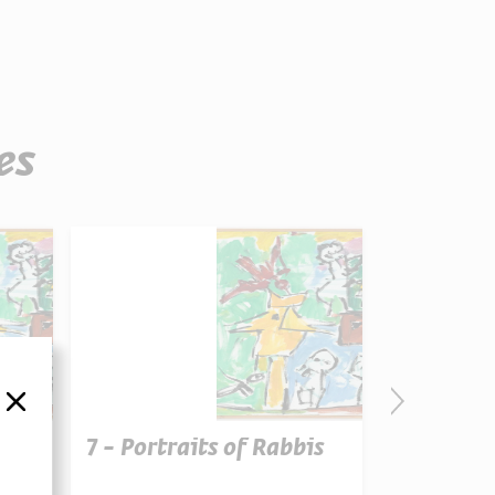
es
סגור
7 - Portraits of Rabbis
6 - Portr