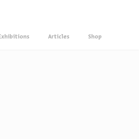
סגור
Exhibitions
Articles
Shop