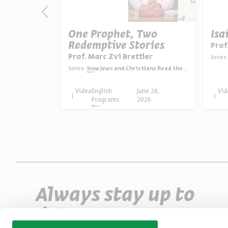
as: The
One Prophet, Two
Isa
Redemptive Stories
Prof
ein
Prof. Marc Zvi Brettler
Series:
in English
Series:
How Jews and Christians Read the Bible
une 30,
Video
English
June 28,
Vid
026
Programs
2026
Always stay up to
date