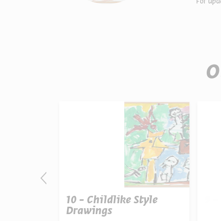
For upd
O
tation
10 - Childlike Style
9 -
Drawings