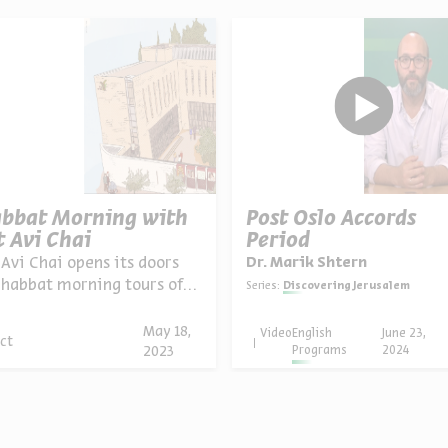
bbat Morning with
Post Oslo Accords
t Avi Chai
Period
 Avi Chai opens its doors
Dr. Marik Shtern
Shabbat morning tours of
Series:
Discovering Jerusalem
Rechavia neighborhood,
ed tours o...
May 18,
Video
English
June 23,
ct
Programs
2024
2023