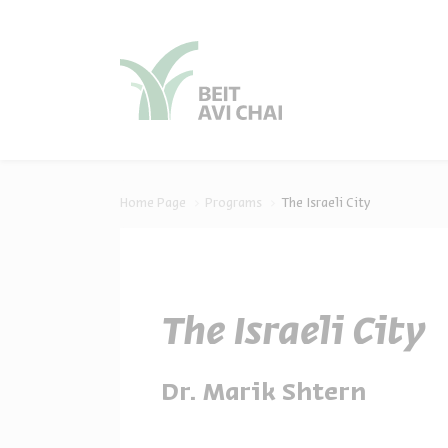
סגור
סגור
Home Page
Programs
The Israeli City
The Israeli City
Dr. Marik Shtern