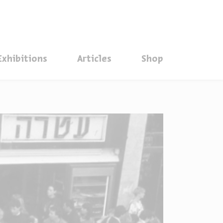
סגור
Exhibitions
Articles
Shop