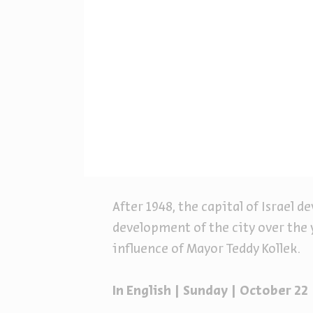
After 1948, the capital of Israel d
development of the city over the 
influence of Mayor Teddy Kollek.
In English | Sunday | October 22