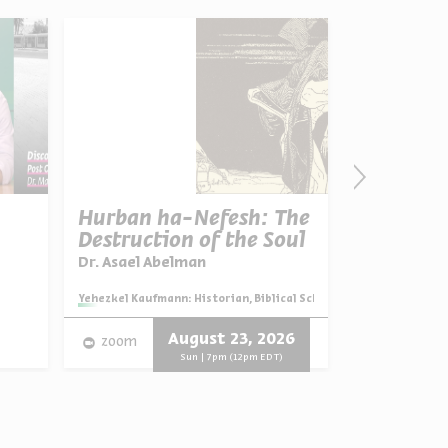
Hurban ha-Nefesh: The
Parshat 
Destruction of the Soul
Desire fo
Dr. Asael Abelman
Dr. Avivah 
Series:
Reflection
Series:
Yehezkel Kaufmann: Historian, Biblical Scholar, and Zionist Think
Video
English
August 23, 2026
zoom
Progra
Sun | 7pm (12pm EDT)