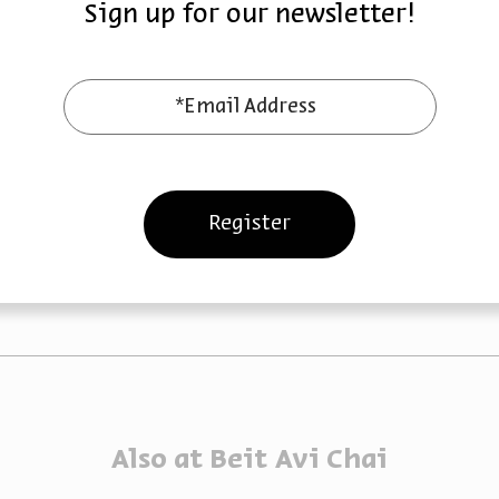
Sign up for our newsletter!
 Late Ottoman
The British Mandate
iod
Period
*Email Address
Marik Shtern
Dr. Marik Shtern
October 15,
October 08, 2023
zoom
2023
Sun | 8pm
Sun | 8pm
Register
Also at Beit Avi Chai