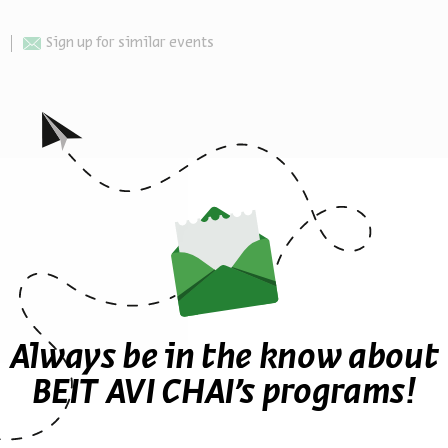
Sign up for similar events
Other events in the series
Always be in the know about
BEIT AVI CHAI’s programs!