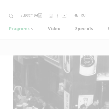
סגור
Subscribe
HE
RU
Programs
Video
Specials