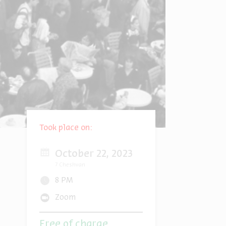
Took place on:
October 22, 2023
7 Cheshvan
8 PM
Zoom
Free of charge