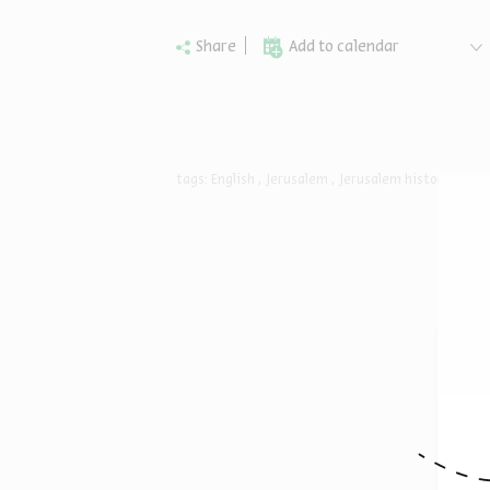
Share
Add to calendar
tags:
English
Jerusalem
Jerusalem history