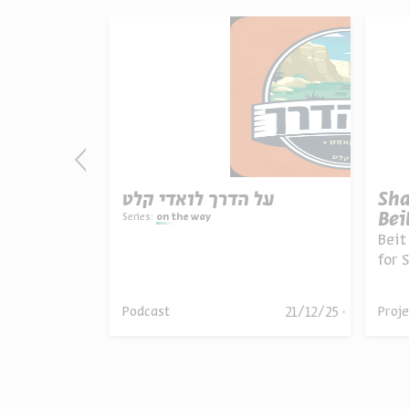
y
על הדרך לואדי קלט
Sha
Bei
Series:
on the way
Beit
lem
for 
the 
guid
une 16,
21/12/25
Podcast
Proje
024