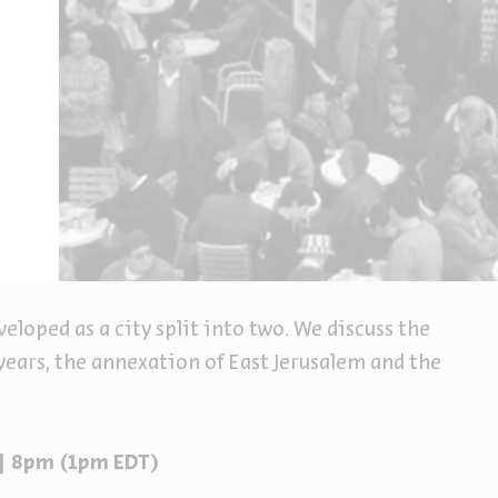
eveloped as a city split into two. We discuss the
years, the annexation of East Jerusalem and the
 | 8pm (1pm EDT)