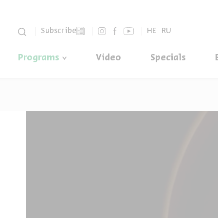
סגור
Subscribe
HE
RU
Programs
Video
Specials