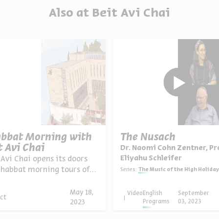
Also at Beit Avi Chai
bbat Morning with
The Nusach
t Avi Chai
Dr. Naomi Cohn Zentner, Pr
Eliyahu Schleifer
 Avi Chai opens its doors
Shabbat morning tours of
Series:
The Music of the High Holiday Pr
Rechavia neighborhood,
ed tours o...
May 18,
Video
English
September
ct
Programs
03, 2023
2023