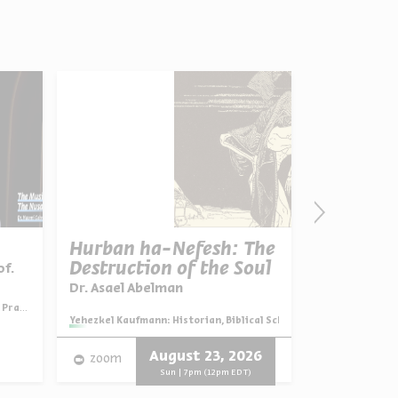
Hurban ha-Nefesh: The
Good for 
Destruction of the Soul
Bad for t
of.
Series:
Strangers, Neighbors
Dr. Asael Abelman
ayers
Series:
Yehezkel Kaufmann: Historian, Biblical Scholar, and Zionist Think
Video
English
August 23, 2026
zoom
Progra
Sun | 7pm (12pm EDT)