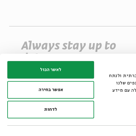
Always stay up to
date
Sign up for our e-newsletter and never miss
לאשר הכול
אנחנו משתמשים בק
an event
את תנועת
אפשר בחירה
מתחומי המ
*Email Address
Register
לדחות
© 2007-2026 | All righ