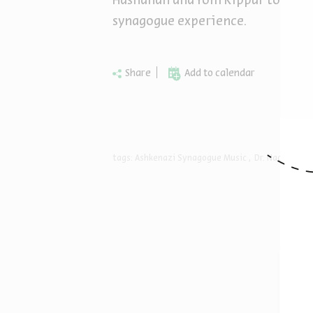
Hashanah and Yom Kippur to unde
synagogue experience.
Share
Add to calendar
tags:
Ashkenazi Synagogue Music
Dr. Naomi Coh