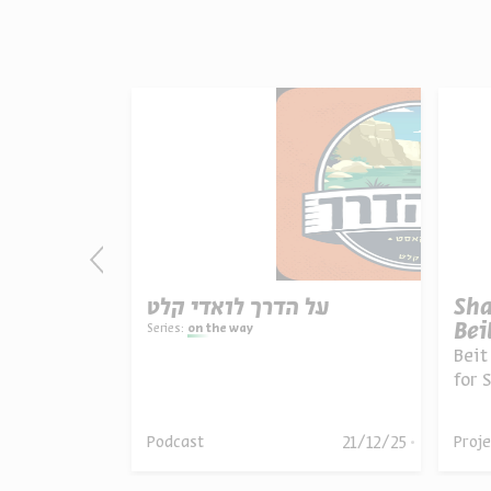
nce and
על הדרך לואדי קלט
Sha
re
Bei
Series:
on the way
nberg, Meesh
Beit
for 
the 
guid
ril 06,
21/12/25
Podcast
Proje
025