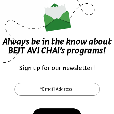
rstand the mechanisms that enable such a powerful
Sign up for similar events
Always be in the know about
BEIT AVI CHAI’s programs!
n Zentner
Prayers
English
Prayer
ZOOM
High Holidays
Synagogues
Sign up for our newsletter!
Other events in the series
*Email Address