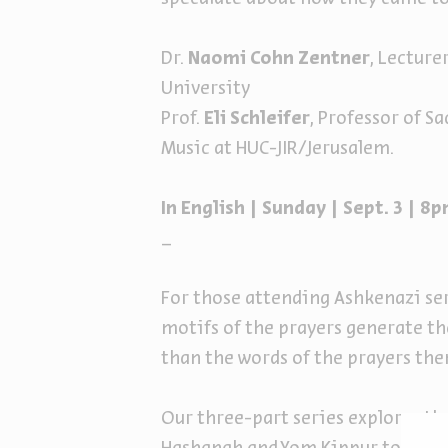
Dr.
Naomi Cohn Zentner
, Lecture
University
Prof.
Eli Schleifer
, Professor of S
Music at HUC-JIR/Jerusalem.
In English | Sunday | Sept. 3 | 
_
For those attending Ashkenazi ser
motifs of the prayers generate th
than the words of the prayers the
Our three-part series explores t