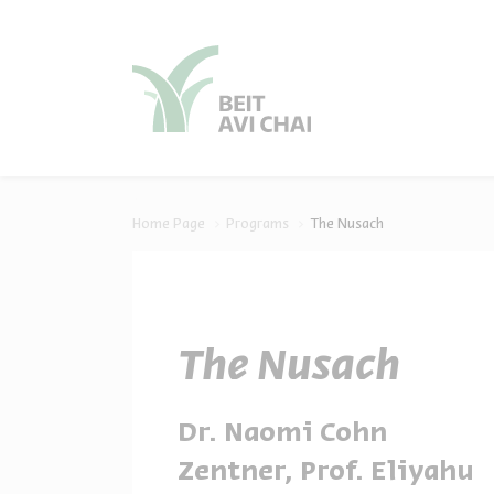
סגור
סגור
Home Page
Programs
The Nusach
The Nusach
Dr. Naomi Cohn
Zentner, Prof. Eliyahu