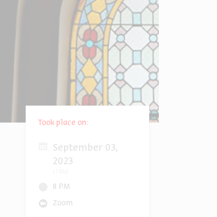
Took place on:
September 03,
2023
17 Elul
8 PM
Zoom