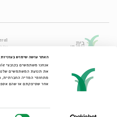
eral
e Are
ibility Declaration
האתר עושה שימוש בעוגיות
of Usage & Privacy
44 King George Street, Jerusalem
02-6215300
אתר שלנו עם השותפים שלנו
info@bac.org.il
 את הנתונים האלה עם מידע
ש שעשיתם בשירותים שלהם.
er licenses from ACUM
בחירת