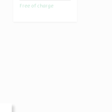
Free of charge