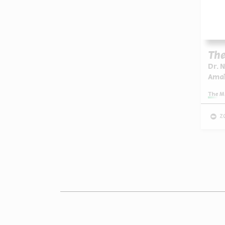
The
Dr. 
Ama
Series:
The M
z