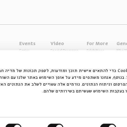
Events
Video
For More
Gen
Series
Special Programs
Exhibitions
Who W
Past Programs
Music
Articles
Access
Specials
Terms 
ובצי Cookie כדי להתאים אישית תוכן ומודעות, לספק תכונות של מדיה חברתית ולנתח
 המשתמשים שלנו. בנוסף, אנחנו משתפים מידע על אופן השימוש ב
דיה החברתית, הפרסום וניתוח הנתונים. גורמים אלה עשויים לשלב
אחר שסיפקתם או שהם אספו בעקבות השימו
ts reserved to Beit Avi Chai
The website is operating und