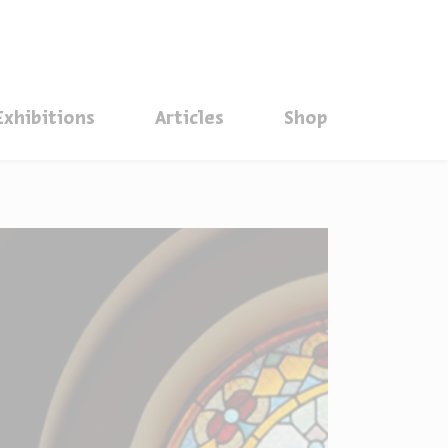
סגור
Exhibitions
Articles
Shop