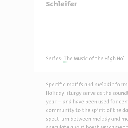
Schleifer
Series:
The Music of the High Holiday Prayers: Ashkenazi Synagogue Music
Specific motifs and melodic formu
Holiday liturgy serve as the sound
year – and have been used for cent
community to the spirit of the da
spectrum between melody and mod
speculate about how they came to