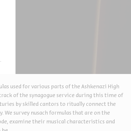
las used for various parts of the Ashkenazi High
track of the synagogue service during this time of
uries by skilled cantors to ritually connect the
y. We survey nusach formulas that are on the
e, examine their musical characteristics and
 be.