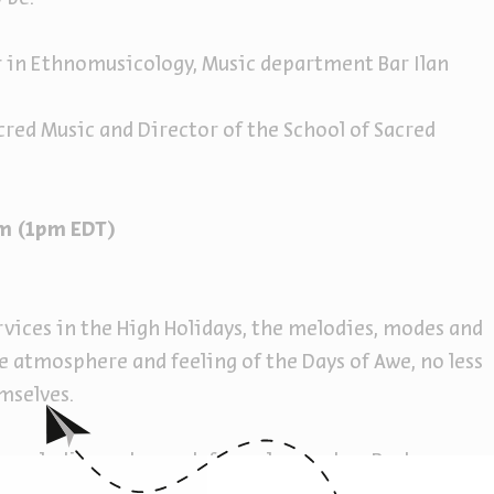
r in Ethnomusicology, Music department Bar Ilan
acred Music and Director of the School of Sacred
8pm (1pm EDT)
vices in the High Holidays, the melodies, modes and
e atmosphere and feeling of the Days of Awe, no less
mselves.
he melodies and nusach formulas used on Rosh