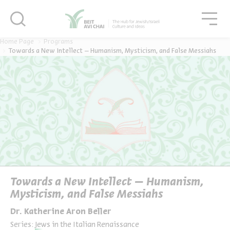
סגור
סגו
סגור
Home Page
Programs
Towards a New Intellect – Humanism, Mysticism, and False Messiahs
Towards a New Intellect – Humanism,
Mysticism, and False Messiahs
Dr. Katherine Aron Beller
Series:
Jews in the Italian Renaissance