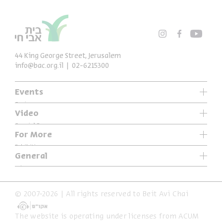
44 King George Street, Jerusalem
info@bac.org.il
02-6215300
Events
Series
Video
Past Programs
Special Programs
For More
Music
Exhibitions
General
Articles
Who We Are
Specials
Accessibility Declaration
© 2007-2026 | All rights reserved to Beit Avi Chai
Terms of Usage & Privacy
The website is operating under licenses from ACUM