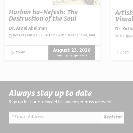
Hurban ha-Nefesh: The
Artist
Destruction of the Soul
Visual
Dr. Asael Abelman
Dr. Kath
Series:
Yehezkel Kaufmann: Historian, Biblical Scholar, and Zionist Thinker
Series:
Jews
August 23, 2026
Video
zoom
Sun | 7pm (12pm EDT)
Always stay up to date
Sign up for our e-newsletter and never miss an event
*Email Address
Register