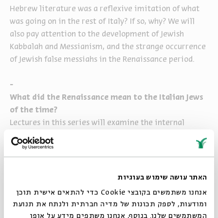
Hebrew literature was a reflexive imitation of what
was going on in the rest of Italy? If so, why? We will
also pay attention to the development of Jewish
Kabbalah and Messianism, and the strange occurrence
of Jewish false messiahs in the Renaissance period.
-
What did the Renaissance mean to the Italian Jews
of the time?
Lectures in this series will examine the internal
structure of the Jewish community and the selective
adoption of Renaissance intellectual development,
culture and visual art. They will also show how Italian
Jews were willing to share their own educational
האתר עושה שימוש בעוגיות
developments with the non-Jewish world and question
אנחנו משתמשים בקובצי Cookie כדי להתאים אישית תוכן
whether Jewish women at the time were affected by
ומודעות, לספק תכונות של מדיה חברתית ולנתח את תנועת
the Renaissance or experienced some level of
המשתמשים שלנו. בנוסף, אנחנו משתפים מידע על אופן