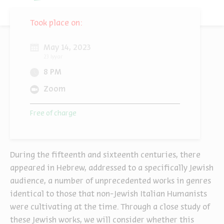
Took place on:
May 14, 2023
23 Iyyar
8 PM
Zoom
Free of charge
During the fifteenth and sixteenth centuries, there
appeared in Hebrew, addressed to a specifically Jewish
audience, a number of unprecedented works in genres
identical to those that non-Jewish Italian Humanists
were cultivating at the time. Through a close study of
these Jewish works, we will consider whether this