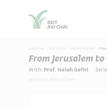
סגור
סגור
Home Page
VOD Library
English Programs
From 
From Jerusalem to
With:
Prof. Isaiah Gafni
Serie
January 03, 2024
22 Tevet