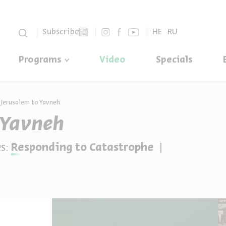
סגור
Subscribe
HE
RU
Programs
Video
Specials
Jerusalem to Yavneh
 Yavneh
s:
Responding to Catastrophe