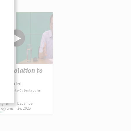
Consolation to
logy
saiah Gafni
sponding to Catastrophe
nglish
December
rograms
24, 2023