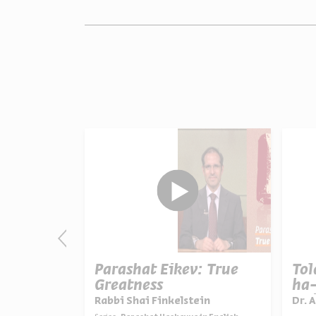
:
Parashat Eikev: True
To
ion
Greatness
ha-
Uni
ein
Rabbi Shai Finkelstein
Dr. 