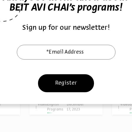
BEIT AVI CHAI’s programs!
Sign up for our newsletter!
*Email Address
From Rupture to
From 
ction
Healing
Theo
Register
Prof. Isaiah Gafni
Prof. I
rophe
Series:
Responding to Catastrophe
Series:
Re
r
Video
English
December
Video
E
Programs
17, 2023
P