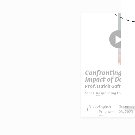
Confronting the
Impact of Destru
Prof. Isaiah Gafni
Series:
Responding to Catast
Video
English
Decembe
Programs
03, 2023