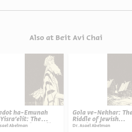
Also at Beit Avi Chai
ledot ha-Emunah
Gola ve-Nekhar: Th
Yisra'elit: The
Riddle of Jewish
queness of Israelite
Survival
Asael Abelman
Dr. Asael Abelman