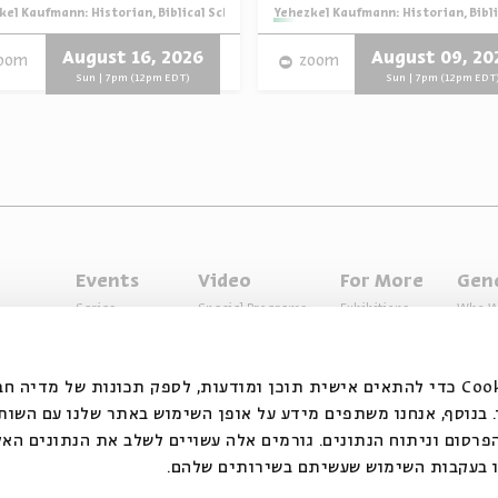
igion
kel Kaufmann: Historian, Biblical Scholar, and Zionist Thinker
Series:
Yehezkel Kaufmann: Historian, Bibli
August 16, 2026
August 09, 20
oom
zoom
Sun | 7pm (12pm EDT)
Sun | 7pm (12pm EDT
Events
Video
For More
Gen
Series
Special Programs
Exhibitions
Who W
Past Programs
Music
Articles
Access
Specials
Terms 
ובצי Cookie כדי להתאים אישית תוכן ומודעות, לספק תכונות של מדיה חברתית ולנתח
 המשתמשים שלנו. בנוסף, אנחנו משתפים מידע על אופן השימוש ב
דיה החברתית, הפרסום וניתוח הנתונים. גורמים אלה עשויים לשלב
אחר שסיפקתם או שהם אספו בעקבות השימו