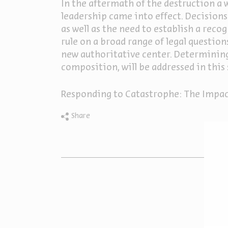
In the aftermath of the destruction a 
leadership came into effect. Decisions 
as well as the need to establish a rec
rule on a broad range of legal question
new authoritative center. Determining 
composition, will be addressed in this 
Responding to Catastrophe: The Impac
Share
O