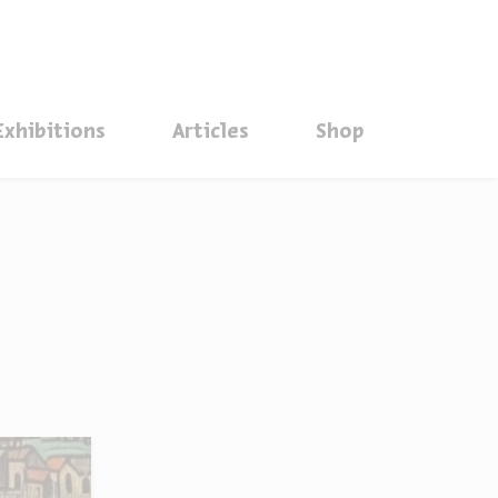
סגור
Exhibitions
Articles
Shop