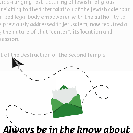
wide-ranging restructuring of Jewish religious
relating to the intercalation of the Jewish calendar,
ognized legal body empowered with the authority to
s previously addressed in Jerusalem, now required a
the nature of that "center”, its location and
session.
t of the Destruction of the Second Temple
ther episodes in the seri
Always be in the know about