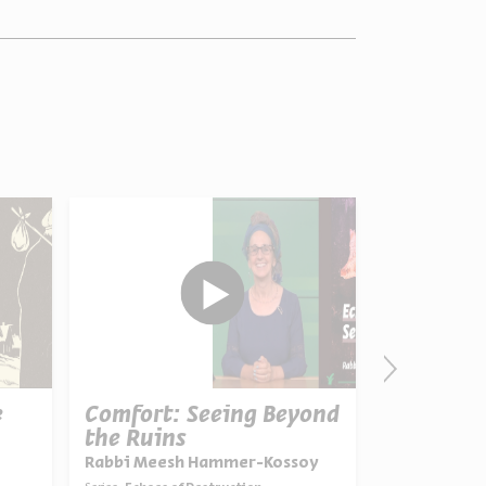
e
Comfort: Seeing Beyond
From Con
the Ruins
Theology
Rabbi Meesh Hammer-Kossoy
Prof. Isaiah