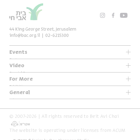
44 King George Street, Jerusalem
info@bac.org.il
02-6215300
Events
Series
Video
Past Programs
Special Programs
For More
Music
Exhibitions
General
Articles
Who We Are
Specials
Accessibility Declaration
© 2007-2026 | All rights reserved to Beit Avi Chai
Terms of Usage & Privacy
The website is operating under licenses from ACUM