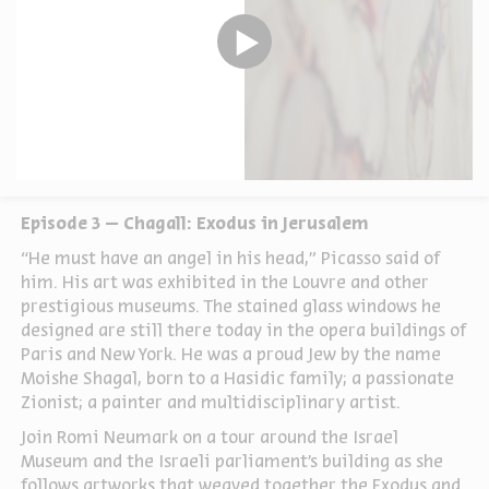
Episode 3 – Chagall: Exodus in Jerusalem
“He must have an angel in his head,” Picasso said of
him. His art was exhibited in the Louvre and other
prestigious museums. The stained glass windows he
designed are still there today in the opera buildings of
Paris and New York. He was a proud Jew by the name
Moishe Shagal, born to a Hasidic family; a passionate
Zionist; a painter and multidisciplinary artist.
Join Romi Neumark on a tour around the Israel
Museum and the Israeli parliament’s building as she
follows artworks that weaved together the Exodus and