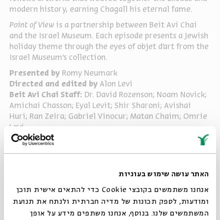
modern history, earning Chagall his eternal fame.
Point of View
is a partnership between Beit Avi Chai
and the Israel Museum. Each episode presents a Jewish
holiday theme through the eyes of objet d’art from the
Israel Museum’s collection.
Presented by
Romy Neumark
Directed and edited by
Alon Levi
Beit Avi Chai Staff:
Dr. David Rozenson; Noam Novick;
Amichai Chasson; Eyal Levit; Shir Sharoni; Avishai
Huri; Ran Zeira; Gabriel Vinocur; Matan Chaim; Omrie
Levi
Israel Museum Staff:
Eldad Shaaltiel; Einav Ziv
Ayalon; Neta Cohen; Yael Barschak; Daisy Raccah-
Djivre; Anna Nizza-Caplan; Sharon Weiser-Ferguson;
Dr. Silvia Rozenberg; Tanya Sirakovich, Ronit Sorek;
האתר עושה שימוש בעוגיות
Risa Fuchs; Talya Weiss Ben Ami; Debra Bernsten; Ronna
אנחנו משתמשים בקובצי Cookie כדי להתאים אישית תוכן
Cohen-Morad; Michael Maggen; Felix Spivak; Jessica
ומודעות, לספק תכונות של מדיה חברתית ולנתח את תנועת
Lewinsky; Tami Michaeli; Revital Mazover; Anna
המשתמשים שלנו. בנוסף, אנחנו משתפים מידע על אופן
Barber; Annie Lopez