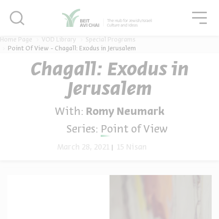
סגור
סגו
סגור
Home Page
VOD Library
Special Programs
Point Of View - Chagall: Exodus in Jerusalem
Chagall: Exodus in
Jerusalem
With:
Romy Neumark
Series:
Point of View
March 28, 2021
15 Nisan