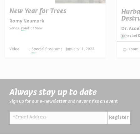
New Year for Trees
Hurba
Destru
Romy Neumark
Dr. Asa
Series:
Point of View
Series:
Yehezkel K
Video
Special Programs
January 11, 2022
zoom
Always stay up to date
Sign up for our e-newsletter and never miss an event
*Email Address
Register