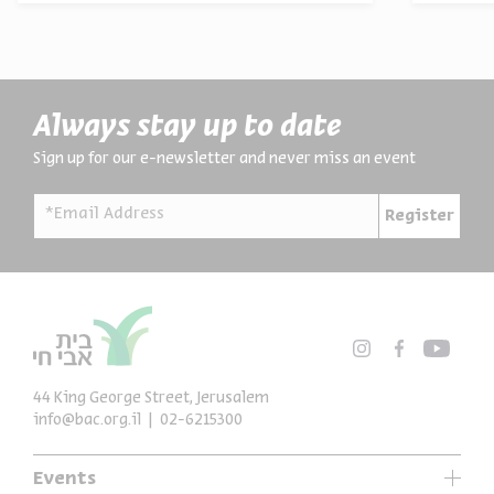
Always stay up to date
Sign up for our e-newsletter and never miss an event
*Email Address
Register
44 King George Street, Jerusalem
info@bac.org.il
02-6215300
Events