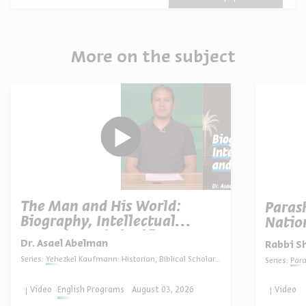
More on the subject
The Man and His World:
Paras
Biography, Intellectual
Natio
Portrait, and Significance
Dr. Asael Abelman
Rabbi S
Series:
Yehezkel Kaufmann: Historian, Biblical Scholar, and Zionist Thinker
Series:
Par
Video
English Programs
August 03, 2026
Video