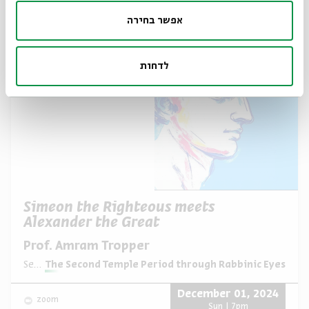
December 08, 2024
zoom
אפשר בחירה
Sun | 7pm
לדחות
Simeon the Righteous meets
Alexander the Great
Prof. Amram Tropper
Series:
The Second Temple Period through Rabbinic Eyes
December 01, 2024
zoom
Sun | 7pm