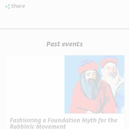
Share
Past events
Fashioning a Foundation Myth for the
Rabbinic Movement