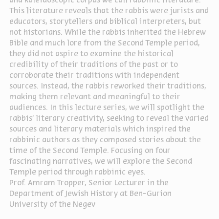
and kaleidoscopic corpus we call rabbinic literature.
This literature reveals that the rabbis were jurists and
educators, storytellers and biblical interpreters, but
not historians. While the rabbis inherited the Hebrew
Bible and much lore from the Second Temple period,
they did not aspire to examine the historical
credibility of their traditions of the past or to
corroborate their traditions with independent
sources. Instead, the rabbis reworked their traditions,
making them relevant and meaningful to their
audiences. In this lecture series, we will spotlight the
rabbis’ literary creativity, seeking to reveal the varied
sources and literary materials which inspired the
rabbinic authors as they composed stories about the
time of the Second Temple. Focusing on four
fascinating narratives, we will explore the Second
Temple period through rabbinic eyes.
Prof. Amram Tropper,
Senior Lecturer in the
Department of Jewish History at Ben-Gurion
University of the Negev