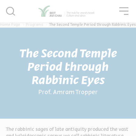
סגור
סגו
סגור
Home Page
Programs
The Second Temple Period through Rabbinic Eyes
The Second Temple
Period through
Rabbinic Eyes
Prof. Amram Tropper
The rabbinic sages of late antiquity produced the vast