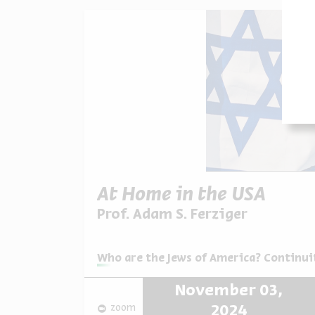
At Home in the USA
Prof. Adam S. Ferziger
Series:
Who are the Jews of America? Continuit
November 03,
zoom
2024