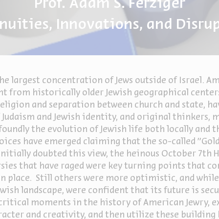
Prof. Adam S. Ferziger
nuities, Innovations, and Disru
he largest concentration of Jews outside of Israel. Am
 from historically older Jewish geographical center
religion and separation between church and state, ha
 Judaism and Jewish identity, and original thinkers,
oundly the evolution of Jewish life both locally and 
 voices have emerged claiming that the so-called "Gol
nitially doubted this view, the heinous October 7
th
H
rsies that have raged were key turning points that c
n place. Still others were more optimistic, and whil
wish landscape, were confident that its future is secu
e critical moments in the history of American Jewry, e
acter and creativity, and then utilize these building 