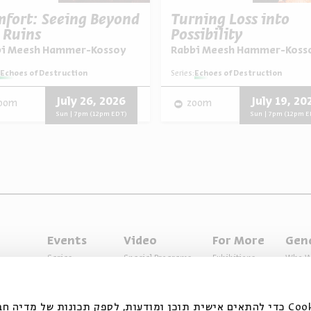
fort: Seeing Beyond
Turning Loss into
 Ruins
Possibility
bi Meesh Hammer-Kossoy
Rabbi Meesh Hammer-Koss
Echoes of Destruction
Series:
Echoes of Destruction
July 26, 2026
July 19, 20
oom
zoom
Sun | 7pm (12pm EDT)
Sun | 7pm (12pm E
Events
Video
For More
Gen
Series
Special Programs
Exhibitions
Who W
Past Programs
Music
Articles
Access
Specials
Terms 
ובצי Cookie כדי להתאים אישית תוכן ומודעות, לספק תכונות של מדיה חברתית ולנתח