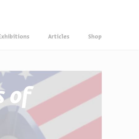
סגור
Exhibitions
Articles
Shop
 of