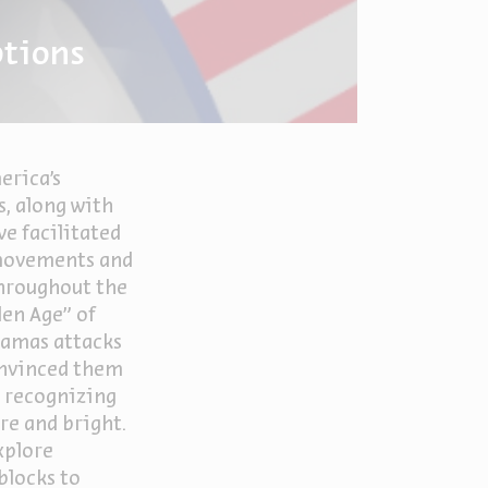
ptions
erica's
s, along with
ve facilitated
 movements and
throughout the
den Age" of
amas attacks
onvinced them
e recognizing
re and bright.
xplore
blocks to