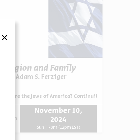
סגור
Religion and Family
Prof. Adam S. Ferziger
ovations, and Disruptions
Series:
Who are the Jews of America? Continuities, Innovations,
November 10,
zoom
2024
Sun | 7pm (12pm EST)