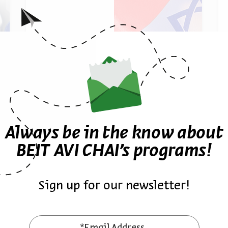
Israel and Antisemitism
Prof. Adam S. Ferziger
Always be in the know about
Series:
Who are the Jews of America? Continuities, Inn
BEIT AVI CHAI’s programs!
ies, Innovations, and Disruptions
Sign up for our newsletter!
November 17, 2024
zoom
Sun | 7pm (12pm EST)
*Email Address