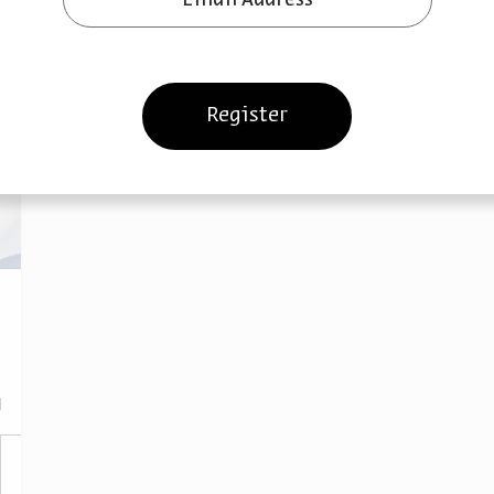
Register
ies, Innovations, and Disruptions