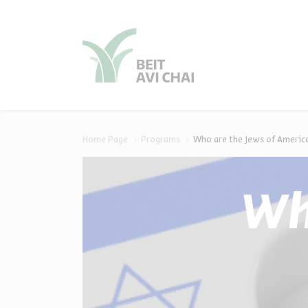
סגור
סגור
Home Page
Programs
Who are the Jews of America
Wh