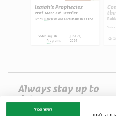
Two
Isaiah’s Prophecies
Com
ories
the
Prof. Marc Zvi Brettler
ler
Rab
Series:
How Jews and Christians Read the Bible
ns Read the Bible
Series:
une 28,
Video
English
June 21,
z
026
Programs
2026
Always stay up to
date
Sign up for our e-newsletter and never miss
לאשר הכול
אנחנו משתמשים בק