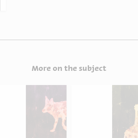
More on the subject