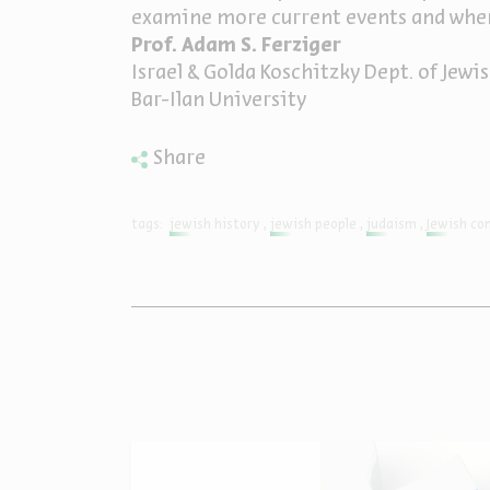
examine more current events and wher
Prof. Adam S. Ferziger
Israel & Golda Koschitzky Dept. of Jew
Bar-Ilan University
Share
tags:
jewish history
jewish people
judaism
Jewish co