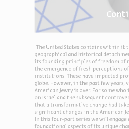
Conti
The United States contains within it t
geographical and historical detachment
its founding principles of freedom of 
the emergence of fresh perceptions of
institutions. These have impacted prof
globe. However, in the past few years,
American Jewry is over. For some who i
on Israel and the subsequent controve
that a transformative change had take
significant changes in the American Je
In this four-part series we will engag
foundational aspects of its unique char