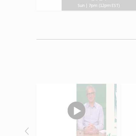
Sun | 7pm (12pm EST)