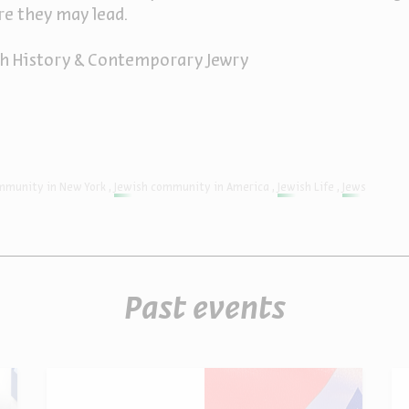
e they may lead.
ish History & Contemporary Jewry
mmunity in New York
Jewish community in America
Jewish Life
Jews
Past events