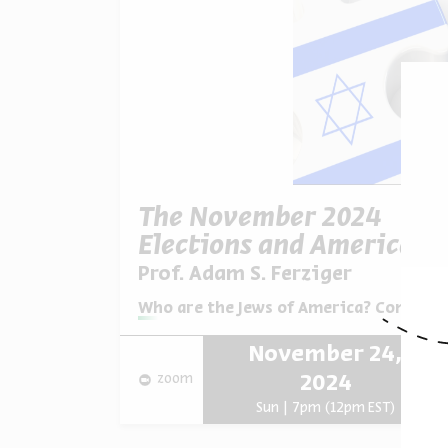
The November 2024
Elections and American
Jews
Prof. Adam S. Ferziger
Series:
Who are the Jews of America? Continuit
November 24,
zoom
2024
Sun | 7pm (12pm EST)