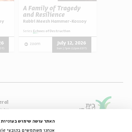
A Family of Tragedy
The Man 
and Resilience
Biography
Portrait,
oy
Rabbi Meesh Hammer-Kossoy
Dr. Asael A
Signific
Series:
Yehezkel Kaufmann:
Series:
Echoes of Destruction
Video
English
26
July 12, 2026
zoom
Progra
DT)
Sun | 7pm (12pm EDT)
eral
e Are
ibility Declaration
האתר עושה שימוש בעוגיות
of Usage & Privacy