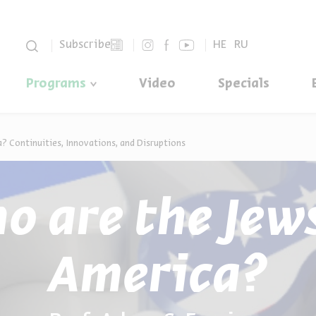
סגור
Subscribe
HE
RU
Programs
Video
Specials
? Continuities, Innovations, and Disruptions
o are the Jews
America?