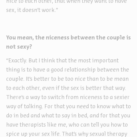
nice to each other, that when they want to have
sex, it doesn’t work.”
You mean, the niceness between the couple is
not sexy?
“Exactly. But I think that the most important
thing is to have a good relationship between the
couple. It's better to be too nice than to be mean
to each other, even if the sex is better that way.
There's a way to switch from niceness to a sexier
way of talking. For that you need to know what to
do in bed and what to say in bed, and for that you
have therapists like me, who can tell you how to
spice up your sex life. That’s why sexual therapy