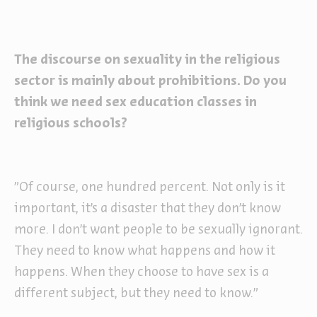
The discourse on sexuality in the religious
sector is mainly about prohibitions. Do you
think we need sex education classes in
religious schools?
"Of course, one hundred percent. Not only is it
important, it's a disaster that they don't know
more. I don't want people to be sexually ignorant.
They need to know what happens and how it
happens. When they choose to have sex is a
different subject, but they need to know.”