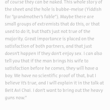
of course they can be naked. This whole story of
the sheet and the hole is bubbe-meise (Yiddish
for "grandmother's fable"). Maybe there are
small groups of extremists that do this, or that
used to do it, but that's just not true of the
majority. Great importance is placed on the
satisfaction of both partners, and that just
doesn’t happen if they don't enjoy sex. I can also
tell you that if the man brings his wife to
satisfaction before he comes, they will have a
boy. We have no scientific proof of that, but I
believe it's true, and I will explain it in the talk at
Beit Avi Chai. I don’t want to bring out the heavy
guns now."