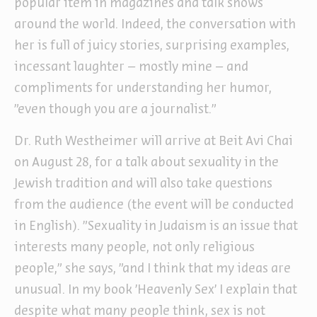
popular item in magazines and talk shows
around the world. Indeed, the conversation with
her is full of juicy stories, surprising examples,
incessant laughter – mostly mine – and
compliments for understanding her humor,
"even though you are a journalist."
Dr. Ruth Westheimer will arrive at Beit Avi Chai
on August 28, for a talk about sexuality in the
Jewish tradition and will also take questions
from the audience (the event will be conducted
in English). "Sexuality in Judaism is an issue that
interests many people, not only religious
people," she says, "and I think that my ideas are
unusual. In my book 'Heavenly Sex' I explain that
despite what many people think, sex is not