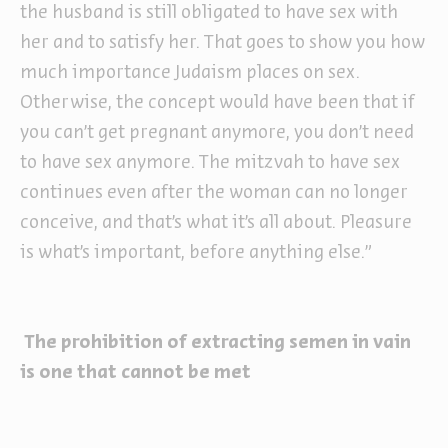
the husband is still obligated to have sex with
her and to satisfy her. That goes to show you how
much importance Judaism places on sex.
Otherwise, the concept would have been that if
you can't get pregnant anymore, you don't need
to have sex anymore. The mitzvah to have sex
continues even after the woman can no longer
conceive, and that's what it's all about. Pleasure
is what's important, before anything else."
The prohibition of extracting semen in vain
is one that cannot be met