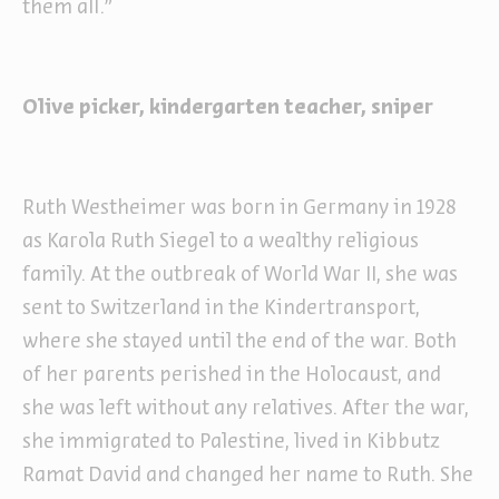
them all."
Olive picker, kindergarten teacher, sniper
Ruth
Westheimer was born in Germany in 1928
as Karola Ruth Siegel to a wealthy religious
family. At the outbreak of World War II, she was
sent to Switzerland in the Kindertransport,
where she stayed until the end of the war. Both
of her parents perished in the Holocaust, and
she was left without any relatives. After the war,
she immigrated to Palestine, lived in Kibbutz
Ramat David and changed her name to Ruth. She