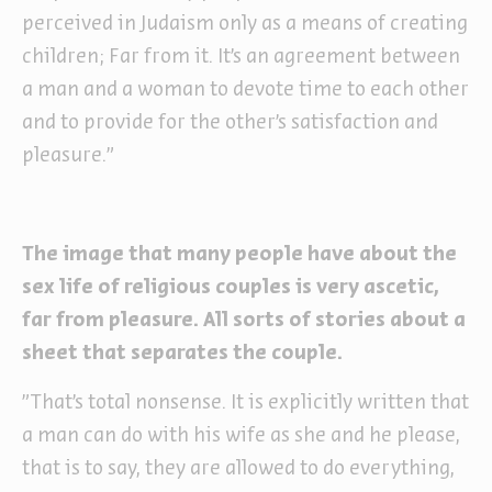
perceived in Judaism only as a means of creating
children; Far from it. It’s an agreement between
a man and a woman to devote time to each other
and to provide for the other's satisfaction and
pleasure."
The image that many people have about the
sex life of religious couples is very ascetic,
far from pleasure. All sorts of stories about a
sheet that separates the couple.
"That's total nonsense. It is explicitly written that
a man can do with his wife as she and he please,
that is to say, they are allowed to do everything,