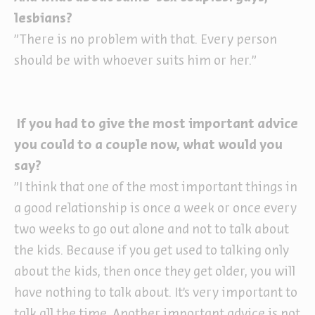
lesbians?
"There is no problem with that. Every person
should be with whoever suits him or her.”
If you had to give the most important advice
you could to a couple now, what would you
say?
"I think that one of the most important things in
a good relationship is once a week or once every
two weeks to go out
alone and not to talk about
the kids. Because if you get used to talking only
about the kids, then once they get older, you will
have nothing to talk about. It’s very important to
talk all the time. Another important advice is not