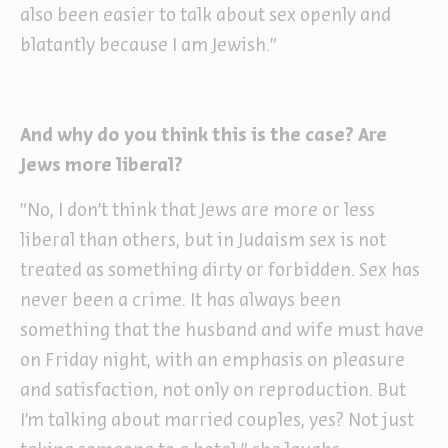
also been easier to talk about sex openly and
blatantly because I am Jewish."
And why do you think this is the case? Are
Jews more liberal?
"No, I don't think that Jews are more or less
liberal than others, but in Judaism sex is not
treated as something dirty or forbidden. Sex has
never been a crime. It has always been
something that the husband and wife must have
on Friday night, with an emphasis on pleasure
and satisfaction, not only on reproduction. But
I'm talking about married couples, yes? Not just