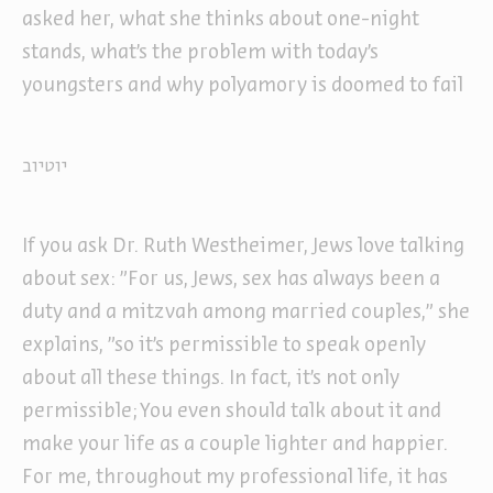
asked her, what she thinks about one-night
stands, what's the problem with today's
youngsters and why polyamory is doomed to fail
יוטיוב
If you ask Dr. Ruth Westheimer, Jews love talking
about sex: "For us, Jews, sex has always been a
duty and a mitzvah among married couples," she
explains, "so it’s permissible to speak openly
about all these things. In fact, it’s not only
permissible; You even should talk about it and
make your life as a couple lighter and happier.
For me, throughout my professional life, it has