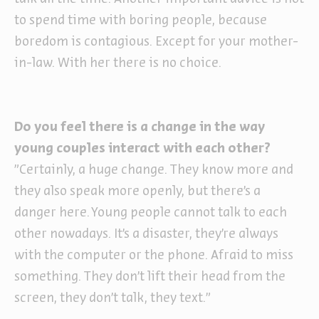
to spend time with boring people, because
boredom is contagious. Except for your mother-
in-law. With her there is no choice.
Do you feel there is a change in the way
young couples interact with each other?
"Certainly, a huge change. They know more and
they also speak more openly, but there's a
danger here. Young people cannot talk to each
other nowadays. It's a disaster, they're always
with the computer or the phone. Afraid to miss
something. They don’t lift their head from the
screen, they don’t talk, they text.”