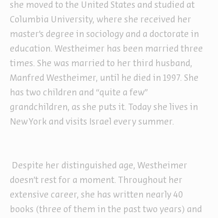
she moved to the United States and studied at
Columbia University, where she received her
master's degree in sociology and a doctorate in
education. Westheimer has been married three
times. She was married to her third husband,
Manfred Westheimer, until he died in 1997. She
has two children and “quite a few”
grandchildren, as she puts it. Today she lives in
New York and visits Israel every summer.
Despite her distinguished age, Westheimer
doesn’t rest for a moment. Throughout her
extensive career, she has written nearly 40
books (three of them in the past two years) and