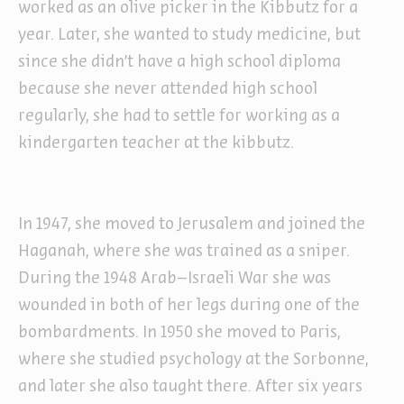
worked as an olive picker in the Kibbutz for a
year. Later, she wanted to study medicine, but
since she didn’t have a high school diploma
because she never attended high school
regularly, she had to settle for working as a
kindergarten teacher at the kibbutz.
In 1947, she moved to Jerusalem and joined the
Haganah, where she was trained as a sniper.
During the 1948 Arab–Israeli War she was
wounded in both of her legs during one of the
bombardments. In 1950 she moved to Paris,
where she studied psychology at the Sorbonne,
and later she also taught there. After six years