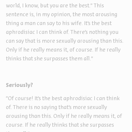
world, I know, but you are the best." This
sentence is, in my opinion, the most arousing
thing a man can say to his wife. It's the best
aphrodisiac I can think of. There's nothing you
can say that is more sexually arousing than this.
Only if he really means it, of course. If he really
thinks that she surpasses them all."
Seriously?
"
Of course! It's the best aphrodisiac I can think
of. There is no saying that's more sexually
arousing than this. Only if he really means it, of
course. If he really thinks that she surpasses