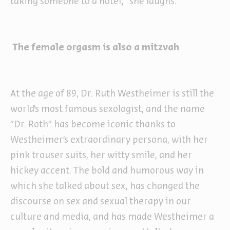
taking someone to a hotel," she laughs.
The female orgasm is also a mitzvah
At the age of 89, Dr. Ruth
Westheimer is still the
world's most famous sexologist, and the name
"Dr. Roth" has become iconic thanks to
Westheimer's extraordinary persona, with her
pink trouser suits, her witty smile, and her
hickey accent. The bold and humorous way in
which she talked about sex, has changed the
discourse on sex and sexual therapy in our
culture and media, and has made Westheimer a