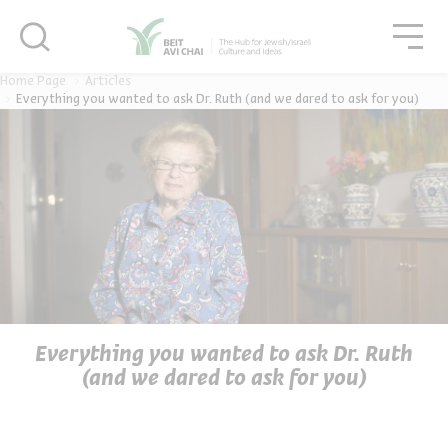
סגור
סגו
סגור
Home Page
Articles
Everything you wanted to ask Dr. Ruth (and we dared to ask for you)
Everything you wanted to ask Dr. Ruth
(and we dared to ask for you)