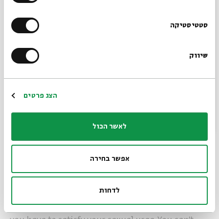
his hunger but makes him hunger when
satisfied." That is, the only way to satisfy
Sign up for our newsletter!
סטטיסטיקה
your sexual urges is by suppressing them.
שיווק
"It's all a matter of interpretation. The sexual
*Email Address
urge is strong and important and needs to be
dealt with. How do you deal with it? You have to
Register
הצג פרטים
satisfy it, and sometimes you also have to let it
stay a bit hungry for a while. Take, for example,
לאשר הכול
couples who keep the laws of niddah. If the
woman goes to the mikveh and that very same
אפשר בחירה
evening they have sex, they will have great sex,
because it's been 12 days since they have last
been together. It's fantastic, because it makes
לדחות
the couple really want to be together. In the end,