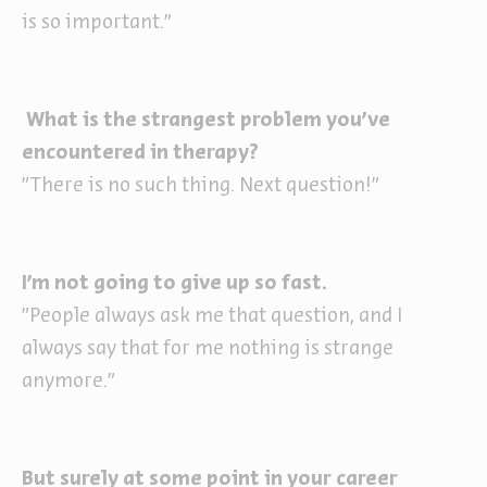
is so important."
What is the strangest problem you’ve
encountered in therapy?
"There is no such thing. Next question!"
I’m not going to give up so fast.
"People always ask me that question, and I
always say that for me nothing is strange
anymore."
But surely at some point in your career