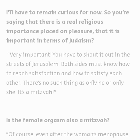
I'll have to remain curious for now. So you're
saying that there is a real religious
importance placed on pleasure, that it is
important in terms of Judaism?
"Very important! You have to shout it out in the
streets of Jerusalem. Both sides must know how
to reach satisfaction and how to satisfy each
other. There's no such thing as only he or only
she. It's a mitzvah!"
Is the female orgasm also a mitzvah?
"Of course, even after the woman's menopause,