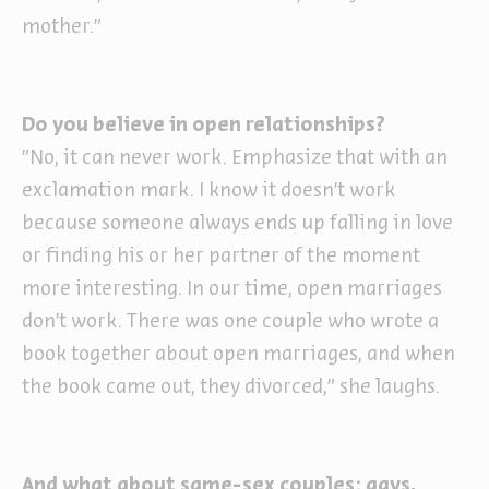
mother."
Do you believe in open relationships?
"No, it can never work. Emphasize that with an
exclamation mark. I know it doesn’t work
because someone always ends up falling in love
or finding his or her partner of the moment
more interesting. In our time, open marriages
don’t work. There was one couple who wrote a
book together about open marriages, and when
the book came out, they divorced," she laughs.
And what about same-sex couples: gays,