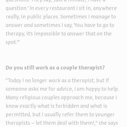
questions. They say, 'Just a minute, I have a
question.' In every restaurant I sit in, anywhere
really, in public places. Sometimes I manage to
answer and sometimes I say, 'You have to go to
therapy, it’s impossible to answer that on the
spot.’”
Do you still work as a couple therapist?
"Today I no longer work as a therapist, but if
someone asks me for advice, I am happy to help.
Many religious couples approach me, because I
know exactly what is forbidden and what is
permitted, but I usually refer them to younger
therapists – let them deal with them!,” she says