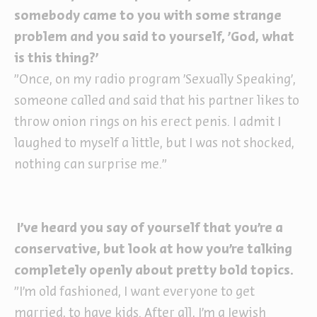
somebody came to you with some strange
problem and you said to yourself, 'God, what
is this thing?'
"Once, on my radio program 'Sexually Speaking',
someone called and said that his partner likes to
throw onion rings on his erect penis. I admit I
laughed to myself a little, but I was not shocked,
nothing can surprise me."
I've heard you say of yourself that you're a
conservative, but look at how you're talking
completely openly about pretty bold topics.
"I'm old fashioned, I want everyone to get
married, to have kids. After all, I'm a Jewish