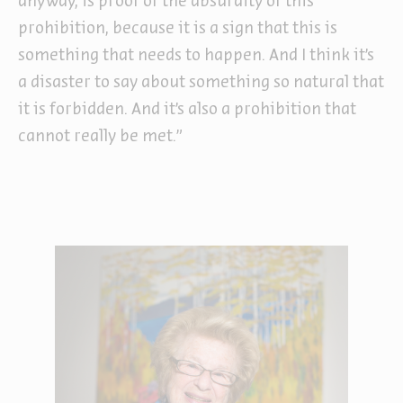
anyway, is proof of the absurdity of this
prohibition, because it is a sign that this is
something that needs to happen. And I think it's
a disaster to say about something so natural that
it is forbidden. And it’s also a prohibition that
cannot really be met."