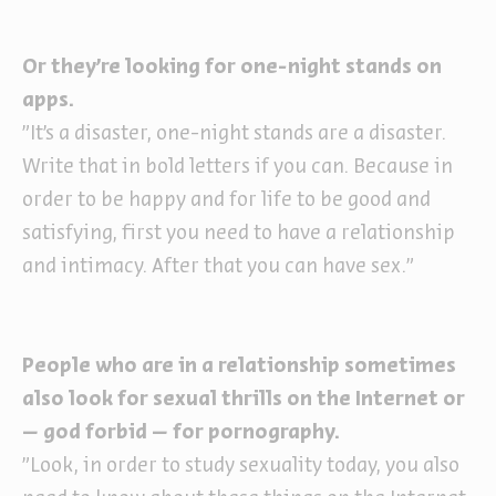
Or they’re looking for one-night stands on
apps.
"It's a disaster, one-night stands are a disaster.
Write that in bold letters if you can. Because in
order to be happy and for life to be good and
satisfying, first you need to have a relationship
and intimacy. After that you can have sex."
People who are in a relationship sometimes
also look for sexual thrills on the Internet or
– god forbid – for pornography.
"Look, in order to study sexuality today, you also