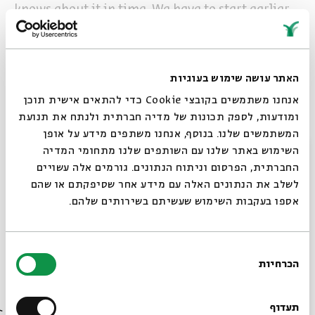
knows about it in time. We have to start earlier
than ever, and these subjects must be taught at
schools, but first we need to have a conversation
with the parents, so that they know what is
האתר עושה שימוש בעוגיות
going to be said in class. The parents are an
אנחנו משתמשים בקובצי Cookie כדי להתאים אישית תוכן
important part of it. I'm not talking about a
ומודעות, לספק תכונות של מדיה חברתית ולנתח את תנועת
המשתמשים שלנו. בנוסף, אנחנו משתפים מידע על אופן
revolution, or about a move that's against
סגור
השימוש באתר שלנו עם השותפים שלנו מתחומי המדיה
someone's faith, but it's important for the kids to
החברתית, הפרסום וניתוח הנתונים. גורמים אלה עשויים
know that these issues have all kinds of aspects."
לשלב את הנתונים האלה עם מידע אחר שסיפקתם או שהם
אספו בעקבות השימוש שעשיתם בשירותים שלהם.
Still, how much room for maneuver is there?
בחירת
Teachers and rabbis will quote you the
הכרחיות
הסכמה
Always be in the know about
tractate of Sanhedrin, where it says: "There
BEIT AVI CHAI’s programs!
is a small organ in man which satisfies him in
תעדוף