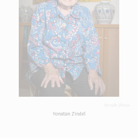
(Dr.ruth (Fhoto-
Yonatan Zindel