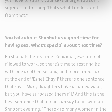
you have to satisfy your sexual urge. You can't
suppress it for long. That's what I understand
from that."
You talk about Shabbat as a good time for
having sex. What’s special about that time?
First of all: there's time. Religious Jews are not
allowed to work, so there's time to rest and be
with one another. Second, and more important:
at the end of 'Eshet Chayil' there is one sentence
that says: 'Many daughters have attained valor,
but you have surpassed them all.' And this is the
best sentence that a man can say to his wife on
Shabbat evening. "There are many women in the