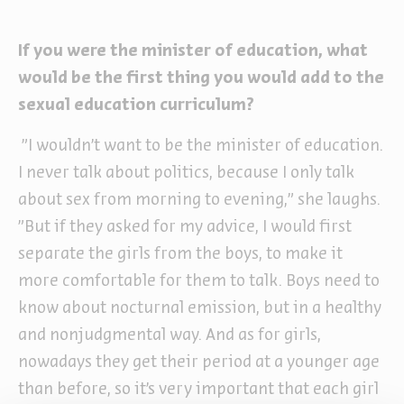
If you were the minister of education, what
would be the first thing you would add to the
sexual education curriculum?
"I wouldn't want to be the minister of education.
I never talk about politics, because I only talk
about sex from morning to evening," she laughs.
"But if they asked for my advice, I would first
separate the girls from the boys, to make it
more comfortable for them to talk. Boys need to
know about nocturnal emission, but in a healthy
and nonjudgmental way. And as for girls,
nowadays they get their period at a younger age
than before, so it's very important that each girl