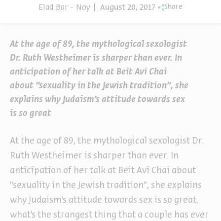
Elad Bar - Noy
August 20, 2017
Share
At the age of 89, the mythological sexologist
Dr. Ruth Westheimer is sharper than ever. In
anticipation of her talk at Beit Avi Chai
about "sexuality in the Jewish tradition", she
explains why Judaism's attitude towards sex
is so great
At the age of 89, the mythological sexologist Dr.
Ruth Westheimer is sharper than ever. In
anticipation of her talk at Beit Avi Chai about
"sexuality in the Jewish tradition", she explains
why Judaism's attitude towards sex is so great,
what's the strangest thing that a couple has ever