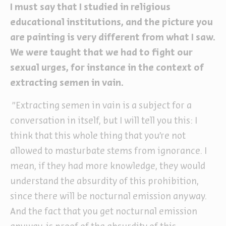
I must say that I studied in religious
educational institutions, and the picture you
are painting is very different from what I saw.
We were taught that we had to fight our
sexual urges, for instance in the context of
extracting semen in vain.
"Extracting semen in vain is a subject for a
conversation in itself, but I will tell you this: I
think that this whole thing that you're not
allowed to masturbate stems from ignorance. I
mean, if they had more knowledge, they would
understand the absurdity of this prohibition,
since there will be nocturnal emission anyway.
And the fact that you get nocturnal emission