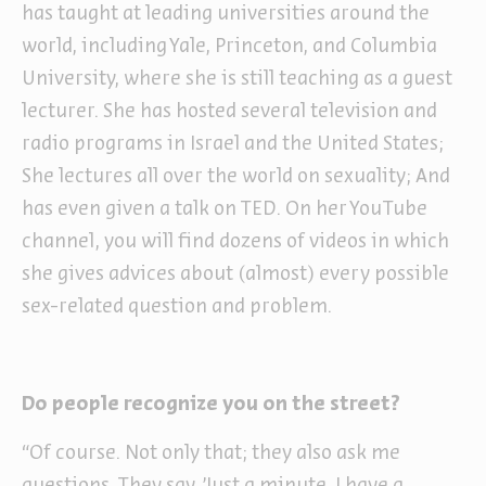
has taught at leading universities around the
world, including Yale, Princeton, and Columbia
University, where she is still teaching as a guest
lecturer. She has hosted several television and
radio programs in Israel and the United States;
She lectures all over the world on sexuality; And
has even given a talk on TED. On her YouTube
channel, you will find dozens of videos in which
she gives advices about (almost) every possible
sex-related question and problem.
Do people recognize you on the street?
“Of course. Not only that; they also ask me