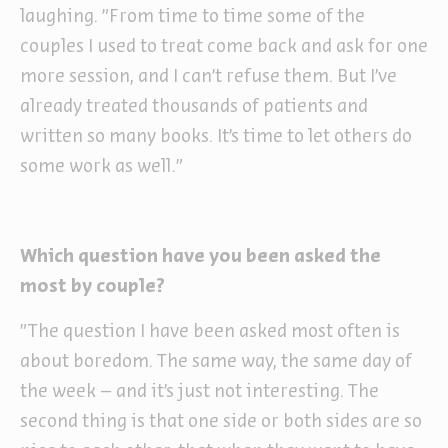
laughing. "From time to time some of the
couples I used to treat come back and ask for one
more session, and I can’t refuse them. But I've
already treated thousands of patients and
written so many books. It’s time to let others do
some work as well.”
Which question have you been asked the
most by couple?
"The question I have been asked most often is
about boredom. The same way, the same day of
the week – and it’s just not interesting. The
second thing is that one side or both sides are so