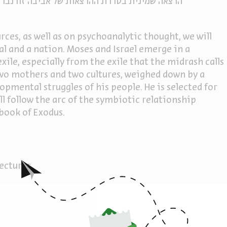
נברג על משה רבנו וספר שמות [ההרצאה באנגלית.]
ces, as well as on psychoanalytic thought, we will
ual and a nation. Moses and Israel emerge in a
ile, especially from the exile that the midrash calls
 two mothers and two cultures, weighed down by a
mental struggles of his people. He is selected for
ill follow the arc of the symbiotic relationship
book of Exodus.
lecturer