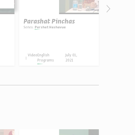
Parashat Pinchas
Series:
Parshat Hashavua
Video
English
July 01,
Programs
2021