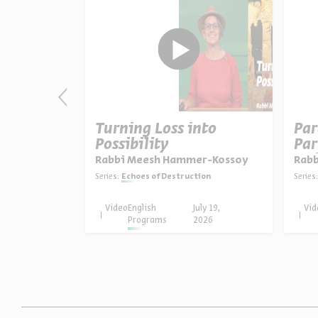
ng Beyond
Turning Loss into
Par
Possibility
Par
Uni
er-Kossoy
Rabbi Meesh Hammer-Kossoy
Rabb
ion
Series:
Echoes of Destruction
Series:
uly 26,
Video
English
July 19,
Vid
026
Programs
2026