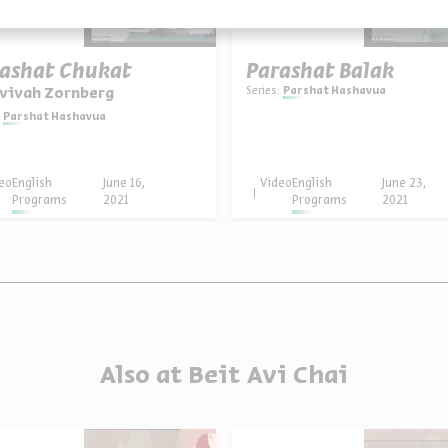
ashat Chukat
Parashat Balak
Series:
Parshat Hashavua
Avivah Zornberg
Parshat Hashavua
eo
English
June 16,
Video
English
June 23,
Programs
2021
Programs
2021
Also at Beit Avi Chai