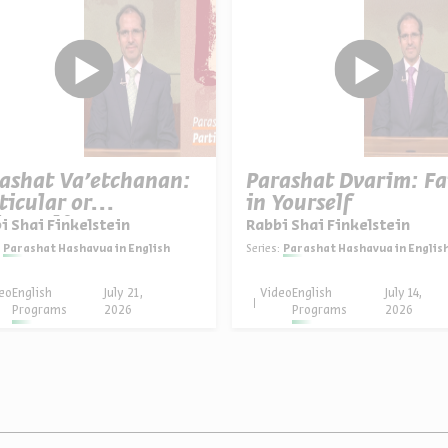
ashat Va’etchanan:
Parashat Dvarim: Fa
ticular or
in Yourself
versal?
i Shai Finkelstein
Rabbi Shai Finkelstein
Parashat Hashavua in English
Series:
Parashat Hashavua in Englis
eo
English
July 21,
Video
English
July 14,
Programs
2026
Programs
2026