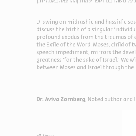
הרצאה שמינית בסדרת ההרצאות של אביבה זור
Drawing on midrashic and hassidic sour
discuss the birth of a singular individ
profound exodus from the traumas of ex
the Exile of the Word. Moses, child of
speech impediment, mirrors the develop
greatness ‘for the sake of Israel.’ We w
between Moses and Israel through the 
Dr. Aviva Zornberg
, Noted author and 