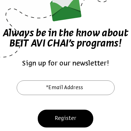
Always be in the know about
BEIT AVI CHAI’s programs!
Sign up for our newsletter!
ther episodes in the seri
*Email Address
Register