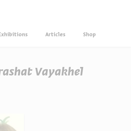
סגור
Exhibitions
Articles
Shop
arashat Vayakhel