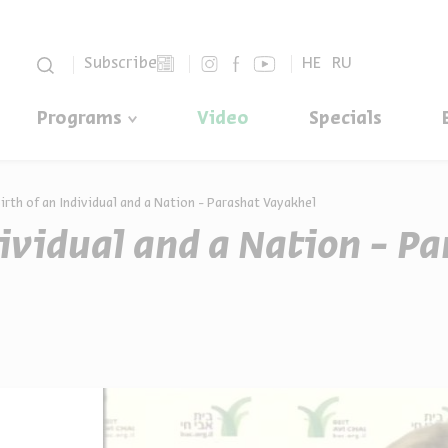
סגור
Subscribe
HE
RU
Programs
Video
Specials
irth of an Individual and a Nation - Parashat Vayakhel
dividual and a Nation - P