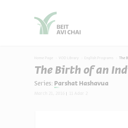
סגור
סגור
Home Page
VOD Library
English Programs
The B
The Birth of an In
Series:
Parshat Hashavua
March 21, 2016
11 Adar 2