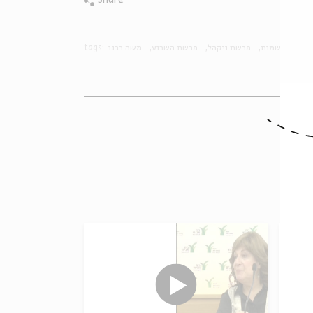
Share
tags:
משה רבנו
פרשת השבוע
פרשת ויקהל
שמות
O