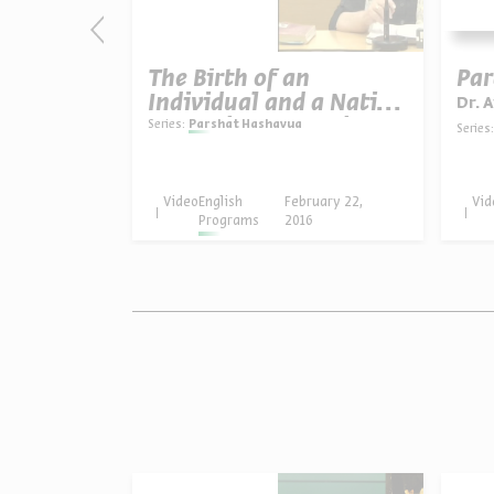
ach Dr.
The Birth of an
Par
g
Individual and a Nation
Dr. 
- Parashat Tezaveh
Series:
Parshat Hashavua
Series:
uary 20,
Video
English
February 22,
Vid
16
Programs
2016