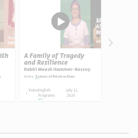
ith
A Family of Tragedy
Ten Plag
and Resilience
Pharaoh’
Rabbi Meesh Hammer-Kossoy
Dr. Yael Zie
h
Series:
Echoes of Destruction
Series:
Birth of A 
Video
English
July 12,
Video
English
Programs
2026
Progra