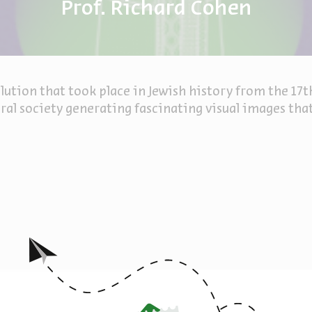
Prof. Richard Cohen
lution that took place in Jewish history from the 17t
al society generating fascinating visual images that