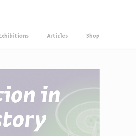
סגור
Exhibitions
Articles
Shop
tion in
story