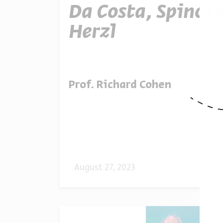
Da Costa, Spinoz
Herzl
Prof. Richard Cohen
August 27, 2023