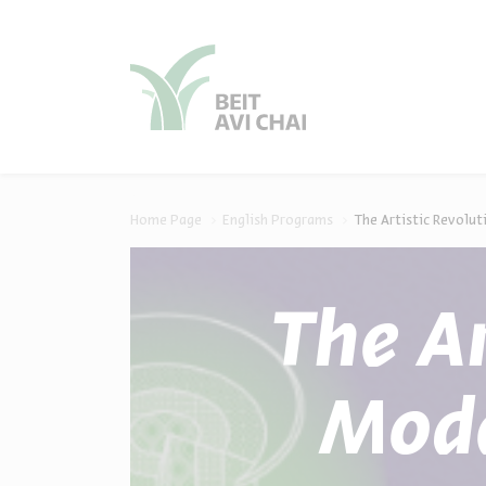
סגור
סגור
Home Page
English Programs
The Artistic Revolut
The Ar
Mode