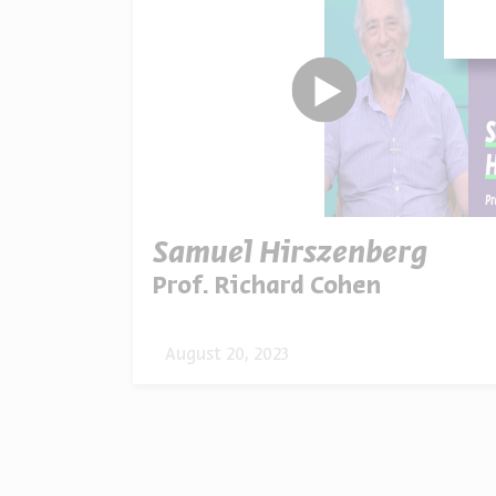
Samuel Hirszenberg
Prof. Richard Cohen
August 20, 2023