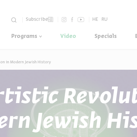
סגור
Subscribe
HE
RU
Programs
Video
Specials
ion in Modern Jewish History
tistic Revolu
rn Jewish Hi