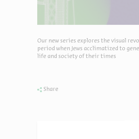
Our new series explores the visual revo
period when Jews acclimatized to gener
life and society of their times
Share