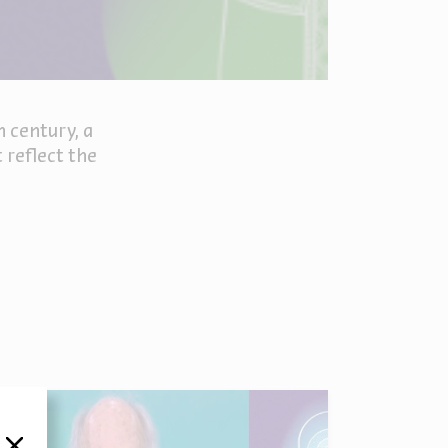
h century, a
 reflect the
סגור