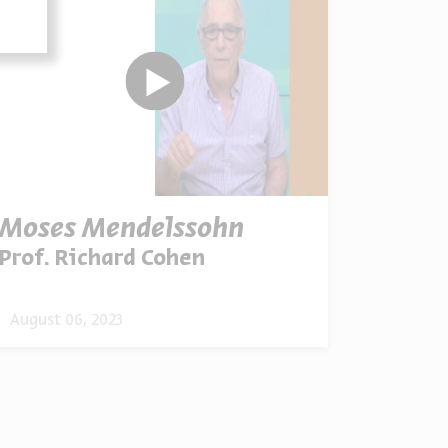
Moses Mendelssohn
Prof. Richard Cohen
August 06, 2023