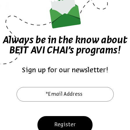
a &
Always be in the know about
BEIT AVI CHAI’s programs!
Sign up for our newsletter!
*Email Address
Register