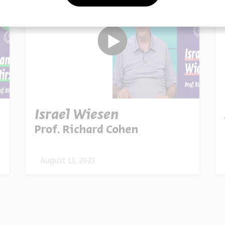
Israel Wiesen
Prof. Richard Cohen
August 13, 2023