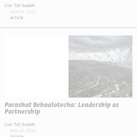
Lior Tal Sadeh
June 04, 2026
Article
Parashat Behaalotecha: Leadership as
Partnership
Lior Tal Sadeh
May 27, 2026