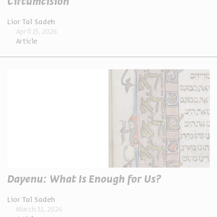
Circumcision
Lior Tal Sadeh
April 15, 2026
Article
Dayenu: What Is Enough for Us?
Lior Tal Sadeh
March 31, 2026