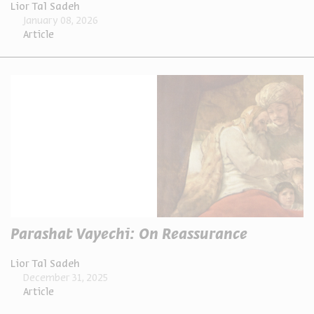
Lior Tal Sadeh
January 08, 2026
Article
Parashat Vayechi: On Reassurance
Lior Tal Sadeh
December 31, 2025
Article