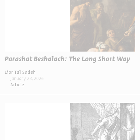
Parashat Beshalach: The Long Short Way
Lior Tal Sadeh
January 28, 2026
Article