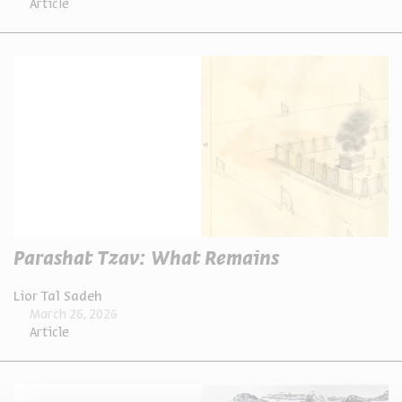
Article
Parashat Tzav: What Remains
Lior Tal Sadeh
March 26, 2026
Article