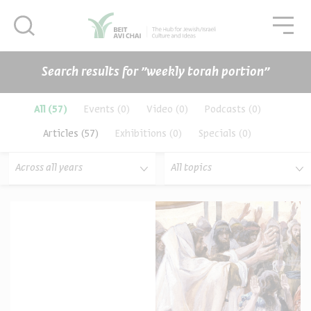
סגור
סגו
סגור
Search results for ״weekly torah portion״
תכנים
All
(57)
Events
(0)
Video
(0)
Podcasts
(0)
Articles
(57)
Exhibitions
(0)
Specials
(0)
Across all years
All topics