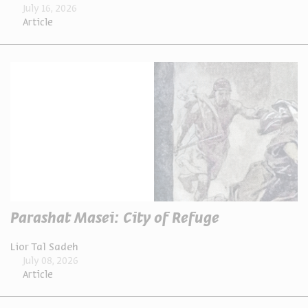
July 16, 2026
Article
Parashat Masei: City of Refuge
Lior Tal Sadeh
July 08, 2026
Article