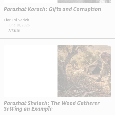
Parashat Korach: Gifts and Corruption
Lior Tal Sadeh
June 10, 2026
Article
Parashat Shelach: The Wood Gatherer
Setting an Example