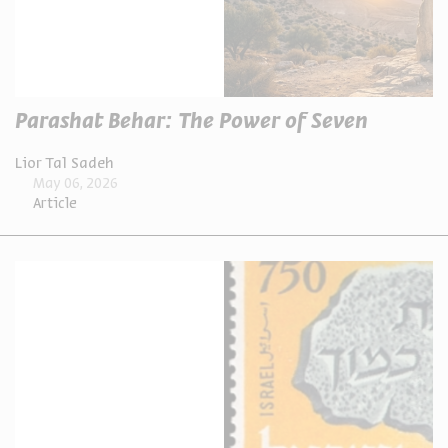
Parashat Behar: The Power of Seven
Lior Tal Sadeh
May 06, 2026
Article