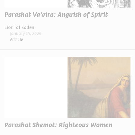
Parashat Va’eira: Anguish of Spirit
Lior Tal Sadeh
January 14, 2026
Article
Parashat Shemot: Righteous Women