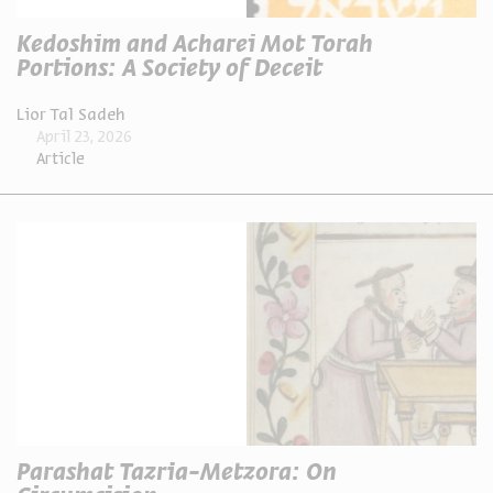
Kedoshim and Acharei Mot Torah
Portions: A Society of Deceit
Lior Tal Sadeh
April 23, 2026
Article
Parashat Tazria-Metzora: On