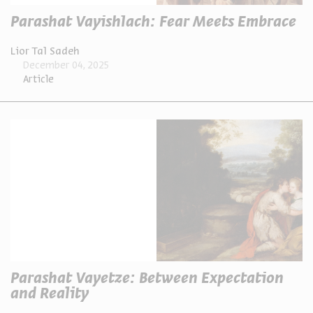
Parashat Vayishlach: Fear Meets Embrace
Lior Tal Sadeh
December 04, 2025
Article
Parashat Vayetze: Between Expectation
and Reality