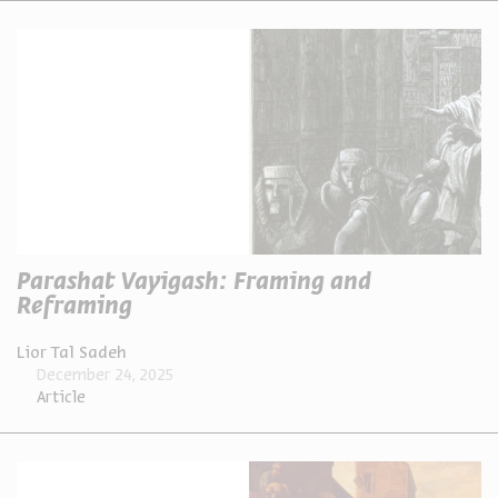
Parashat Vayigash: Framing and
Reframing
Lior Tal Sadeh
December 24, 2025
Article