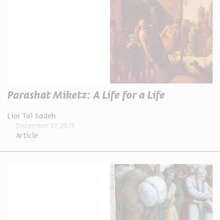
Parashat Miketz: A Life for a Life
Lior Tal Sadeh
December 17, 2025
Article