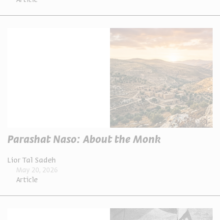
Article
Parashat Naso: About the Monk
Lior Tal Sadeh
May 20, 2026
Article