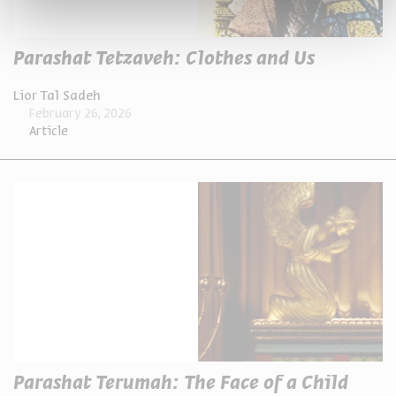
Parashat Tetzaveh: Clothes and Us
Lior Tal Sadeh
February 26, 2026
Article
Parashat Terumah: The Face of a Child