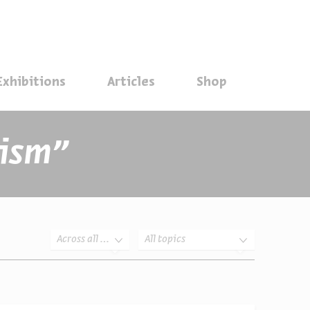
סגור
Exhibitions
Articles
Shop
Search results for ״feminism״
Across all years
All topics