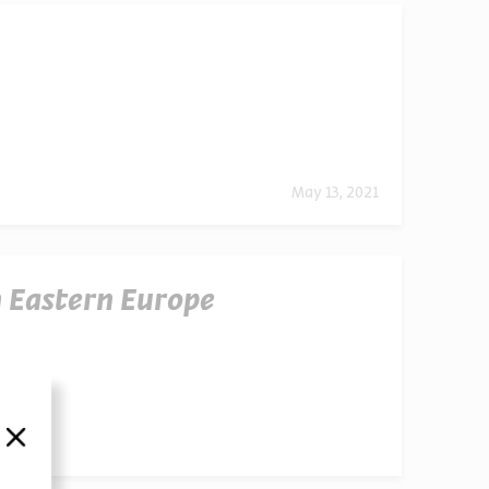
May 13, 2021
 Eastern Europe
סגור