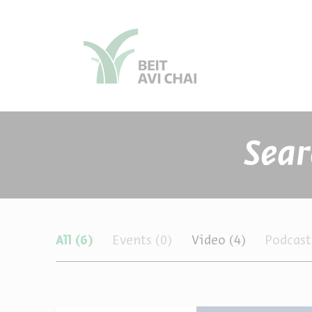
סגור
סגור
תכנים
All
(6)
Events
(0)
Video
(4)
Podcas