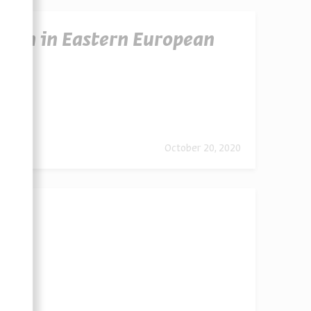
omen in Eastern European
urope
October 20, 2020