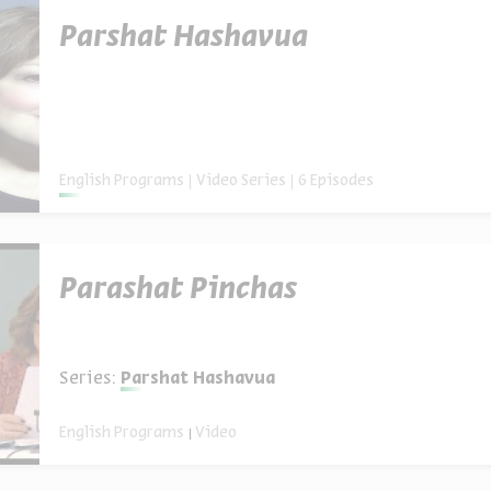
Parshat Hashavua
English Programs
Video Series
6 Episodes
Parashat Pinchas
Series:
Parshat Hashavua
English Programs
Video