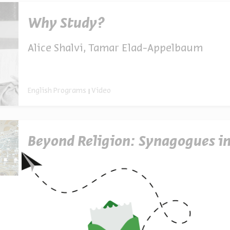
Why Study?
Alice Shalvi, Tamar Elad-Appelbaum
English Programs
Video
Beyond Religion: Synagogues in
English Programs
Video Series
3 Episodes