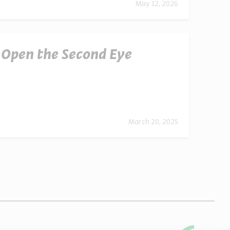
May 12, 2026
o Open the Second Eye
March 20, 2025