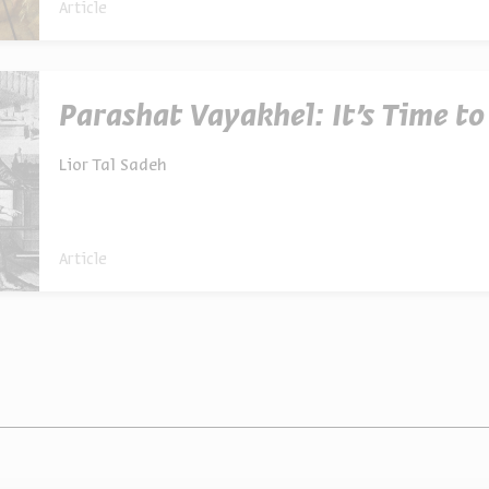
Article
Parashat Vayakhel: It’s Time t
Lior Tal Sadeh
Article