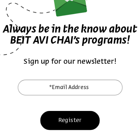
The Architecture of Gender: W
Synagogue
Always be in the know about
BEIT AVI CHAI’s programs!
Dr. Vladimir Levin
Series:
Beyond Religion: Synagogues in Eastern E
Sign up for our newsletter!
English Programs
Video
*Email Address
Pirkei Avot
Register
English Programs
Video Series
9 Episodes