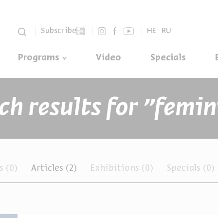
סגור
Subscribe
HE
RU
Programs
Video
Specials
ts
(0)
Articles
(2)
Exhibitions
(0)
Specials
(0)