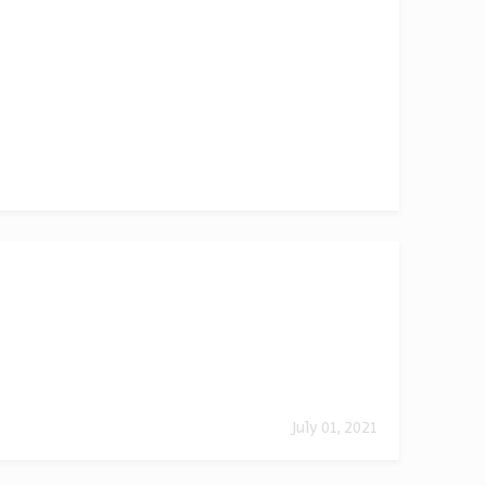
July 01, 2021