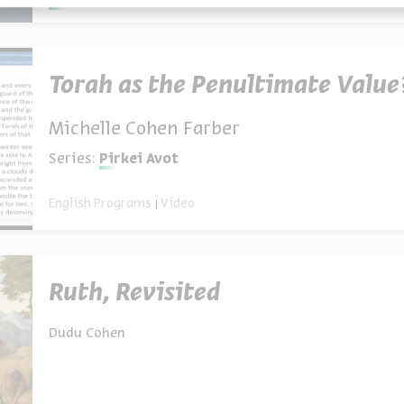
Torah as the Penultimate Value
Michelle Cohen Farber
Series:
Pirkei Avot
English Programs
Video
Ruth, Revisited
Dudu Cohen