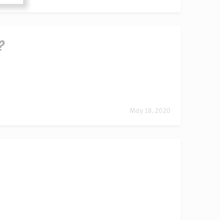
?
May 18, 2020